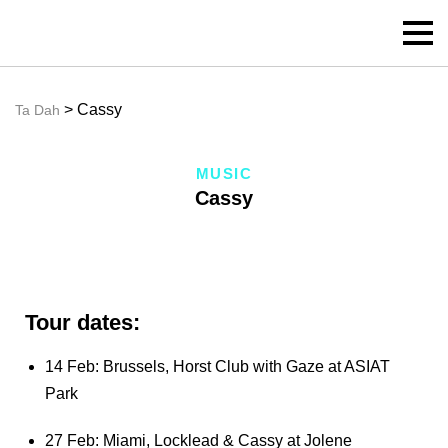
> Cassy
Ta Dah
MUSIC
Cassy
Tour dates:
14 Feb: Brussels, Horst Club with Gaze at ASIAT
Park
27 Feb: Miami, Locklead & Cassy at Jolene