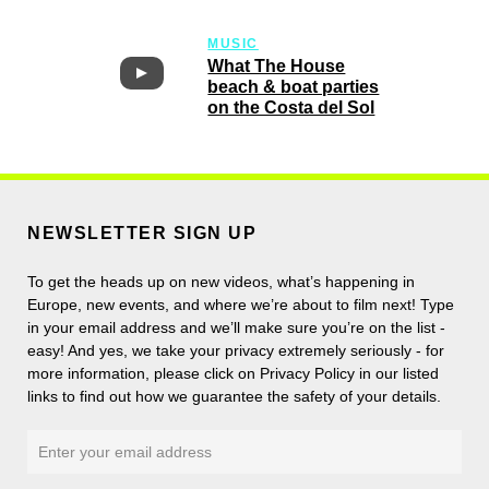
MUSIC
What The House
beach & boat parties
on the Costa del Sol
NEWSLETTER SIGN UP
To get the heads up on new videos, what’s happening in
Europe, new events, and where we’re about to film next! Type
in your email address and we’ll make sure you’re on the list -
easy! And yes, we take your privacy extremely seriously - for
more information, please click on Privacy Policy in our listed
links to find out how we guarantee the safety of your details.