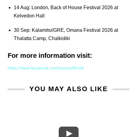
14 Aug: London, Back of House Festival 2026 at
Kelvedon Hall
30 Sep: Kalamitsi/GRE, Omana Festival 2026 at
Thalatta Camp, Chalkidiki
For more information visit:
https://www.facebook.com/cassyofficial/
YOU MAY ALSO LIKE