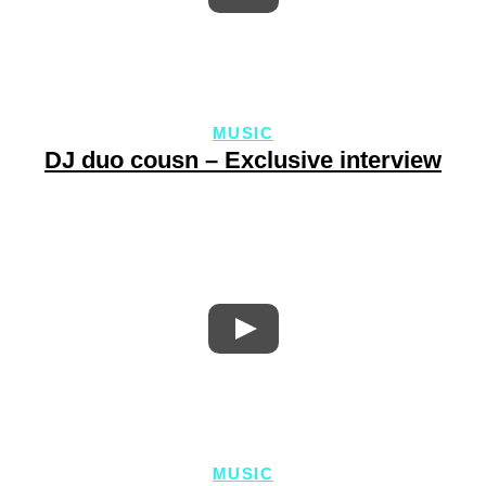
MUSIC
DJ duo cousn – Exclusive interview
MUSIC