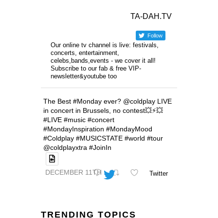
TA-DAH.TV
Follow
Our online tv channel is live: festivals,
concerts, entertainment,
celebs,bands,events - we cover it all!
Subscribe to our fab & free VIP-
newsletter&youtube too
The Best #Monday ever? @coldplay LIVE
in concert in Brussels, no contest💥⚡️💥
#LIVE #music #concert
#MondayInspiration #MondayMood
#Coldplay #MUSICSTATE #world #tour
@coldplayxtra #JoinIn
DECEMBER 11TH
Twitter
TRENDING TOPICS