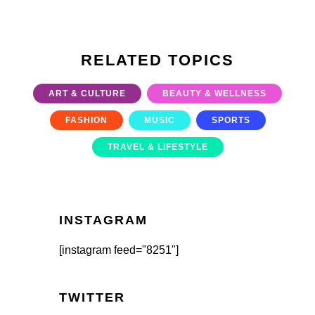
RELATED TOPICS
ART & CULTURE
BEAUTY & WELLNESS
FASHION
MUSIC
SPORTS
TRAVEL & LIFESTYLE
INSTAGRAM
[instagram feed="8251"]
TWITTER