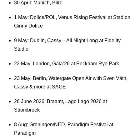
30 April: Munich, Blitz
1 May: Dolice/POL, Venus Rising Festival at Stadion
Ginny Dolice
9 May: Dublin, Cassy – All Night Long at Fidelity
Studio
22 May: London, Gala’26 at Peckham Rye Park
23 May: Berlin, Watergate Open Air with Sven Väth,
Cassy & more at SAGE
26 June 2026: Braamt, Lago Lago 2026 at
Strombroek
8 Aug: Groningen/NED, Paradigm Festival at
Paradigm