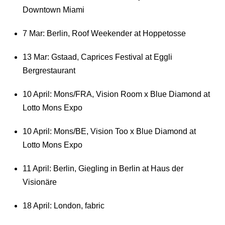
Downtown Miami
7 Mar: Berlin, Roof Weekender at Hoppetosse
13 Mar: Gstaad, Caprices Festival at Eggli
Bergrestaurant
10 April: Mons/FRA, Vision Room x Blue Diamond at
Lotto Mons Expo
10 April: Mons/BE, Vision Too x Blue Diamond at
Lotto Mons Expo
11 April: Berlin, Giegling in Berlin at Haus der
Visionäre
18 April: London, fabric