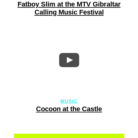
Fatboy Slim at the MTV Gibraltar
Calling Music Festival
MUSIC
Cocoon at the Castle