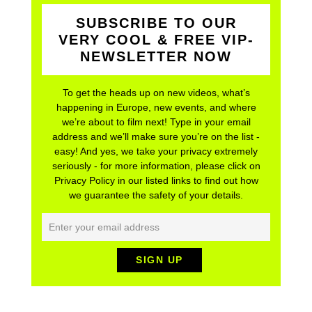
SUBSCRIBE TO OUR
VERY COOL & FREE VIP-
NEWSLETTER NOW
To get the heads up on new videos, what’s
happening in Europe, new events, and where
we’re about to film next! Type in your email
address and we’ll make sure you’re on the list -
easy! And yes, we take your privacy extremely
seriously - for more information, please click on
Privacy Policy in our listed links to find out how
we guarantee the safety of your details.