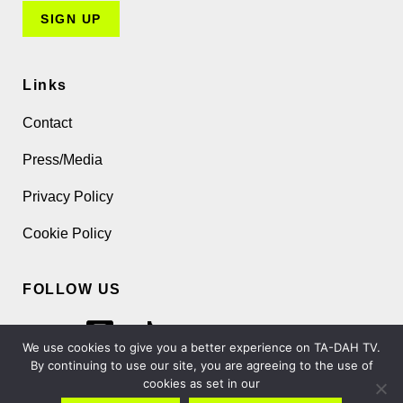
Links
Contact
Press/Media
Privacy Policy
Cookie Policy
FOLLOW US
We use cookies to give you a better experience on TA-DAH TV.
By continuing to use our site, you are agreeing to the use of
cookies as set in our