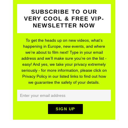
SUBSCRIBE TO OUR
VERY COOL & FREE VIP-
NEWSLETTER NOW
To get the heads up on new videos, what’s
happening in Europe, new events, and where
we’re about to film next! Type in your email
address and we’ll make sure you’re on the list -
easy! And yes, we take your privacy extremely
seriously - for more information, please click on
Privacy Policy in our listed links to find out how
we guarantee the safety of your details.