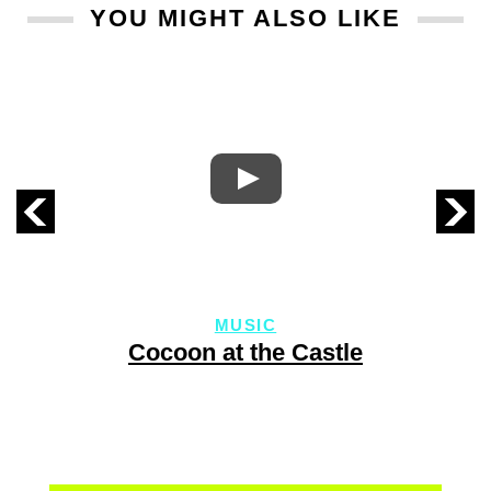
YOU MIGHT ALSO LIKE
MUSIC
Cocoon at the Castle