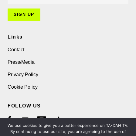
Links
Contact
Press/Media
Privacy Policy
Cookie Policy
FOLLOW US
We use cookies to give you a better experience on TA-DAH TV.
By continuing to use our site, you are agreeing to the use of