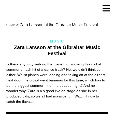
> Zara Larsson at the Gibraltar Music Festival
Ta Dah
MUSIC
Zara Larsson at the Gibraltar Music
Festival
Is there anybody walking the planet not knowing this global
summer smash hit of a dance track? No, we didn’t think so
either. Whilst planes were landing and taking off at the airport
next door, the crowd went bananas for this tune, which has to
be the biggest summer hit of the decade, right? And no
wonder why: Zara is a s good live on stage as she in her
produced vids, so we all had massive fun. Watch it now to
catch the flava…