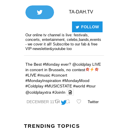
TA-DAH.TV
FOLLOW
Our online tv channel is live: festivals,
concerts, entertainment, celebs,bands,events
- we cover it all! Subscribe to our fab & free
VIP-newsletter&youtube too
The Best
#Monday
ever?
@coldplay
LIVE
in concert in Brussels, no contest
#LIVE
#music
#concert
#MondayInspiration
#MondayMood
#Coldplay
#MUSICSTATE
#world
#tour
@coldplayxtra
#JoinIn
DECEMBER 11TH
Twitter
TRENDING TOPICS