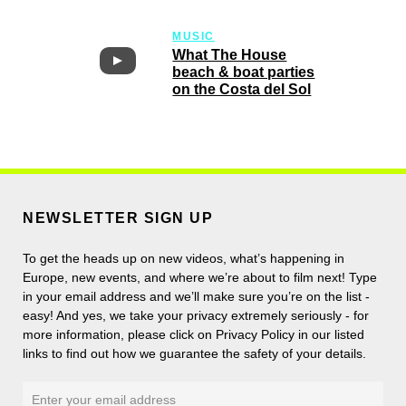
MUSIC
What The House
beach & boat parties
on the Costa del Sol
NEWSLETTER SIGN UP
To get the heads up on new videos, what’s happening in
Europe, new events, and where we’re about to film next! Type
in your email address and we’ll make sure you’re on the list -
easy! And yes, we take your privacy extremely seriously - for
more information, please click on Privacy Policy in our listed
links to find out how we guarantee the safety of your details.