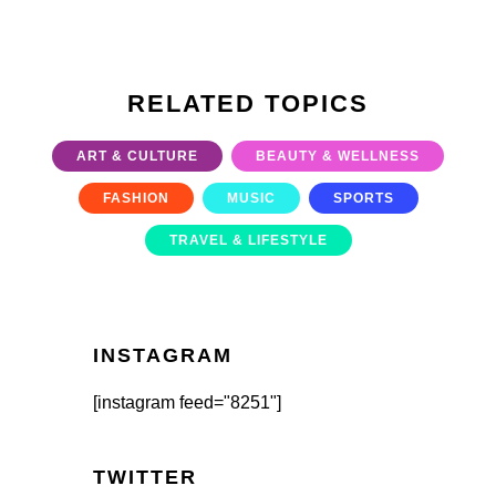
RELATED TOPICS
ART & CULTURE
BEAUTY & WELLNESS
FASHION
MUSIC
SPORTS
TRAVEL & LIFESTYLE
INSTAGRAM
[instagram feed="8251"]
TWITTER