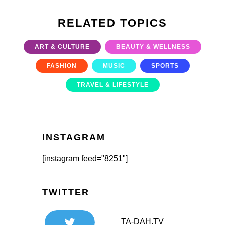
RELATED TOPICS
ART & CULTURE
BEAUTY & WELLNESS
FASHION
MUSIC
SPORTS
TRAVEL & LIFESTYLE
INSTAGRAM
[instagram feed="8251"]
TWITTER
TA-DAH.TV