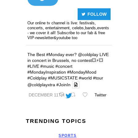
FOLLOW
Our online tv channel is live: festivals,
concerts, entertainment, celebs,bands,events
- we cover it all! Subscribe to our fab & free
VIP-newsletter&youtube too
The Best
#Monday
ever?
@coldplay
LIVE
in concert in Brussels, no contest💥⚡️💥
#LIVE
#music
#concert
#MondayInspiration
#MondayMood
#Coldplay
#MUSICSTATE
#world
#tour
@coldplayxtra
#JoinIn
DECEMBER 11TH
Twitter
TRENDING TOPICS
SPORTS