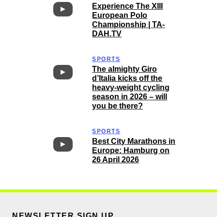
Experience The XIII
European Polo
Championship | TA-
DAH.TV
SPORTS
The almighty Giro
d’Italia kicks off the
heavy-weight cycling
season in 2026 – will
you be there?
SPORTS
Best City Marathons in
Europe: Hamburg on
26 April 2026
NEWSLETTER SIGN UP