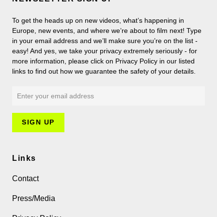
To get the heads up on new videos, what’s happening in
Europe, new events, and where we’re about to film next! Type
in your email address and we’ll make sure you’re on the list -
easy! And yes, we take your privacy extremely seriously - for
more information, please click on Privacy Policy in our listed
links to find out how we guarantee the safety of your details.
Links
Contact
Press/Media