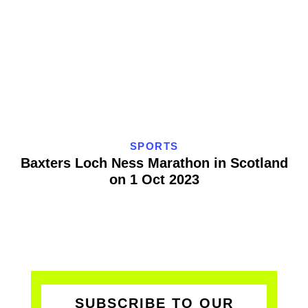
SPORTS
Baxters Loch Ness Marathon in Scotland
on 1 Oct 2023
SUBSCRIBE TO OUR