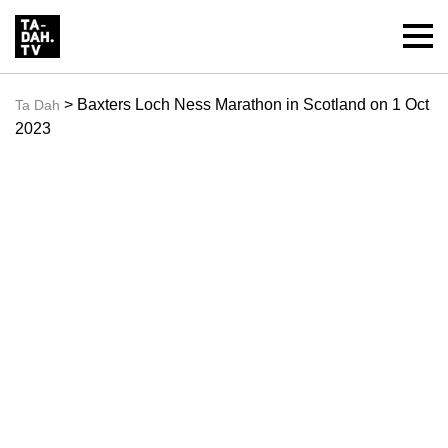
> Baxters Loch Ness Marathon in Scotland on 1 Oct
Ta Dah
2023