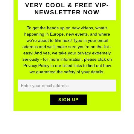
VERY COOL & FREE VIP-
NEWSLETTER NOW
To get the heads up on new videos, what’s
happening in Europe, new events, and where
we’re about to film next! Type in your email
address and we’ll make sure you’re on the list -
easy! And yes, we take your privacy extremely
seriously - for more information, please click on
Privacy Policy in our listed links to find out how
we guarantee the safety of your details.