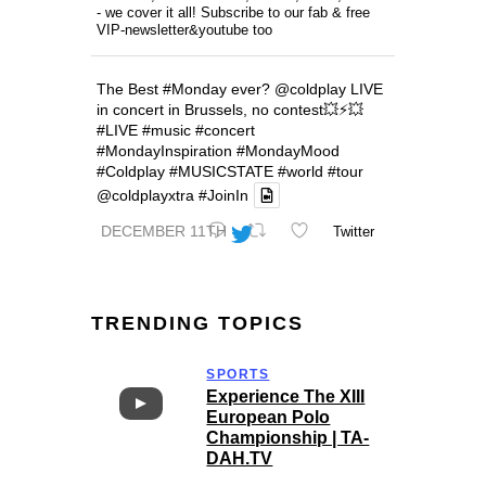
- we cover it all! Subscribe to our fab & free
VIP-newsletter&youtube too
The Best
#Monday
ever?
@coldplay
LIVE
in concert in Brussels, no contest💥⚡️💥
#LIVE
#music
#concert
#MondayInspiration
#MondayMood
#Coldplay
#MUSICSTATE
#world
#tour
@coldplayxtra
#JoinIn
DECEMBER 11TH
Twitter
TRENDING TOPICS
SPORTS
Experience The XIII
European Polo
Championship | TA-
DAH.TV