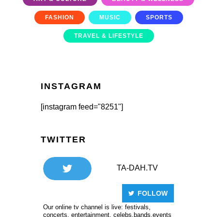
FASHION
MUSIC
SPORTS
TRAVEL & LIFESTYLE
INSTAGRAM
[instagram feed="8251"]
TWITTER
TA-DAH.TV
FOLLOW
Our online tv channel is live: festivals,
concerts, entertainment, celebs,bands,events