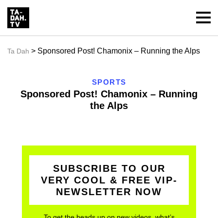
> Sponsored Post! Chamonix – Running the Alps
Ta Dah
SPORTS
Sponsored Post! Chamonix – Running
the Alps
SUBSCRIBE TO OUR
VERY COOL & FREE VIP-
NEWSLETTER NOW
To get the heads up on new videos, what’s