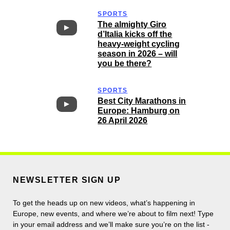
SPORTS
The almighty Giro
d’Italia kicks off the
heavy-weight cycling
season in 2026 – will
you be there?
SPORTS
Best City Marathons in
Europe: Hamburg on
26 April 2026
NEWSLETTER SIGN UP
To get the heads up on new videos, what’s happening in
Europe, new events, and where we’re about to film next! Type
in your email address and we’ll make sure you’re on the list -