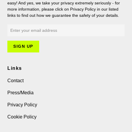
easy! And yes, we take your privacy extremely seriously - for
more information, please click on Privacy Policy in our listed
links to find out how we guarantee the safety of your details.
Links
Contact
Press/Media
Privacy Policy
Cookie Policy