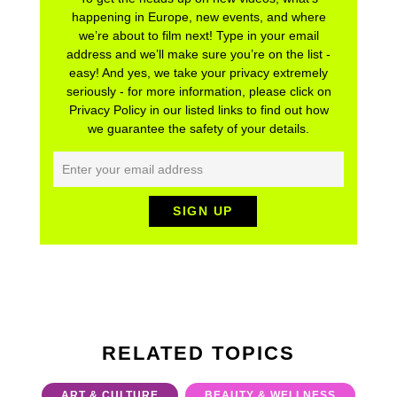
happening in Europe, new events, and where
we’re about to film next! Type in your email
address and we’ll make sure you’re on the list -
easy! And yes, we take your privacy extremely
seriously - for more information, please click on
Privacy Policy in our listed links to find out how
we guarantee the safety of your details.
RELATED TOPICS
ART & CULTURE
BEAUTY & WELLNESS