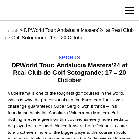
> DPWorld Tour: Andalucia Masters’24 at Real Club
Ta Dah
de Golf Sotogrande: 17 – 20 October
SPORTS
DPWorld Tour: Andalucia Masters’24 at
Real Club de Golf Sotogrande: 17 – 20
October
Valderrama is one of the toughest golf courses in the world,
which is why the professionals on the European Tour love it –
challenge guaranteed! ‘Super Sergio’ won it thrice – his
foundation hosts the Andalucia Valderrama Masters. But
nothing is ever a given on this course, as every hole needs to
be played with respect. Moved forward from October to June
to attract even more of the bigger players, the course should
be glorious to play early summer, as the Andalucia Valderrama