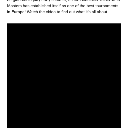
Masters has established itself as one of the best tournaments
in Europe! Watch the video to find out what it’s all about