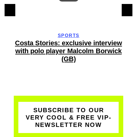
SPORTS
y
Costa Stories: exclusive interview
with polo player Malcolm Borwick
(GB)
SUBSCRIBE TO OUR
VERY COOL & FREE VIP-
NEWSLETTER NOW