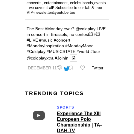
concerts, entertainment, celebs,bands,events
- we cover it all! Subscribe to our fab & free
VIP-newsletter&youtube too
The Best
#Monday
ever?
@coldplay
LIVE
in concert in Brussels, no contest💥⚡️💥
#LIVE
#music
#concert
#MondayInspiration
#MondayMood
#Coldplay
#MUSICSTATE
#world
#tour
@coldplayxtra
#JoinIn
DECEMBER 11TH
Twitter
TRENDING TOPICS
SPORTS
Experience The XIII
European Polo
Championship | TA-
DAH.TV