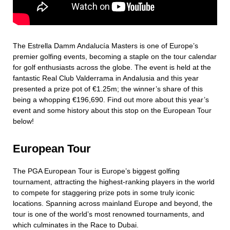
The Estrella Damm Andalucía Masters is one of Europe’s
premier golfing events, becoming a staple on the tour calendar
for golf enthusiasts across the globe. The event is held at the
fantastic Real Club Valderrama in Andalusia and this year
presented a prize pot of €1.25m; the winner’s share of this
being a whopping €196,690. Find out more about this year’s
event and some history about this stop on the European Tour
below!
European Tour
The PGA European Tour is Europe’s biggest golfing
tournament, attracting the highest-ranking players in the world
to compete for staggering prize pots in some truly iconic
locations. Spanning across mainland Europe and beyond, the
tour is one of the world’s most renowned tournaments, and
which culminates in the Race to Dubai.