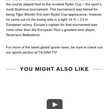
the course played host to the coveted Ryder Cup – the sport’s
most illustrious tournament. This tournament was famed for
being Tiger Woods’ first ever Ryder Cup appearance, however
he came out on the losing side in a tight 14 ½ – 13 ½
European victory. Europe’s captain for that tournament was
none other than the European Tour’s greatest ever player,
Severiano Ballesteros.
For more of the latest global sports news, be sure to check out
our sports section at TA-DAH.TV!
YOU MIGHT ALSO LIKE