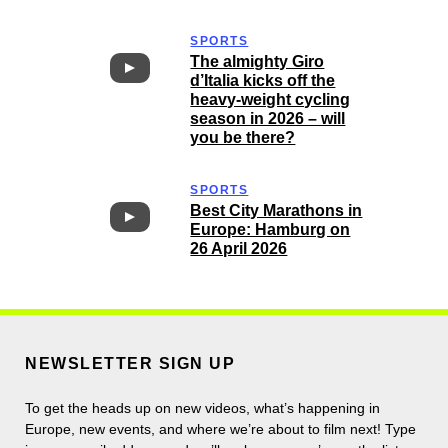
SPORTS
The almighty Giro
d’Italia kicks off the
heavy-weight cycling
season in 2026 – will
you be there?
SPORTS
Best City Marathons in
Europe: Hamburg on
26 April 2026
NEWSLETTER SIGN UP
To get the heads up on new videos, what’s happening in
Europe, new events, and where we’re about to film next! Type