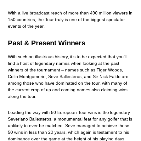
With a live broadcast reach of more than 490 million viewers in
150 countries, the Tour truly is one of the biggest spectator
events of the year.
Past & Present Winners
With such an illustrious history, it’s to be expected that you’ll
find a host of legendary names when looking at the past
winners of the tournament – names such as Tiger Woods,
Colin Montgomerie, Seve Ballesteros, and Sir Nick Faldo are
among those who have dominated on the tour, with many of
the current crop of up and coming names also claiming wins
along the tour.
Leading the way with 50 European Tour wins is the legendary
Severiano Ballesteros, a monumental feat for any golfer that is
unlikely to ever be matched. Seve managed to achieve these
50 wins in less than 20 years, which again is testament to his
dominance over the game at the height of his playing days.