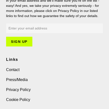
in your email address and we’ll make sure you’re on the list -
easy! And yes, we take your privacy extremely seriously - for
more information, please click on Privacy Policy in our listed
links to find out how we guarantee the safety of your details.
Links
Contact
Press/Media
Privacy Policy
Cookie Policy