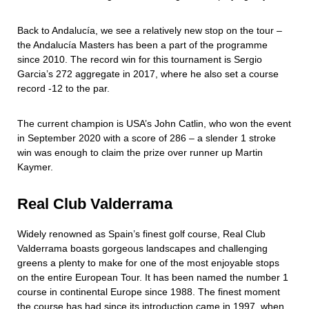
Back to Andalucía, we see a relatively new stop on the tour –
the Andalucía Masters has been a part of the programme
since 2010. The record win for this tournament is Sergio
Garcia’s 272 aggregate in 2017, where he also set a course
record -12 to the par.
The current champion is USA’s John Catlin, who won the event
in September 2020 with a score of 286 – a slender 1 stroke
win was enough to claim the prize over runner up Martin
Kaymer.
Real Club Valderrama
Widely renowned as Spain’s finest golf course, Real Club
Valderrama boasts gorgeous landscapes and challenging
greens a plenty to make for one of the most enjoyable stops
on the entire European Tour. It has been named the number 1
course in continental Europe since 1988. The finest moment
the course has had since its introduction came in 1997, when