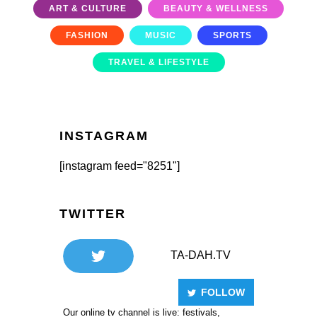
ART & CULTURE
BEAUTY & WELLNESS
FASHION
MUSIC
SPORTS
TRAVEL & LIFESTYLE
INSTAGRAM
[instagram feed="8251"]
TWITTER
TA-DAH.TV
FOLLOW
Our online tv channel is live: festivals,