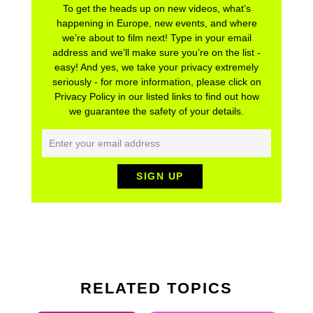
To get the heads up on new videos, what’s
happening in Europe, new events, and where
we’re about to film next! Type in your email
address and we’ll make sure you’re on the list -
easy! And yes, we take your privacy extremely
seriously - for more information, please click on
Privacy Policy in our listed links to find out how
we guarantee the safety of your details.
RELATED TOPICS