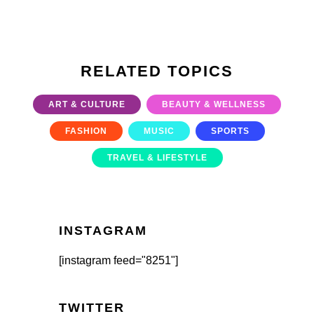
RELATED TOPICS
ART & CULTURE
BEAUTY & WELLNESS
FASHION
MUSIC
SPORTS
TRAVEL & LIFESTYLE
INSTAGRAM
[instagram feed="8251"]
TWITTER