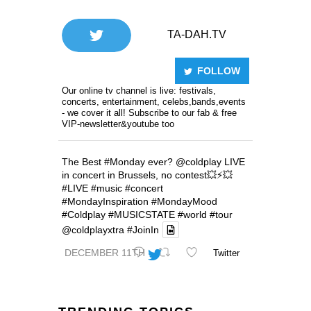
TA-DAH.TV
FOLLOW
Our online tv channel is live: festivals,
concerts, entertainment, celebs,bands,events
- we cover it all! Subscribe to our fab & free
VIP-newsletter&youtube too
The Best
#Monday
ever?
@coldplay
LIVE
in concert in Brussels, no contest💥⚡️💥
#LIVE
#music
#concert
#MondayInspiration
#MondayMood
#Coldplay
#MUSICSTATE
#world
#tour
@coldplayxtra
#JoinIn
DECEMBER 11TH
Twitter