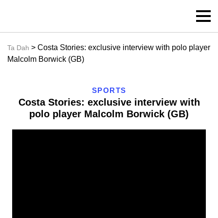
> Costa Stories: exclusive interview with polo player
Ta Dah
Malcolm Borwick (GB)
SPORTS
Costa Stories: exclusive interview with
polo player Malcolm Borwick (GB)