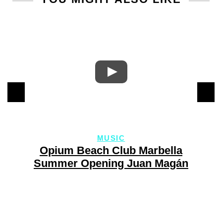
MUSIC
y
Opium Beach Club Marbella
Summer Opening Juan Magán