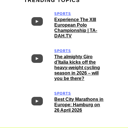
TRENDING TOPICS
SPORTS
Experience The XIII
European Polo
Championship | TA-
DAH.TV
SPORTS
The almighty Giro
d’Italia kicks off the
heavy-weight cycling
season in 2026 – will
you be there?
SPORTS
Best City Marathons in
Europe: Hamburg on
26 April 2026