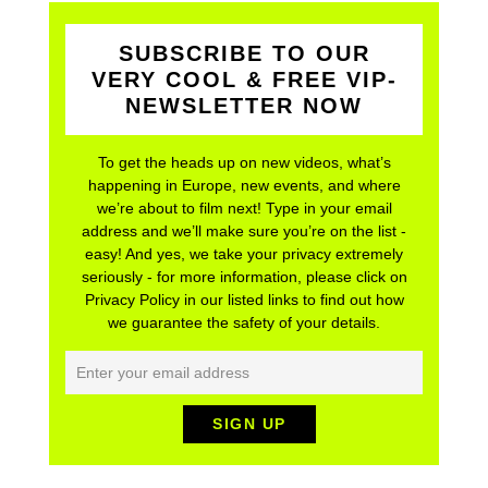
SUBSCRIBE TO OUR
VERY COOL & FREE VIP-
NEWSLETTER NOW
To get the heads up on new videos, what’s
happening in Europe, new events, and where
we’re about to film next! Type in your email
address and we’ll make sure you’re on the list -
easy! And yes, we take your privacy extremely
seriously - for more information, please click on
Privacy Policy in our listed links to find out how
we guarantee the safety of your details.