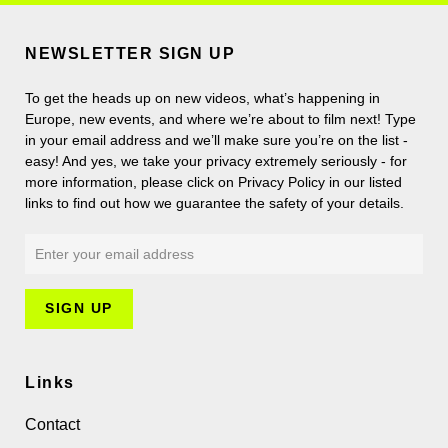
NEWSLETTER SIGN UP
To get the heads up on new videos, what’s happening in
Europe, new events, and where we’re about to film next! Type
in your email address and we’ll make sure you’re on the list -
easy! And yes, we take your privacy extremely seriously - for
more information, please click on Privacy Policy in our listed
links to find out how we guarantee the safety of your details.
Links
Contact