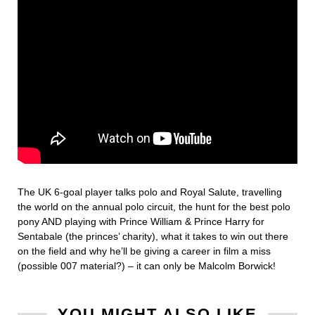
The UK 6-goal player talks polo and Royal Salute, travelling
the world on the annual polo circuit, the hunt for the best polo
pony AND playing with Prince William & Prince Harry for
Sentabale (the princes’ charity), what it takes to win out there
on the field and why he’ll be giving a career in film a miss
(possible 007 material?) – it can only be Malcolm Borwick!
YOU MIGHT ALSO LIKE