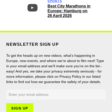
SPORTS
Best City Marathons in
Europe: Hamburg on
26 April 2026
NEWSLETTER SIGN UP
To get the heads up on new videos, what’s happening in
Europe, new events, and where we’re about to film next! Type
in your email address and we’ll make sure you’re on the list -
easy! And yes, we take your privacy extremely seriously - for
more information, please click on Privacy Policy in our listed
links to find out how we guarantee the safety of your details.