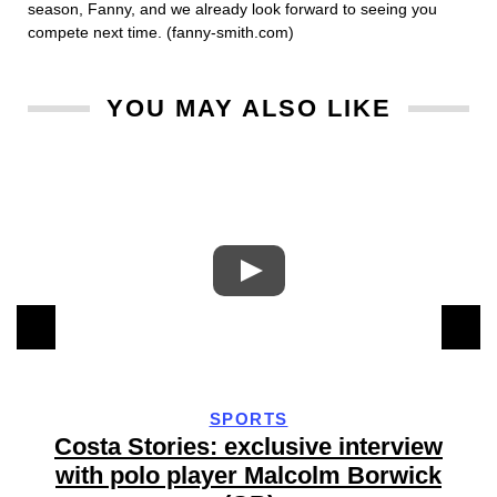
season, Fanny, and we already look forward to seeing you
compete next time. (fanny-smith.com)
YOU MAY ALSO LIKE
SPORTS
Costa Stories: exclusive interview
with polo player Malcolm Borwick