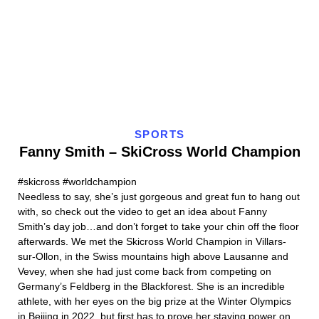
SPORTS
Fanny Smith – SkiCross World Champion
#skicross #worldchampion
Needless to say, she’s just gorgeous and great fun to hang out
with, so check out the video to get an idea about Fanny
Smith’s day job…and don’t forget to take your chin off the floor
afterwards. We met the Skicross World Champion in Villars-
sur-Ollon, in the Swiss mountains high above Lausanne and
Vevey, when she had just come back from competing on
Germany’s Feldberg in the Blackforest. She is an incredible
athlete, with her eyes on the big prize at the Winter Olympics
in Beijing in 2022, but first has to prove her staying power on