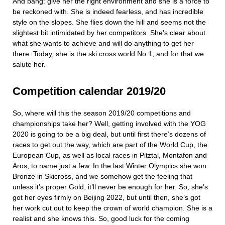
And bang: give her the right environment and she is a force to
be reckoned with. She is indeed fearless, and has incredible
style on the slopes. She flies down the hill and seems not the
slightest bit intimidated by her competitors. She’s clear about
what she wants to achieve and will do anything to get her
there. Today, she is the ski cross world No.1, and for that we
salute her.
Competition calendar 2019/20
So, where will this the season 2019/20 competitions and
championships take her? Well, getting involved with the YOG
2020 is going to be a big deal, but until first there’s dozens of
races to get out the way, which are part of the World Cup, the
European Cup, as well as local races in Pitztal, Montafon and
Aros, to name just a few. In the last Winter Olympics she won
Bronze in Skicross, and we somehow get the feeling that
unless it’s proper Gold, it’ll never be enough for her. So, she’s
got her eyes firmly on Beijing 2022, but until then, she’s got
her work cut out to keep the crown of world champion. She is a
realist and she knows this. So, good luck for the coming