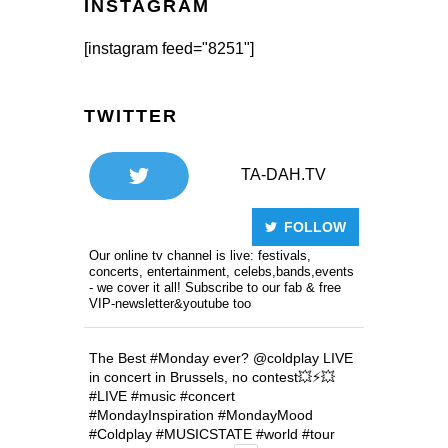
INSTAGRAM
[instagram feed="8251"]
TWITTER
TA-DAH.TV
FOLLOW
Our online tv channel is live: festivals,
concerts, entertainment, celebs,bands,events
- we cover it all! Subscribe to our fab & free
VIP-newsletter&youtube too
The Best
#Monday
ever?
@coldplay
LIVE
in concert in Brussels, no contest💥⚡️💥
#LIVE
#music
#concert
#MondayInspiration
#MondayMood
#Coldplay
#MUSICSTATE
#world
#tour