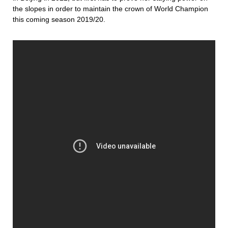
the slopes in order to maintain the crown of World Champion
this coming season 2019/20.