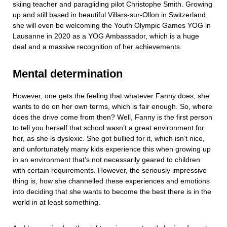
skiing teacher and paragliding pilot Christophe Smith. Growing
up and still based in beautiful Villars-sur-Ollon in Switzerland,
she will even be welcoming the Youth Olympic Games YOG in
Lausanne in 2020 as a YOG Ambassador, which is a huge
deal and a massive recognition of her achievements.
Mental determination
However, one gets the feeling that whatever Fanny does, she
wants to do on her own terms, which is fair enough. So, where
does the drive come from then? Well, Fanny is the first person
to tell you herself that school wasn’t a great environment for
her, as she is dyslexic. She got bullied for it, which isn’t nice,
and unfortunately many kids experience this when growing up
in an environment that’s not necessarily geared to children
with certain requirements. However, the seriously impressive
thing is, how she channelled these experiences and emotions
into deciding that she wants to become the best there is in the
world in at least something.