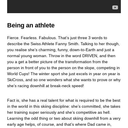
Being an athlete
Fierce. Fearless. Fabulous. That’s just three 3 words to
describe the Swiss Athlete Fanny Smith. Talking to her though,
you realise she’s charming, funny, down-to-Earth and just a
normal young woman. Throw in the word DRIVEN, and then
you a get a better picture of the transformation from the
person in front of you to the person on the slope, competing in
World Cups! The winter sport she just excels in year on year is
SkiCross, and so one wonders what she wants to prove or why
she’s racing downhill at break-neck speed!
Fact is, she has a real talent for what is required to be the best
in the world in this skiing discipline: she’s committed, she takes
her training super seriously and she’s competitive as hell.
Learning the odd thing or two about skiing downhill from a very
early age helps, of course, and that’s where Dad came in,