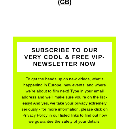
(GB)
SUBSCRIBE TO OUR
VERY COOL & FREE VIP-
NEWSLETTER NOW
To get the heads up on new videos, what’s
happening in Europe, new events, and where
we’re about to film next! Type in your email
address and we’ll make sure you’re on the list -
easy! And yes, we take your privacy extremely
seriously - for more information, please click on
Privacy Policy in our listed links to find out how
we guarantee the safety of your details.