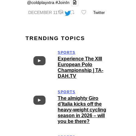
@coldplayxtra
#JoinIn
DECEMBER 11TH
Twitter
TRENDING TOPICS
SPORTS
Experience The XIII
European Polo
Championship | TA-
DAH.TV
SPORTS
The almighty Giro
d’Italia kicks off the
heavy-weight cycling
season in 2026 – will
you be there?