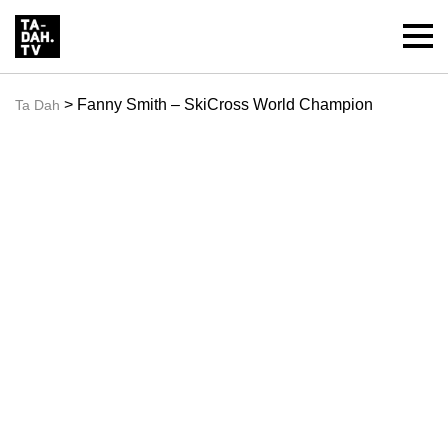
> Fanny Smith – SkiCross World Champion
Ta Dah