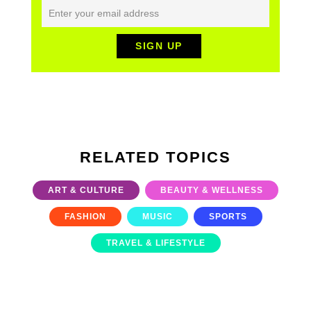
RELATED TOPICS
ART & CULTURE
BEAUTY & WELLNESS
FASHION
MUSIC
SPORTS
TRAVEL & LIFESTYLE