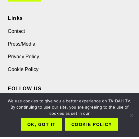
Links
Contact
Press/Media
Privacy Policy
Cookie Policy
FOLLOW US
We use cookies to give you a better experience on TA-DAH TV.
By continuing to use our site, you are agreeing to the use of
cookies as set in our
OK, GOT IT
COOKIE POLICY
Copyright 2026 TA-DAH TV London Ltd