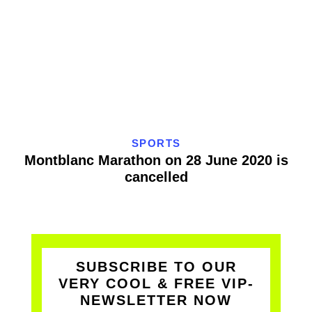
SPORTS
Montblanc Marathon on 28 June 2020 is
cancelled
SUBSCRIBE TO OUR
VERY COOL & FREE VIP-
NEWSLETTER NOW