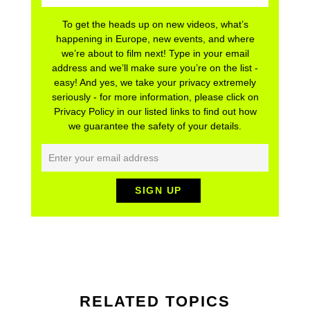
To get the heads up on new videos, what’s
happening in Europe, new events, and where
we’re about to film next! Type in your email
address and we’ll make sure you’re on the list -
easy! And yes, we take your privacy extremely
seriously - for more information, please click on
Privacy Policy in our listed links to find out how
we guarantee the safety of your details.
RELATED TOPICS