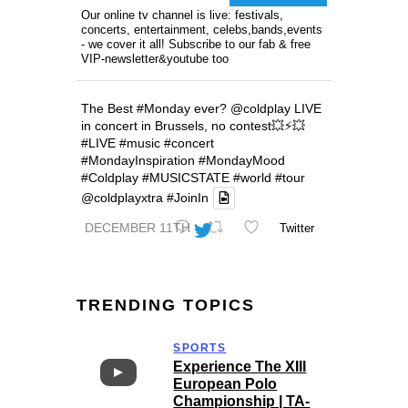
Our online tv channel is live: festivals,
concerts, entertainment, celebs,bands,events
- we cover it all! Subscribe to our fab & free
VIP-newsletter&youtube too
The Best
#Monday
ever?
@coldplay
LIVE
in concert in Brussels, no contest💥⚡️💥
#LIVE
#music
#concert
#MondayInspiration
#MondayMood
#Coldplay
#MUSICSTATE
#world
#tour
@coldplayxtra
#JoinIn
DECEMBER 11TH
Twitter
TRENDING TOPICS
SPORTS
Experience The XIII
European Polo
Championship | TA-