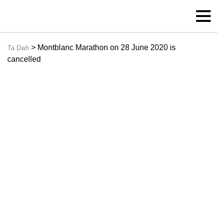
> Montblanc Marathon on 28 June 2020 is
Ta Dah
cancelled