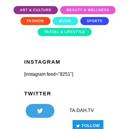
ART & CULTURE
BEAUTY & WELLNESS
FASHION
MUSIC
SPORTS
TRAVEL & LIFESTYLE
INSTAGRAM
[instagram feed="8251"]
TWITTER
TA-DAH.TV
FOLLOW