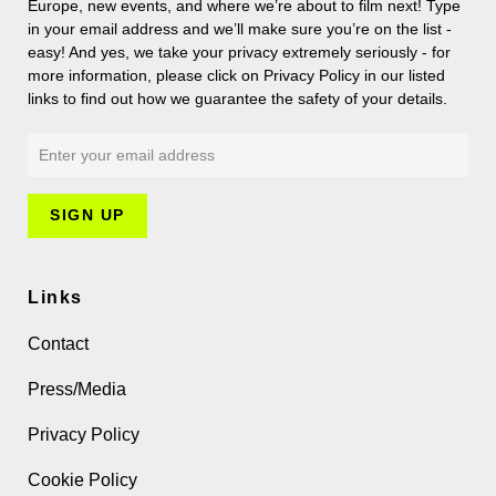
Europe, new events, and where we’re about to film next! Type
in your email address and we’ll make sure you’re on the list -
easy! And yes, we take your privacy extremely seriously - for
more information, please click on Privacy Policy in our listed
links to find out how we guarantee the safety of your details.
Links
Contact
Press/Media
Privacy Policy
Cookie Policy