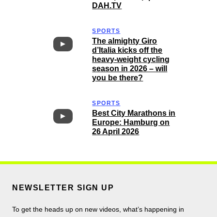
DAH.TV
SPORTS
The almighty Giro
d’Italia kicks off the
heavy-weight cycling
season in 2026 – will
you be there?
SPORTS
Best City Marathons in
Europe: Hamburg on
26 April 2026
NEWSLETTER SIGN UP
To get the heads up on new videos, what’s happening in