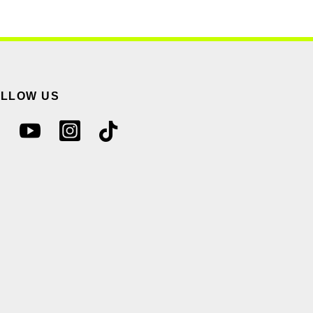
OLLOW US