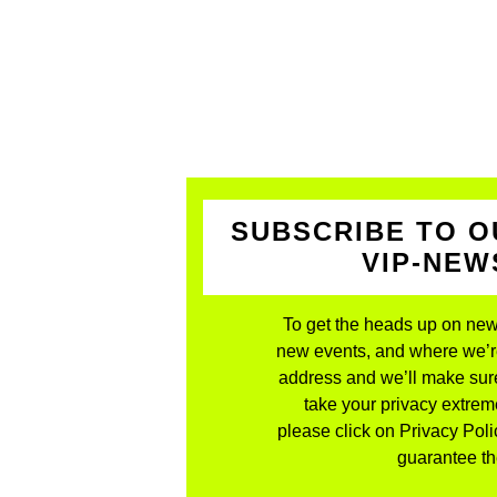
SUBSCRIBE TO O
VIP-NE
To get the heads up on new
new events, and where we’re 
address and we’ll make sure
take your privacy extreme
please click on Privacy Polic
guarantee the