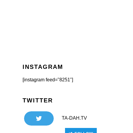
INSTAGRAM
[instagram feed="8251"]
TWITTER
TA-DAH.TV