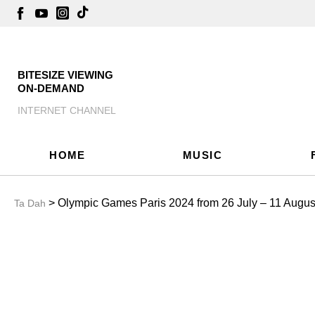
BITESIZE VIEWING
ON-DEMAND
INTERNET CHANNEL
HOME
MUSIC
> Olympic Games Paris 2024 from 26 July – 11 August!
Ta Dah