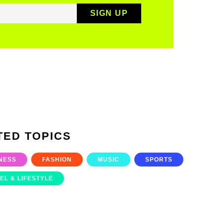
TED TOPICS
NESS
FASHION
MUSIC
SPORTS
EL & LIFESTYLE