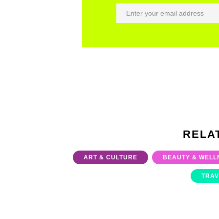
RELA
ART & CULTURE
BEAUTY & WELL
TRAV