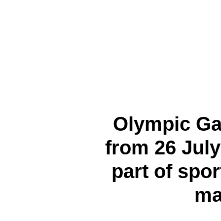
Olympic Ga
from 26 July
part of spor
ma