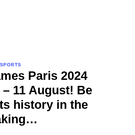
SPORTS
mes Paris 2024
 – 11 August! Be
ts history in the
king…