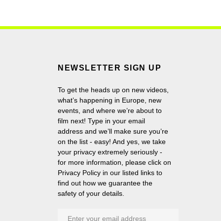
NEWSLETTER SIGN UP
To get the heads up on new videos,
what’s happening in Europe, new
events, and where we’re about to
film next! Type in your email
address and we’ll make sure you’re
on the list - easy! And yes, we take
your privacy extremely seriously -
for more information, please click on
Privacy Policy in our listed links to
find out how we guarantee the
safety of your details.