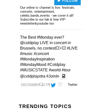
FOLLOW
Our online tv channel is live: festivals,
concerts, entertainment,
celebs,bands,events - we cover it all!
Subscribe to our fab & free VIP-
newsletter&youtube too
The Best
#Monday
ever?
@coldplay
LIVE in concert in
Brussels, no contest💥⚡️💥
#LIVE
#music
#concert
#MondayInspiration
#MondayMood
#Coldplay
#MUSICSTATE
#world
#tour
@coldplayxtra
#JoinIn
DECEMBER 11TH
Twitter
TRENDING TOPICS