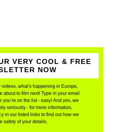
UR VERY COOL & FREE
WSLETTER NOW
 videos, what’s happening in Europe,
about to film next! Type in your email
 you’re on the list - easy! And yes, we
ly seriously - for more information,
y in our listed links to find out how we
 safety of your details.