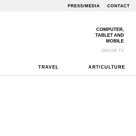
PRESS/MEDIA
CONTACT
COMPUTER,
TABLET AND
MOBILE
ONLINE TV
TRAVEL
ART/CULTURE