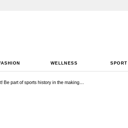
FASHION
WELLNESS
SPORT
 Be part of sports history in the making…