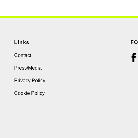
Links
F
Contact
Press/Media
Privacy Policy
Cookie Policy