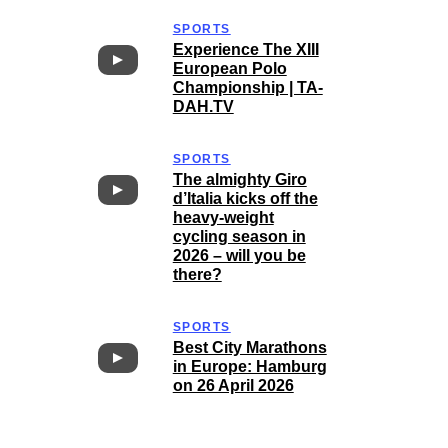
SPORTS
Experience The XIII
European Polo
Championship | TA-
DAH.TV
SPORTS
The almighty Giro
d’Italia kicks off the
heavy-weight
cycling season in
2026 – will you be
there?
SPORTS
Best City Marathons
in Europe: Hamburg
on 26 April 2026