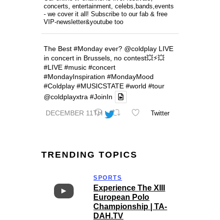
concerts, entertainment, celebs,bands,events
- we cover it all! Subscribe to our fab & free
VIP-newsletter&youtube too
The Best
#Monday
ever?
@coldplay
LIVE
in concert in Brussels, no contest💥⚡️💥
#LIVE
#music
#concert
#MondayInspiration
#MondayMood
#Coldplay
#MUSICSTATE
#world
#tour
@coldplayxtra
#JoinIn
DECEMBER 11TH
Twitter
TRENDING TOPICS
SPORTS
Experience The XIII
European Polo
Championship | TA-
DAH.TV