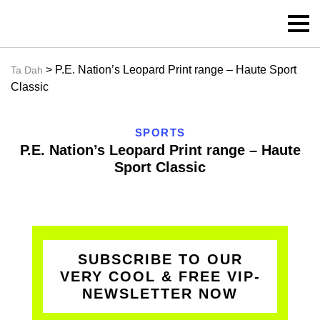
> P.E. Nation’s Leopard Print range – Haute Sport
Ta Dah
Classic
SPORTS
P.E. Nation’s Leopard Print range – Haute
Sport Classic
SUBSCRIBE TO OUR
VERY COOL & FREE VIP-
NEWSLETTER NOW