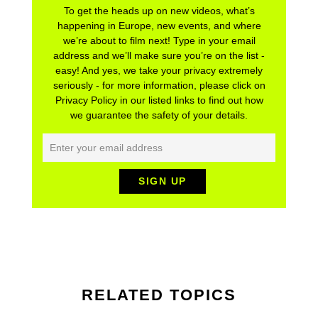
To get the heads up on new videos, what’s
happening in Europe, new events, and where
we’re about to film next! Type in your email
address and we’ll make sure you’re on the list -
easy! And yes, we take your privacy extremely
seriously - for more information, please click on
Privacy Policy in our listed links to find out how
we guarantee the safety of your details.
RELATED TOPICS