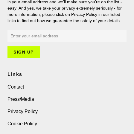
in your email address and we’ll make sure you’re on the list -
easy! And yes, we take your privacy extremely seriously - for
more information, please click on Privacy Policy in our listed
links to find out how we guarantee the safety of your details.
Links
Contact
Press/Media
Privacy Policy
Cookie Policy