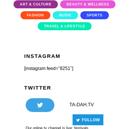
ART & CULTURE
BEAUTY & WELLNESS
FASHION
MUSIC
SPORTS
TRAVEL & LIFESTYLE
INSTAGRAM
[instagram feed="8251"]
TWITTER
TA-DAH.TV
FOLLOW
Our online tv channel is live: festivals,