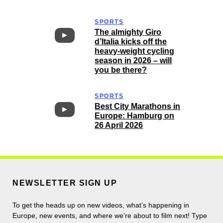
SPORTS
The almighty Giro
d’Italia kicks off the
heavy-weight cycling
season in 2026 – will
you be there?
SPORTS
Best City Marathons in
Europe: Hamburg on
26 April 2026
NEWSLETTER SIGN UP
To get the heads up on new videos, what’s happening in
Europe, new events, and where we’re about to film next! Type