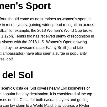
men’s Sport
Tour should come as no surprises as women’s sport in
y in recent years, gaining widespread recognition across
ootball for example, the 2018 Women’s World Cup broke
1.12bn. Tennis too has received plenty of recognition in
ams sisters with the 2018 U.S. Women’s Open drawing
ronted by the awesome racer Fanny Smith) and kite
reat ambassador) have also seen a surge in popularity
se, golf.
 del Sol
e scenic Costa del Sol covers nearly 160 kilometres of
popular holiday destination, it is considered of the top
rses on the Costa for both casual players and golfing
a can lay claim to a World Matchplay course, a Ryder