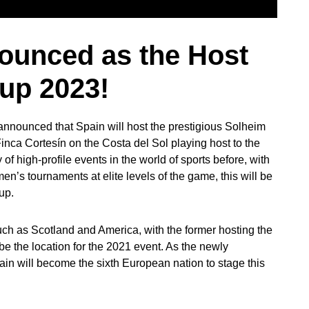
ounced as the Host
Cup 2023!
nnounced that Spain will host the prestigious Solheim
inca Cortesín on the Costa del Sol playing host to the
f high-profile events in the world of sports before, with
en’s tournaments at elite levels of the game, this will be
Cup.
 such as Scotland and America, with the former hosting the
 be the location for the 2021 event. As the newly
n will become the sixth European nation to stage this