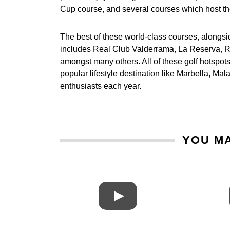
Cup course, and several courses which host t
The best of these world-class courses, alongs
includes Real Club Valderrama, La Reserva, Re
amongst many others. All of these golf hotspot
popular lifestyle destination like Marbella, M
enthusiasts each year.
YOU MA