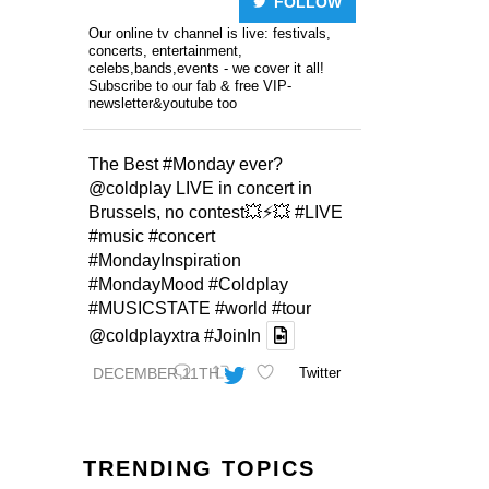
FOLLOW
Our online tv channel is live: festivals,
concerts, entertainment,
celebs,bands,events - we cover it all!
Subscribe to our fab & free VIP-
newsletter&youtube too
The Best
#Monday
ever?
@coldplay
LIVE in concert in
Brussels, no contest💥⚡️💥
#LIVE
#music
#concert
#MondayInspiration
#MondayMood
#Coldplay
#MUSICSTATE
#world
#tour
@coldplayxtra
#JoinIn
DECEMBER 11TH
Twitter
TRENDING TOPICS