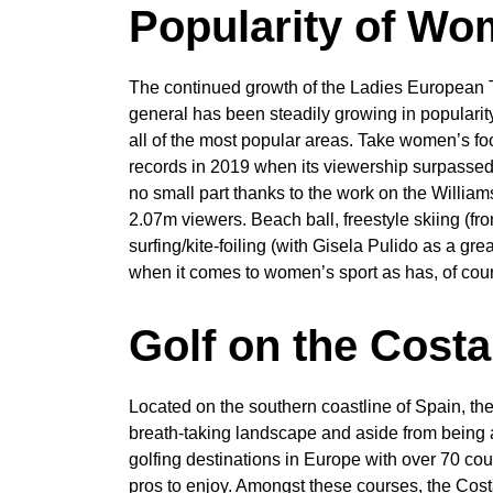
Popularity of Wo
The continued growth of the Ladies European 
general has been steadily growing in popularit
all of the most popular areas. Take women’s f
records in 2019 when its viewership surpassed 
no small part thanks to the work on the Willi
2.07m viewers. Beach ball, freestyle skiing (f
surfing/kite-foiling (with Gisela Pulido as a g
when it comes to women’s sport as has, of cour
Golf on the Costa
Located on the southern coastline of Spain, th
breath-taking landscape and aside from being a 
golfing destinations in Europe with over 70 cou
pros to enjoy. Amongst these courses, the Cost