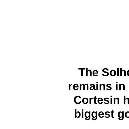
The Solh
remains in
Cortesin 
biggest g