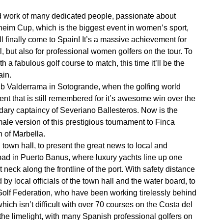
ard work of many dedicated people, passionate about
lheim Cup, which is the biggest event in women’s sport,
l finally come to Spain! It’s a massive achievement for
, but also for professional women golfers on the tour. To
h a fabulous golf course to match, this time it’ll be the
ain.
lub Valderrama in Sotogrande, when the golfing world
nt that is still remembered for it’s awesome win over the
endary captaincy of Severiano Ballesteros. Now is the
male version of this prestigious tournament to Finca
h of Marbella.
town hall, to present the great news to local and
ipad in Puerto Banus, where luxury yachts line up one
neck along the frontline of the port. With safety distance
y local officials of the town hall and the water board, to
Golf Federation, who have been working tirelessly behind
hich isn’t difficult with over 70 courses on the Costa del
the limelight, with many Spanish professional golfers on