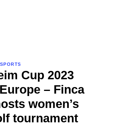
SPORTS
eim Cup 2023
 Europe – Finca
hosts women’s
olf tournament