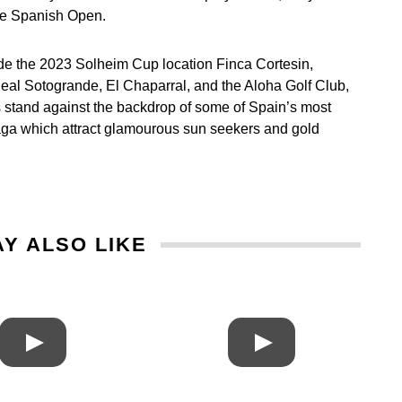
he Spanish Open.
ide the 2023 Solheim Cup location Finca Cortesin,
al Sotogrande, El Chaparral, and the Aloha Golf Club,
s stand against the backdrop of some of Spain’s most
alaga which attract glamourous sun seekers and gold
Y ALSO LIKE