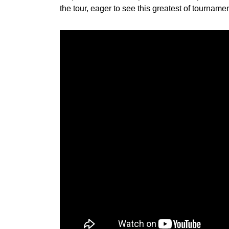
the tour, eager to see this greatest of tourname