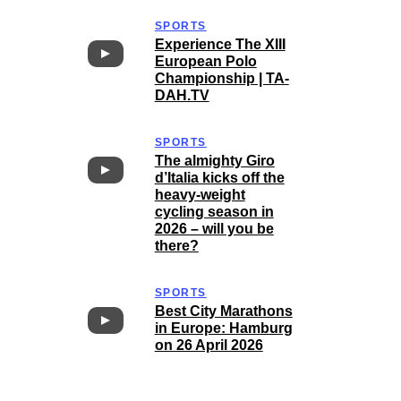
SPORTS
Experience The XIII
European Polo
Championship | TA-
DAH.TV
SPORTS
The almighty Giro
d’Italia kicks off the
heavy-weight
cycling season in
2026 – will you be
there?
SPORTS
Best City Marathons
in Europe: Hamburg
on 26 April 2026