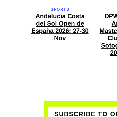
SPORTS
Andalucía Costa
DPW
del Sol Open de
A
España 2026: 27-30
Maste
Nov
Cl
Sotog
20
SUBSCRIBE TO O