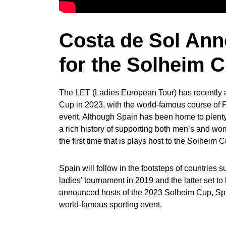
Costa de Sol Ann
for the Solheim 
The LET (Ladies European Tour) has recently a
Cup in 2023, with the world-famous course of F
event. Although Spain has been home to plenty o
a rich history of supporting both men’s and wom
the first time that is plays host to the Solheim 
Spain will follow in the footsteps of countries
ladies’ tournament in 2019 and the latter set to
announced hosts of the 2023 Solheim Cup, Spai
world-famous sporting event.