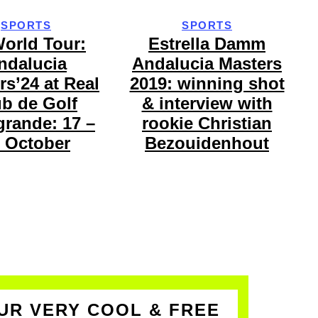
SPORTS
SPORTS
orld Tour:
Estrella Damm
ndalucia
Andalucia Masters
rs’24 at Real
2019: winning shot
ub de Golf
& interview with
rande: 17 –
rookie Christian
 October
Bezouidenhout
UR VERY COOL & FREE