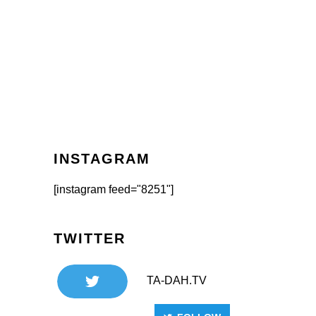
INSTAGRAM
[instagram feed="8251"]
TWITTER
TA-DAH.TV