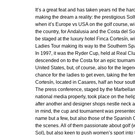
It’s a great feat and has taken years nd the h
making the dream a reality: the prestigious So
when it’s Europe vs USA on the golf course, wil
the country, for Andalusia and the Costa del Sol
be staged at the luxury hotel Finca Cortesín, wit
Ladies Tour making its way to the Southern Sp
In 1997, it was the Ryder Cup, held at Real C
descended on to the Costa for an epic tourname
United States, but, of course, also for the leg
chance for the ladies to get even, taking the fe
Cortesín, located in Casares, half an hour sout
The press conference, staged by the Marbellan 
national media properly, took place on the hel
after another and designer shops nestle neck at 
in mind, the cup and tournament was presented b
name but a few, but also those of the Spanish 
the scenes. All of them passionate about golf (w
Sol), but also keen to push women’s sport into 