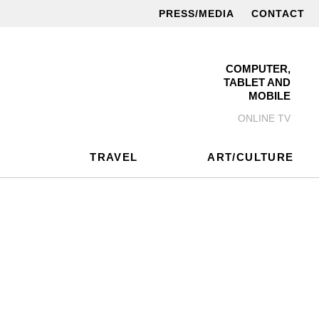
PRESS/MEDIA
CONTACT
COMPUTER,
TABLET AND
MOBILE
ONLINE TV
TRAVEL
ART/CULTURE