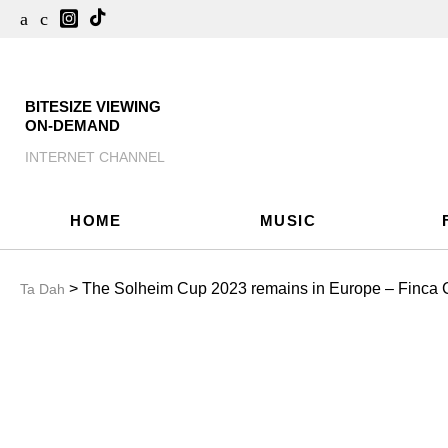
BITESIZE VIEWING
ON-DEMAND
INTERNET CHANNEL
HOME
MUSIC
> The Solheim Cup 2023 remains in Europe – Finca C
Ta Dah