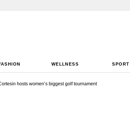
FASHION
WELLNESS
SPORT
ortesin hosts women’s biggest golf tournament