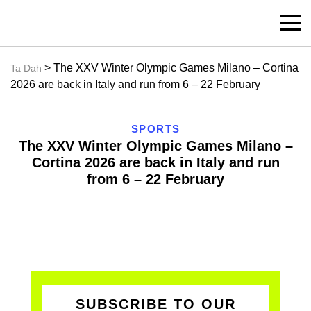
> The XXV Winter Olympic Games Milano – Cortina
Ta Dah
2026 are back in Italy and run from 6 – 22 February
SPORTS
The XXV Winter Olympic Games Milano –
Cortina 2026 are back in Italy and run
from 6 – 22 February
SUBSCRIBE TO OUR