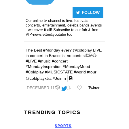
FOLLOW
Our online tv channel is live: festivals,
concerts, entertainment, celebs,bands,events
- we cover it all! Subscribe to our fab & free
VIP-newsletter&youtube too
The Best
#Monday
ever?
@coldplay
LIVE
in concert in Brussels, no contest💥⚡️💥
#LIVE
#music
#concert
#MondayInspiration
#MondayMood
#Coldplay
#MUSICSTATE
#world
#tour
@coldplayxtra
#JoinIn
DECEMBER 11TH
Twitter
TRENDING TOPICS
SPORTS