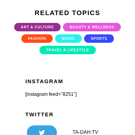
RELATED TOPICS
ART & CULTURE
BEAUTY & WELLNESS
FASHION
MUSIC
SPORTS
TRAVEL & LIFESTYLE
INSTAGRAM
[instagram feed="8251"]
TWITTER
TA-DAH.TV