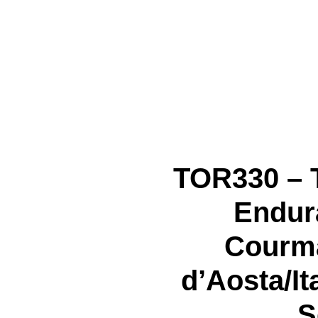
TOR330 – 
Endura
Courma
d’Aosta/It
S