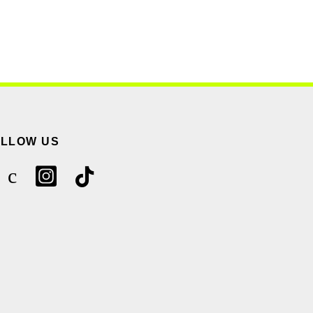
OLLOW US