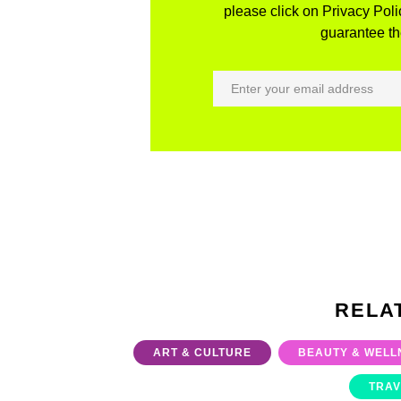
please click on Privacy Polic
guarantee the
RELA
ART & CULTURE
BEAUTY & WELL
TRAV