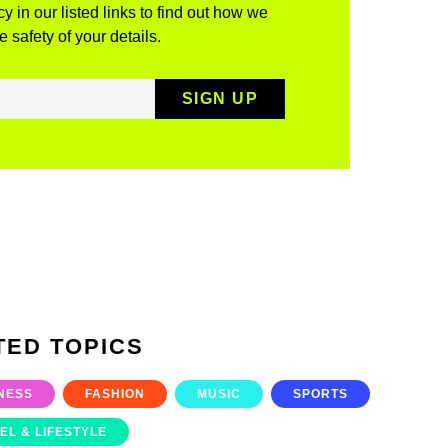
y in our listed links to find out how we
 safety of your details.
TED TOPICS
NESS
FASHION
MUSIC
SPORTS
EL & LIFESTYLE