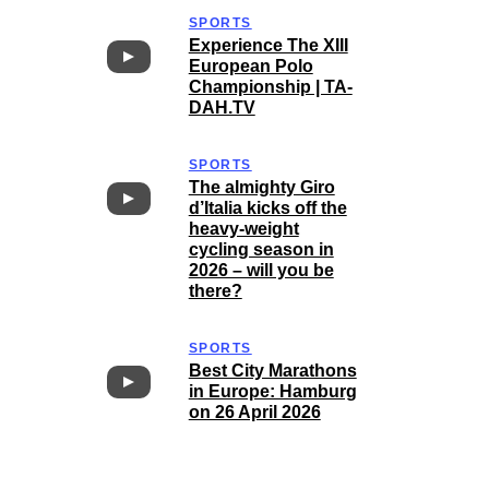
SPORTS
Experience The XIII
European Polo
Championship | TA-
DAH.TV
SPORTS
The almighty Giro
d’Italia kicks off the
heavy-weight
cycling season in
2026 – will you be
there?
SPORTS
Best City Marathons
in Europe: Hamburg
on 26 April 2026