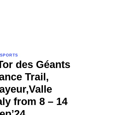
SPORTS
Tor des Géants
nce Trail,
yeur,Valle
aly from 8 – 14
ep’24