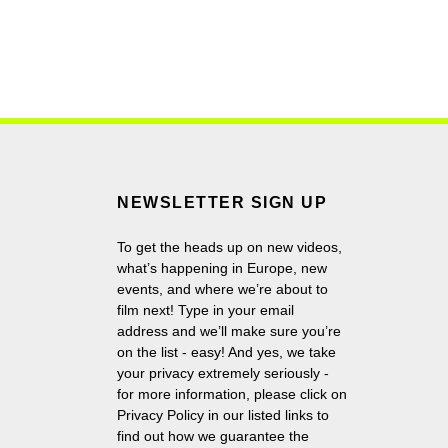
NEWSLETTER SIGN UP
To get the heads up on new videos,
what’s happening in Europe, new
events, and where we’re about to
film next! Type in your email
address and we’ll make sure you’re
on the list - easy! And yes, we take
your privacy extremely seriously -
for more information, please click on
Privacy Policy in our listed links to
find out how we guarantee the