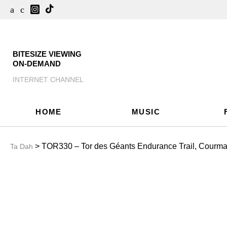
BITESIZE VIEWING
ON-DEMAND
INTERNET CHANNEL
HOME
MUSIC
> TOR330 – Tor des Géants Endurance Trail, Courmaye
Ta Dah