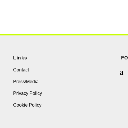
Links
F
Contact
Press/Media
Privacy Policy
Cookie Policy