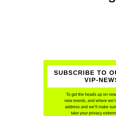
SUBSCRIBE TO O
VIP-NE
To get the heads up on new
new events, and where we’re 
address and we’ll make sure
take your privacy extreme