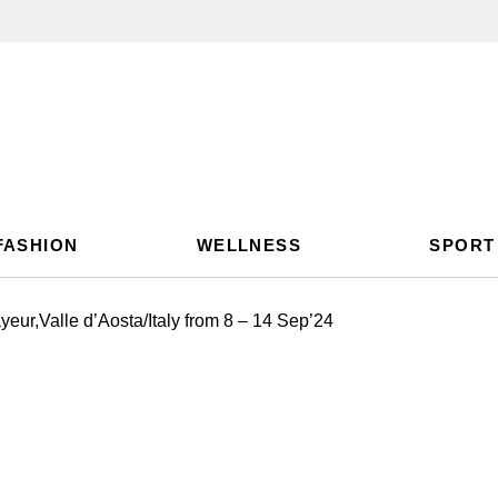
FASHION
WELLNESS
SPORT
ur,Valle d’Aosta/Italy from 8 – 14 Sep’24