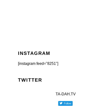
INSTAGRAM
[instagram feed="8251"]
TWITTER
TA-DAH.TV
Follow