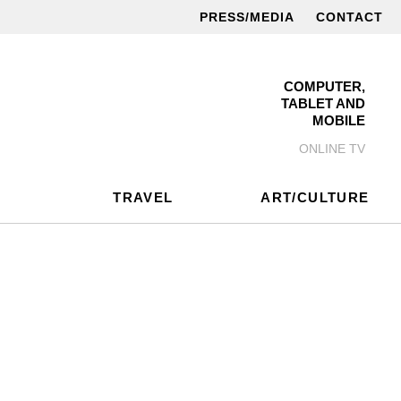
PRESS/MEDIA
CONTACT
COMPUTER,
TABLET AND
MOBILE
ONLINE TV
TRAVEL
ART/CULTURE