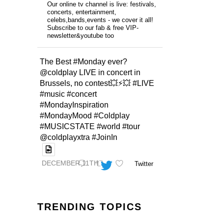
Our online tv channel is live: festivals,
concerts, entertainment,
celebs,bands,events - we cover it all!
Subscribe to our fab & free VIP-
newsletter&youtube too
The Best #Monday ever?
@coldplay LIVE in concert in
Brussels, no contest💥⚡️💥 #LIVE
#music #concert
#MondayInspiration
#MondayMood #Coldplay
#MUSICSTATE #world #tour
@coldplayxtra #JoinIn
DECEMBER 11TH
Twitter
TRENDING TOPICS