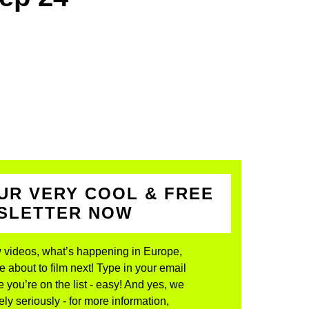
UR VERY COOL & FREE
WSLETTER NOW
 videos, what’s happening in Europe,
about to film next! Type in your email
 you’re on the list - easy! And yes, we
ly seriously - for more information,