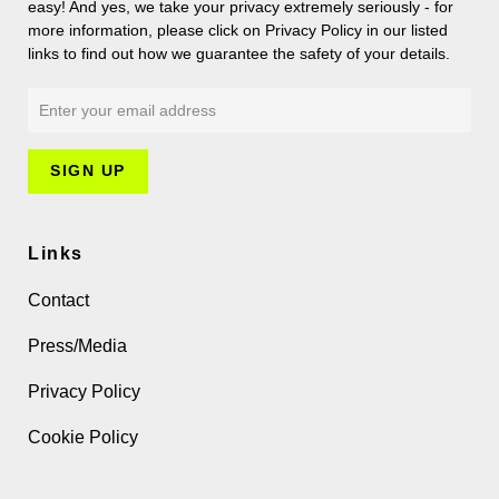
easy! And yes, we take your privacy extremely seriously - for
more information, please click on Privacy Policy in our listed
links to find out how we guarantee the safety of your details.
Links
Contact
Press/Media
Privacy Policy
Cookie Policy