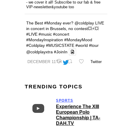
- we cover it all! Subscribe to our fab & free
VIP-newsletter&youtube too
The Best
#Monday
ever?
@coldplay
LIVE
in concert in Brussels, no contest💥⚡️💥
#LIVE
#music
#concert
#MondayInspiration
#MondayMood
#Coldplay
#MUSICSTATE
#world
#tour
@coldplayxtra
#JoinIn
DECEMBER 11TH
Twitter
TRENDING TOPICS
SPORTS
Experience The XIII
European Polo
Championship | TA-
DAH.TV