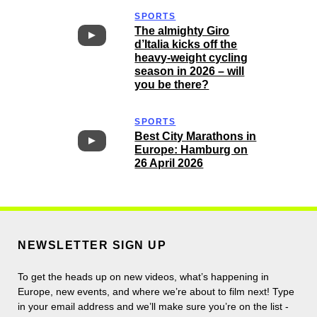
SPORTS
The almighty Giro
d’Italia kicks off the
heavy-weight cycling
season in 2026 – will
you be there?
SPORTS
Best City Marathons in
Europe: Hamburg on
26 April 2026
NEWSLETTER SIGN UP
To get the heads up on new videos, what’s happening in
Europe, new events, and where we’re about to film next! Type
in your email address and we’ll make sure you’re on the list -