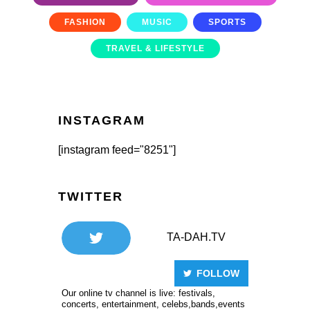
FASHION
MUSIC
SPORTS
TRAVEL & LIFESTYLE
INSTAGRAM
[instagram feed="8251"]
TWITTER
TA-DAH.TV
FOLLOW
Our online tv channel is live: festivals,
concerts, entertainment, celebs,bands,events