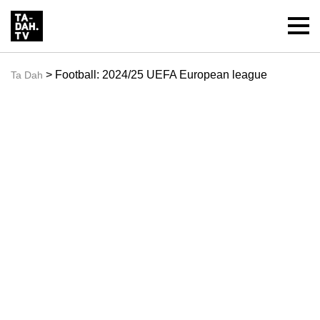
> Football: 2024/25 UEFA European league
Ta Dah