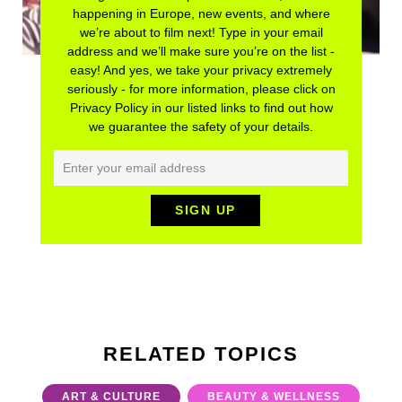
happening in Europe, new events, and where
we’re about to film next! Type in your email
address and we’ll make sure you’re on the list -
easy! And yes, we take your privacy extremely
seriously - for more information, please click on
Privacy Policy in our listed links to find out how
we guarantee the safety of your details.
RELATED TOPICS
ART & CULTURE
BEAUTY & WELLNESS