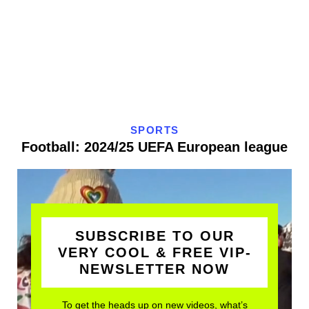
SPORTS
Football: 2024/25 UEFA European league
SUBSCRIBE TO OUR
VERY COOL & FREE VIP-
NEWSLETTER NOW
To get the heads up on new videos, what’s