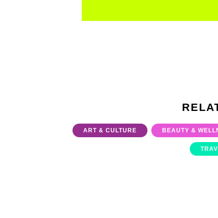
RELA
ART & CULTURE
BEAUTY & WELL
TRAV