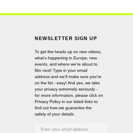
NEWSLETTER SIGN UP
To get the heads up on new videos,
what’s happening in Europe, new
events, and where we’re about to
film next! Type in your email
address and we’ll make sure you’re
on the list - easy! And yes, we take
your privacy extremely seriously -
for more information, please click on
Privacy Policy in our listed links to
find out how we guarantee the
safety of your details.