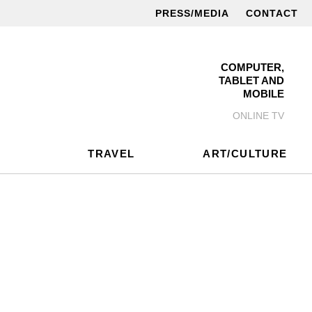
PRESS/MEDIA
CONTACT
COMPUTER,
TABLET AND
MOBILE
ONLINE TV
TRAVEL
ART/CULTURE