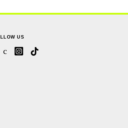
OLLOW US