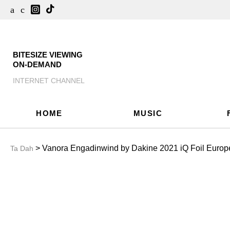
BITESIZE VIEWING
ON-DEMAND
INTERNET CHANNEL
HOME
MUSIC
> Vanora Engadinwind by Dakine 2021 iQ Foil Europ
Ta Dah