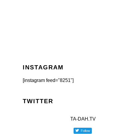
INSTAGRAM
[instagram feed="8251"]
TWITTER
TA-DAH.TV
Follow