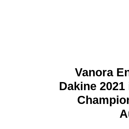
Vanora E
Dakine 2021 
Champion
A