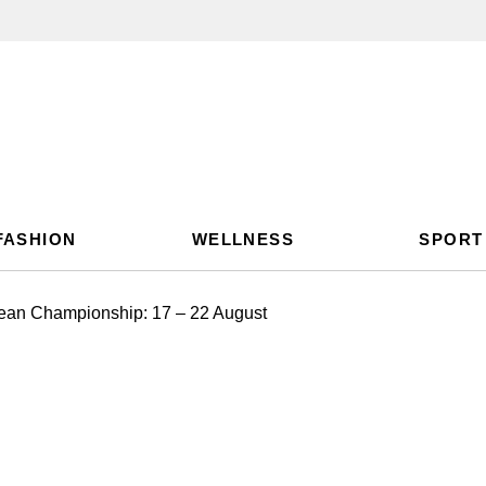
FASHION
WELLNESS
SPORT
ean Championship: 17 – 22 August