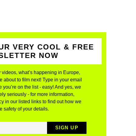
UR VERY COOL & FREE
WSLETTER NOW
 videos, what’s happening in Europe,
about to film next! Type in your email
 you’re on the list - easy! And yes, we
ly seriously - for more information,
y in our listed links to find out how we
 safety of your details.