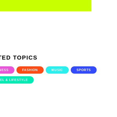
TED TOPICS
NESS
FASHION
MUSIC
SPORTS
EL & LIFESTYLE