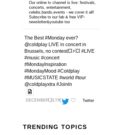
Our online tv channel is live: festivals,
concerts, entertainment,
celebs,bands,events - we cover it all!
Subscribe to our fab & free VIP-
newsletter&youtube too
The Best #Monday ever?
@coldplay LIVE in concert in
Brussels, no contest💥⚡️💥 #LIVE
#music #concert
#MondayInspiration
#MondayMood #Coldplay
#MUSICSTATE #world #tour
@coldplayxtra #JoinIn
DECEMBER 11TH
Twitter
TRENDING TOPICS