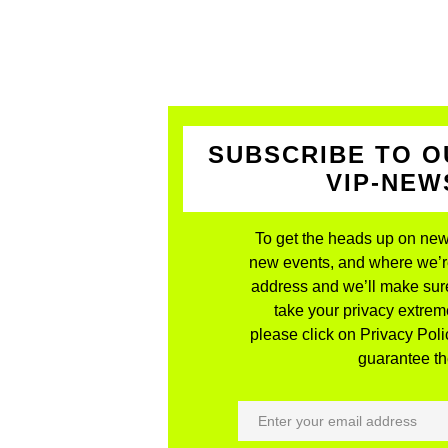
SUBSCRIBE TO O
VIP-NE
To get the heads up on new
new events, and where we’re 
address and we’ll make sure
take your privacy extreme
please click on Privacy Polic
guarantee the