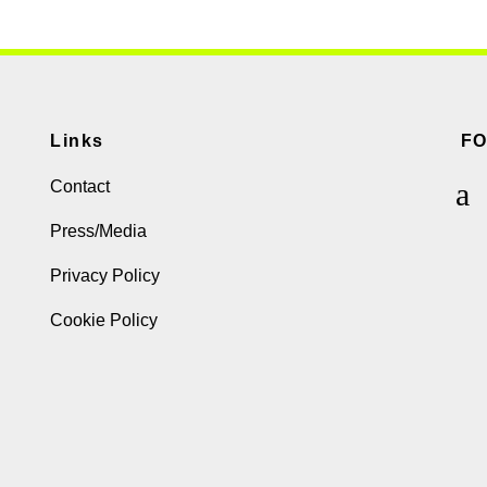
Links
F
Contact
Press/Media
Privacy Policy
Cookie Policy