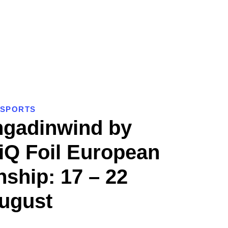
SPORTS
ngadinwind by
iQ Foil European
ship: 17 – 22
ugust