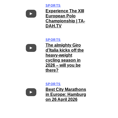
SPORTS
Experience The XIII
European Polo
Championship | TA-
DAH.TV
SPORTS
The almighty Giro
d’Italia kicks off the
heavy-weight
cycling season in
2026 – will you be
there?
SPORTS
Best City Marathons
in Europe: Hamburg
on 26 April 2026