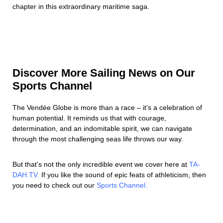
chapter in this extraordinary maritime saga.
Discover More Sailing News on Our
Sports Channel
The Vendée Globe is more than a race – it’s a celebration of
human potential. It reminds us that with courage,
determination, and an indomitable spirit, we can navigate
through the most challenging seas life throws our way.
But that’s not the only incredible event we cover here at
TA-
DAH.TV.
If you like the sound of epic feats of athleticism, then
you need to check out our
Sports Channel.