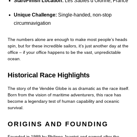
Start/Finish Location:
Les Sables d’Olonne, France
Unique Challenge:
Single-handed, non-stop
circumnavigation
The numbers alone are enough to make most people’s heads
spin, but for these incredible sailors, it’s just another day at the
office – if your office happens to be the vast, unpredictable
ocean.
Historical Race Highlights
The story of the Vendée Globe is as dramatic as the race itself.
Born from the vision of maritime adventurers, this race has
become a legendary test of human capability and oceanic
survival.
ORIGINS AND FOUNDING
Founded in 1989 by Philippe Jeantot and named after the