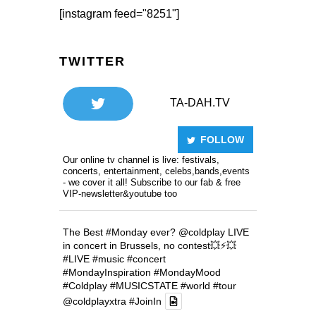
[instagram feed="8251"]
TWITTER
TA-DAH.TV
FOLLOW
Our online tv channel is live: festivals,
concerts, entertainment, celebs,bands,events
- we cover it all! Subscribe to our fab & free
VIP-newsletter&youtube too
The Best
#Monday
ever?
@coldplay
LIVE
in concert in Brussels, no contest💥⚡️💥
#LIVE
#music
#concert
#MondayInspiration
#MondayMood
#Coldplay
#MUSICSTATE
#world
#tour
@coldplayxtra
#JoinIn