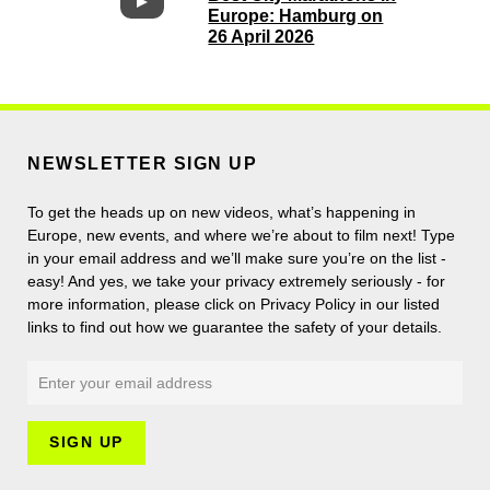
Europe: Hamburg on
26 April 2026
NEWSLETTER SIGN UP
To get the heads up on new videos, what’s happening in
Europe, new events, and where we’re about to film next! Type
in your email address and we’ll make sure you’re on the list -
easy! And yes, we take your privacy extremely seriously - for
more information, please click on Privacy Policy in our listed
links to find out how we guarantee the safety of your details.