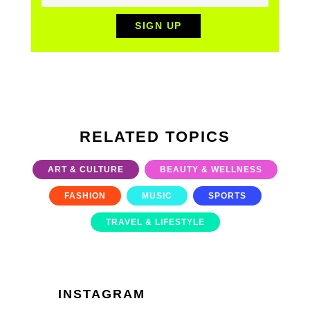
RELATED TOPICS
ART & CULTURE
BEAUTY & WELLNESS
FASHION
MUSIC
SPORTS
TRAVEL & LIFESTYLE
INSTAGRAM