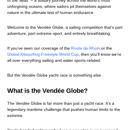
of the Seas” – a solitary journey across the world’s most
unforgiving oceans, where sailors pit themselves against
nature in the ultimate test of human endurance.
Welcome to the Vendée Globe, a sailing competition that’s part
adventure, part extreme sport, and entirely breathtaking.
If you’ve seen our coverage of the
Route de Rhum
or the
Global Kitesurfing Freestyle World Cup
, then you’ll know we’re
all over everything sailing and water sports-related.
But the Vendée Globe yacht race is something else.
What is the Vendée Globe?
The Vendée Globe is far more than just a yacht race. It’s a
legendary maritime challenge that pushes human limits to the
extreme.