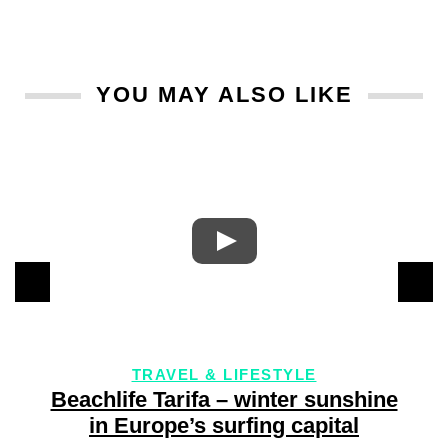
YOU MAY ALSO LIKE
TRAVEL & LIFESTYLE
4
Beachlife Tarifa – winter sunshine
in Europe’s surfing capital