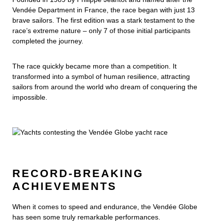
Vendée Department in France, the race began with just 13
brave sailors. The first edition was a stark testament to the
race’s extreme nature – only 7 of those initial participants
completed the journey.
The race quickly became more than a competition. It
transformed into a symbol of human resilience, attracting
sailors from around the world who dream of conquering the
impossible.
RECORD-BREAKING
ACHIEVEMENTS
When it comes to speed and endurance, the Vendée Globe
has seen some truly remarkable performances.