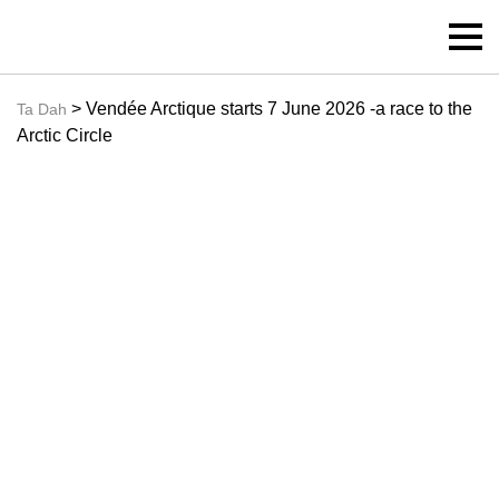
> Vendée Arctique starts 7 June 2026 -a race to the
Ta Dah
Arctic Circle