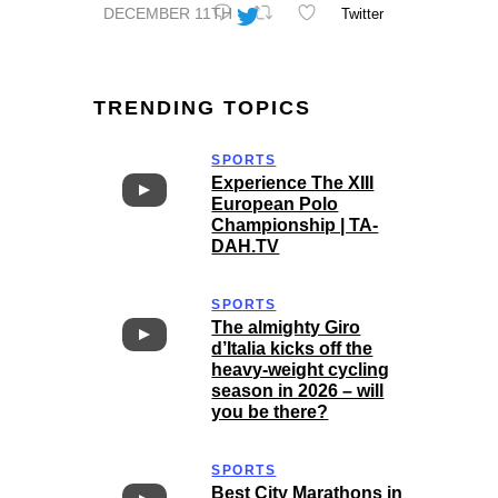
DECEMBER 11TH
Twitter
TRENDING TOPICS
SPORTS
Experience The XIII
European Polo
Championship | TA-
DAH.TV
SPORTS
The almighty Giro
d’Italia kicks off the
heavy-weight cycling
season in 2026 – will
you be there?
SPORTS
Best City Marathons in