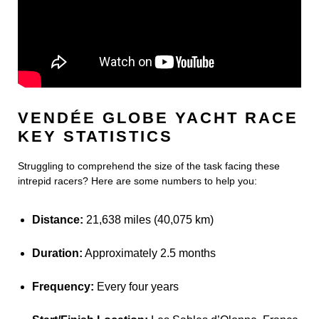
VENDÉE GLOBE YACHT RACE
KEY STATISTICS
Struggling to comprehend the size of the task facing these
intrepid racers? Here are some numbers to help you:
Distance:
21,638 miles (40,075 km)
Duration:
Approximately 2.5 months
Frequency:
Every four years