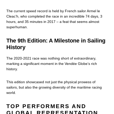
The current speed record is held by French sailor Armel le
Cleac’h, who completed the race in an incredible 74 days, 3
hours, and 35 minutes in 2017 – a feat that seems almost
superhuman.
The 9th Edition: A Milestone in Sailing
History
The 2020-2021 race was nothing short of extraordinary,
marking a significant moment in the Vendée Globe’s rich
history.
This edition showcased not just the physical prowess of
sailors, but also the growing diversity of the maritime racing
world.
TOP PERFORMERS AND
GLOBAL REPRESENTATION