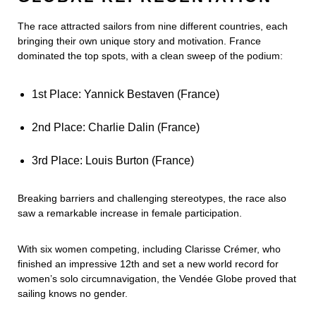
The race attracted sailors from nine different countries, each
bringing their own unique story and motivation. France
dominated the top spots, with a clean sweep of the podium:
1st Place: Yannick Bestaven (France)
2nd Place: Charlie Dalin (France)
3rd Place: Louis Burton (France)
Breaking barriers and challenging stereotypes, the race also
saw a remarkable increase in female participation.
With six women competing, including Clarisse Crémer, who
finished an impressive 12th and set a new world record for
women’s solo circumnavigation, the Vendée Globe proved that
sailing knows no gender.