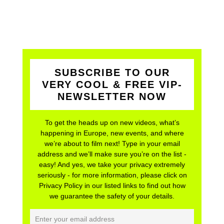
SUBSCRIBE TO OUR
VERY COOL & FREE VIP-
NEWSLETTER NOW
To get the heads up on new videos, what’s
happening in Europe, new events, and where
we’re about to film next! Type in your email
address and we’ll make sure you’re on the list -
easy! And yes, we take your privacy extremely
seriously - for more information, please click on
Privacy Policy in our listed links to find out how
we guarantee the safety of your details.