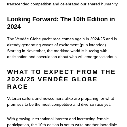
transcended competition and celebrated our shared humanity.
Looking Forward: The 10th Edition in
2024
The Vendée Globe yacht race comes again in 2024/25 and is
already generating waves of excitement (pun intended).
Starting in November, the maritime world is buzzing with
anticipation and speculation about who will emerge victorious.
WHAT TO EXPECT FROM THE
2024/25 VENDÉE GLOBE
RACE
Veteran sailors and newcomers alike are preparing for what
promises to be the most competitive and diverse race yet.
With growing international interest and increasing female
participation, the 10th edition is set to write another incredible