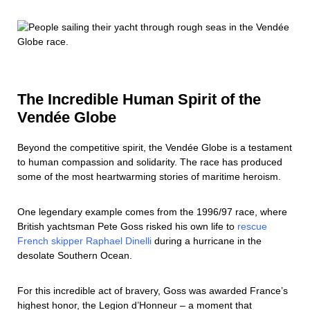
The Incredible Human Spirit of the
Vendée Globe
Beyond the competitive spirit, the Vendée Globe is a testament
to human compassion and solidarity. The race has produced
some of the most heartwarming stories of maritime heroism.
One legendary example comes from the 1996/97 race, where
British yachtsman Pete Goss risked his own life to
rescue
French skipper Raphael Dinelli
during a hurricane in the
desolate Southern Ocean.
For this incredible act of bravery, Goss was awarded France’s
highest honor, the Legion d’Honneur – a moment that