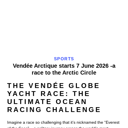
SPORTS
Vendée Arctique starts 7 June 2026 -a
race to the Arctic Circle
THE VENDÉE GLOBE
YACHT RACE: THE
ULTIMATE OCEAN
RACING CHALLENGE
Imagine a race so challenging that it’s nicknamed the “Everest