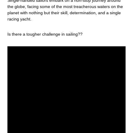
Single-handed sailors embark on a non-stop journey around
the globe, facing some of the most treacherous waters on the
planet with nothing but their skill, determination, and a single
racing yacht.
Is there a tougher challenge in sailing??