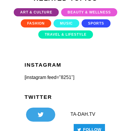
ART & CULTURE
BEAUTY & WELLNESS
FASHION
MUSIC
SPORTS
TRAVEL & LIFESTYLE
INSTAGRAM
[instagram feed="8251"]
TWITTER
TA-DAH.TV
FOLLOW