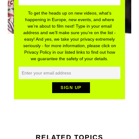
To get the heads up on new videos, what’s
happening in Europe, new events, and where
we’re about to film next! Type in your email
address and we’ll make sure you’re on the list -
easy! And yes, we take your privacy extremely
seriously - for more information, please click on
Privacy Policy in our listed links to find out how
we guarantee the safety of your details.
RELATED TOPICS