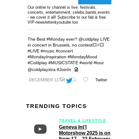
Our online tv channel is live: festivals,
concerts, entertainment, celebs,bands,events
- we cover it all! Subscribe to our fab & free
VIP-newsletter&youtube too
The Best
#Monday
ever?
@coldplay
LIVE
in concert in Brussels, no contest💥⚡️💥
#LIVE
#music
#concert
#MondayInspiration
#MondayMood
#Coldplay
#MUSICSTATE
#world
#tour
@coldplayxtra
#JoinIn
DECEMBER 11TH
Twitter
TRENDING TOPICS
TRAVEL & LIFESTYLE
Geneva Int’l
Motorshow 2025 is on
from 17 – 23 February