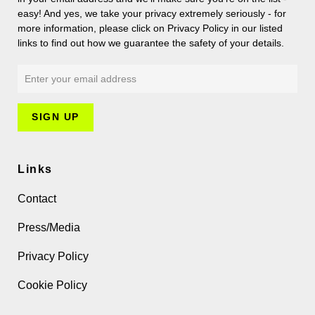
easy! And yes, we take your privacy extremely seriously - for
more information, please click on Privacy Policy in our listed
links to find out how we guarantee the safety of your details.
Links
Contact
Press/Media
Privacy Policy
Cookie Policy