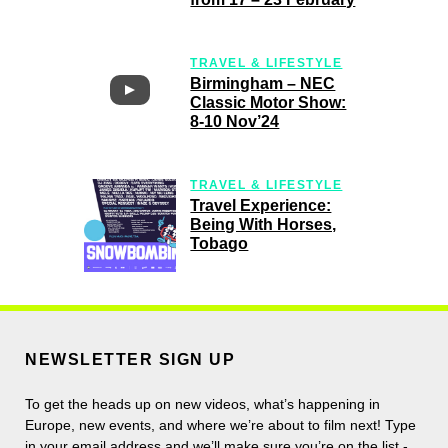
TRAVEL & LIFESTYLE
Birmingham – NEC
Classic Motor Show:
8-10 Nov’24
TRAVEL & LIFESTYLE
Travel Experience:
Being With Horses,
Tobago
NEWSLETTER SIGN UP
To get the heads up on new videos, what’s happening in
Europe, new events, and where we’re about to film next! Type
in your email address and we’ll make sure you’re on the list -