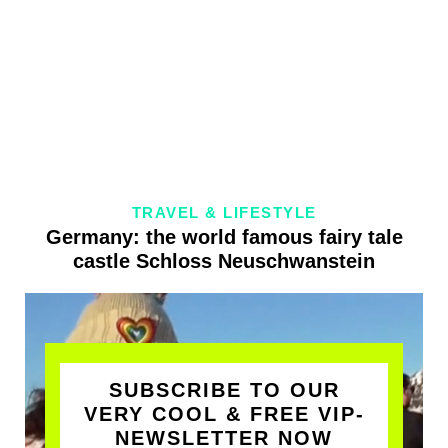
TRAVEL & LIFESTYLE
Germany: the world famous fairy tale
castle Schloss Neuschwanstein
SUBSCRIBE TO OUR
VERY COOL & FREE VIP-
NEWSLETTER NOW