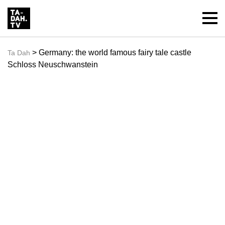
> Germany: the world famous fairy tale castle
Ta Dah
Schloss Neuschwanstein