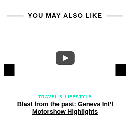
YOU MAY ALSO LIKE
TRAVEL & LIFESTYLE
Blast from the past: Geneva Int’l
Motorshow Highlights