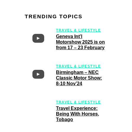
TRENDING TOPICS
TRAVEL & LIFESTYLE
Geneva Int’l
Motorshow 2025 is on
from 17 – 23 February
TRAVEL & LIFESTYLE
Birmingham – NEC
Classic Motor Show:
8-10 Nov’24
TRAVEL & LIFESTYLE
Travel Experience:
Being With Horses,
Tobago