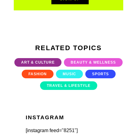
RELATED TOPICS
ART & CULTURE
BEAUTY & WELLNESS
FASHION
MUSIC
SPORTS
TRAVEL & LIFESTYLE
INSTAGRAM
[instagram feed="8251"]