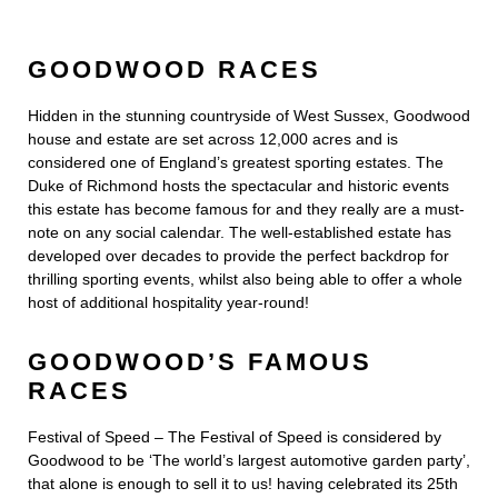
GOODWOOD RACES
Hidden in the stunning countryside of West Sussex, Goodwood
house and estate are set across 12,000 acres and is
considered one of England’s greatest sporting estates. The
Duke of Richmond hosts the spectacular and historic events
this estate has become famous for and they really are a must-
note on any social calendar. The well-established estate has
developed over decades to provide the perfect backdrop for
thrilling sporting events, whilst also being able to offer a whole
host of additional hospitality year-round!
GOODWOOD’S FAMOUS
RACES
Festival of Speed – The Festival of Speed is considered by
Goodwood to be ‘The world’s largest automotive garden party’,
that alone is enough to sell it to us! having celebrated its 25th