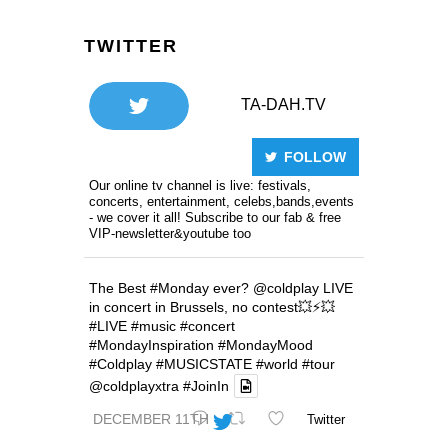
TWITTER
TA-DAH.TV
FOLLOW
Our online tv channel is live: festivals,
concerts, entertainment, celebs,bands,events
- we cover it all! Subscribe to our fab & free
VIP-newsletter&youtube too
The Best
#Monday
ever?
@coldplay
LIVE
in concert in Brussels, no contest💥⚡️💥
#LIVE
#music
#concert
#MondayInspiration
#MondayMood
#Coldplay
#MUSICSTATE
#world
#tour
@coldplayxtra
#JoinIn
DECEMBER 11TH
Twitter