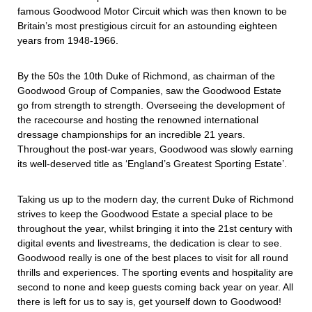
famous Goodwood Motor Circuit which was then known to be
Britain’s most prestigious circuit for an astounding eighteen
years from 1948-1966.
By the 50s the 10th Duke of Richmond, as chairman of the
Goodwood Group of Companies, saw the Goodwood Estate
go from strength to strength. Overseeing the development of
the racecourse and hosting the renowned international
dressage championships for an incredible 21 years.
Throughout the post-war years, Goodwood was slowly earning
its well-deserved title as ‘England’s Greatest Sporting Estate’.
Taking us up to the modern day, the current Duke of Richmond
strives to keep the Goodwood Estate a special place to be
throughout the year, whilst bringing it into the 21st century with
digital events and livestreams, the dedication is clear to see.
Goodwood really is one of the best places to visit for all round
thrills and experiences. The sporting events and hospitality are
second to none and keep guests coming back year on year. All
there is left for us to say is, get yourself down to Goodwood!