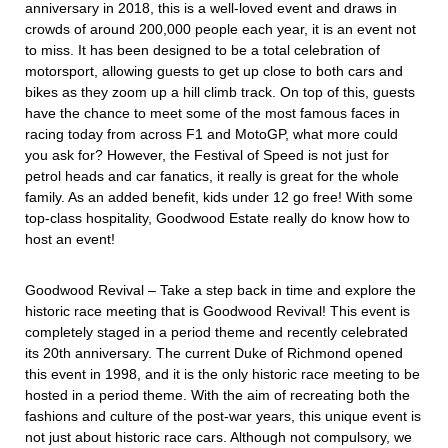
anniversary in 2018, this is a well-loved event and draws in
crowds of around 200,000 people each year, it is an event not
to miss. It has been designed to be a total celebration of
motorsport, allowing guests to get up close to both cars and
bikes as they zoom up a hill climb track. On top of this, guests
have the chance to meet some of the most famous faces in
racing today from across F1 and MotoGP, what more could
you ask for? However, the Festival of Speed is not just for
petrol heads and car fanatics, it really is great for the whole
family. As an added benefit, kids under 12 go free! With some
top-class hospitality, Goodwood Estate really do know how to
host an event!
Goodwood Revival – Take a step back in time and explore the
historic race meeting that is Goodwood Revival! This event is
completely staged in a period theme and recently celebrated
its 20th anniversary. The current Duke of Richmond opened
this event in 1998, and it is the only historic race meeting to be
hosted in a period theme. With the aim of recreating both the
fashions and culture of the post-war years, this unique event is
not just about historic race cars. Although not compulsory, we