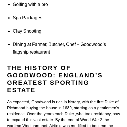
Golfing with a pro
Spa Packages
Clay Shooting
Dining at Farmer, Butcher, Chef – Goodwood’s
flagship restaurant
THE HISTORY OF
GOODWOOD: ENGLAND’S
GREATEST SPORTING
ESTATE
As expected, Goodwood is rich in history, with the first Duke of
Richmond buying the house in 1689, starting as a gentlemen’s
residence. Over the years each Duke ,who took residency, saw
to expand this vast estate. By the end of World War 2 the
wartime Westhampnett Airfield was modified to become the