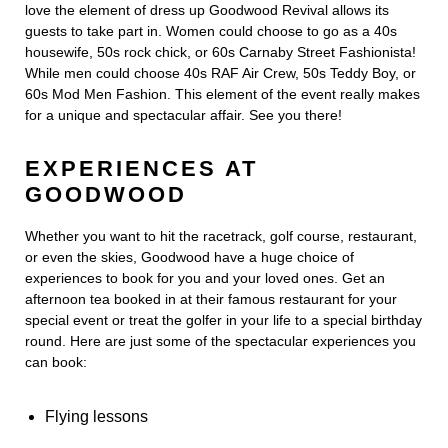
love the element of dress up Goodwood Revival allows its
guests to take part in. Women could choose to go as a 40s
housewife, 50s rock chick, or 60s Carnaby Street Fashionista!
While men could choose 40s RAF Air Crew, 50s Teddy Boy, or
60s Mod Men Fashion. This element of the event really makes
for a unique and spectacular affair. See you there!
EXPERIENCES AT
GOODWOOD
Whether you want to hit the racetrack, golf course, restaurant,
or even the skies, Goodwood have a huge choice of
experiences to book for you and your loved ones. Get an
afternoon tea booked in at their famous restaurant for your
special event or treat the golfer in your life to a special birthday
round. Here are just some of the spectacular experiences you
can book:
Flying lessons