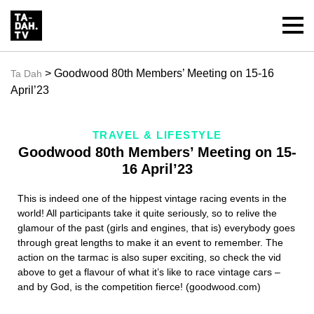
> Goodwood 80th Members’ Meeting on 15-16
Ta Dah
April’23
TRAVEL & LIFESTYLE
Goodwood 80th Members’ Meeting on 15-
16 April’23
This is indeed one of the hippest vintage racing events in the
world! All participants take it quite seriously, so to relive the
glamour of the past (girls and engines, that is) everybody goes
through great lengths to make it an event to remember. The
action on the tarmac is also super exciting, so check the vid
above to get a flavour of what it’s like to race vintage cars –
and by God, is the competition fierce! (goodwood.com)