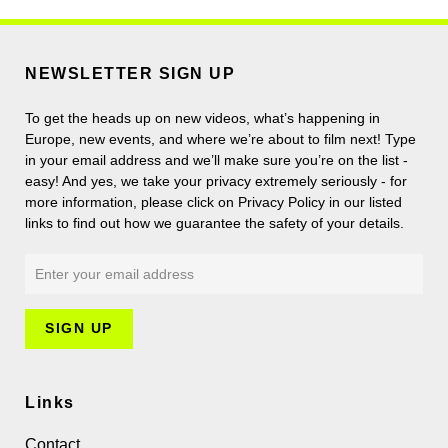
NEWSLETTER SIGN UP
To get the heads up on new videos, what’s happening in
Europe, new events, and where we’re about to film next! Type
in your email address and we’ll make sure you’re on the list -
easy! And yes, we take your privacy extremely seriously - for
more information, please click on Privacy Policy in our listed
links to find out how we guarantee the safety of your details.
Links
Contact