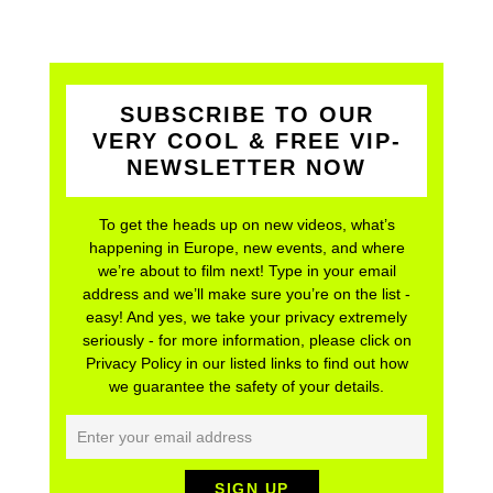
SUBSCRIBE TO OUR
VERY COOL & FREE VIP-
NEWSLETTER NOW
To get the heads up on new videos, what’s
happening in Europe, new events, and where
we’re about to film next! Type in your email
address and we’ll make sure you’re on the list -
easy! And yes, we take your privacy extremely
seriously - for more information, please click on
Privacy Policy in our listed links to find out how
we guarantee the safety of your details.