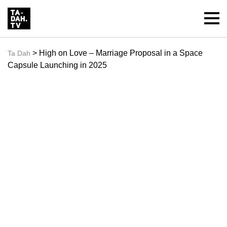
> High on Love – Marriage Proposal in a Space
Ta Dah
Capsule Launching in 2025