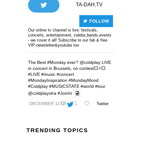
TA-DAH.TV
FOLLOW
Our online tv channel is live: festivals,
concerts, entertainment, celebs,bands,events
- we cover it all! Subscribe to our fab & free
VIP-newsletter&youtube too
The Best
#Monday
ever?
@coldplay
LIVE
in concert in Brussels, no contest💥⚡️💥
#LIVE
#music
#concert
#MondayInspiration
#MondayMood
#Coldplay
#MUSICSTATE
#world
#tour
@coldplayxtra
#JoinIn
DECEMBER 11TH
Twitter
TRENDING TOPICS