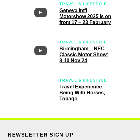
TRAVEL & LIFESTYLE
Geneva Int’l
Motorshow 2025 is on
from 17 – 23 February
TRAVEL & LIFESTYLE
Birmingham – NEC
Classic Motor Show:
8-10 Nov’24
TRAVEL & LIFESTYLE
Travel Experience:
Being With Horses,
Tobago
NEWSLETTER SIGN UP