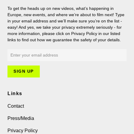
To get the heads up on new videos, what’s happening in
Europe, new events, and where we’re about to film next! Type
in your email address and we’ll make sure you’re on the list -
easy! And yes, we take your privacy extremely seriously - for
more information, please click on Privacy Policy in our listed
links to find out how we guarantee the safety of your details.
Links
Contact
Press/Media
Privacy Policy