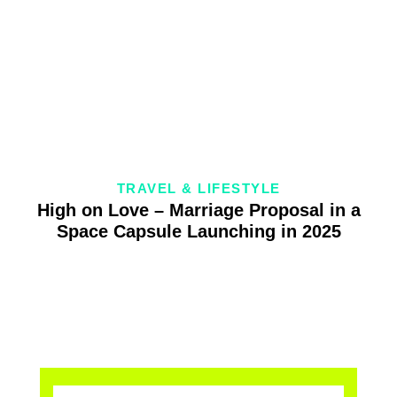
TRAVEL & LIFESTYLE
High on Love – Marriage Proposal in a
Space Capsule Launching in 2025