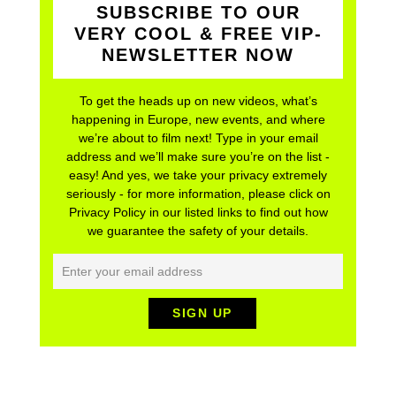
SUBSCRIBE TO OUR
VERY COOL & FREE VIP-
NEWSLETTER NOW
To get the heads up on new videos, what’s
happening in Europe, new events, and where
we’re about to film next! Type in your email
address and we’ll make sure you’re on the list -
easy! And yes, we take your privacy extremely
seriously - for more information, please click on
Privacy Policy in our listed links to find out how
we guarantee the safety of your details.