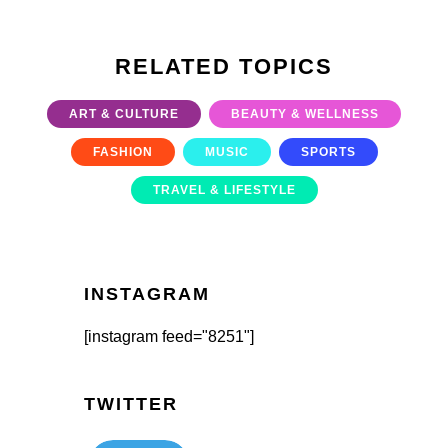
RELATED TOPICS
ART & CULTURE
BEAUTY & WELLNESS
FASHION
MUSIC
SPORTS
TRAVEL & LIFESTYLE
INSTAGRAM
[instagram feed="8251"]
TWITTER