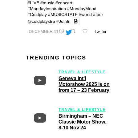
#LIVE
#music
#concert
#MondayInspiration
#MondayMood
#Coldplay
#MUSICSTATE
#world
#tour
@coldplayxtra
#JoinIn
DECEMBER 11TH
Twitter
TRENDING TOPICS
TRAVEL & LIFESTYLE
Geneva Int’l
Motorshow 2025 is on
from 17 – 23 February
TRAVEL & LIFESTYLE
Birmingham – NEC
Classic Motor Show:
8-10 Nov’24