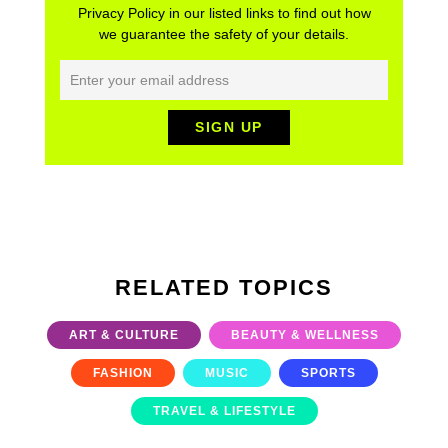
Privacy Policy in our listed links to find out how
we guarantee the safety of your details.
RELATED TOPICS
ART & CULTURE
BEAUTY & WELLNESS
FASHION
MUSIC
SPORTS
TRAVEL & LIFESTYLE