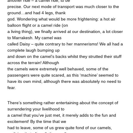
another ride – a camel ride, to be
precise. Our next mode of transport was much closer to the
ground…and had 4 legs, thank
god. Wondering what would be more frightening: a hot air
balloon flight or a camel ride (on
a living thing), we finally arrived at our destination, a lot closer
to Marrakesh. My camel was
called Daisy – quite contrary to her mannerisms! We all had a
complete laugh bumping up
and down on the camel’s backs whilst they strutted their stuff
across the terrain! Although
the camels were extremely well behaved, some of the
passengers were quite scared, as this ‘machine’ seemed to
have its own mind, although there was absolutely no need to
fear.
There’s something rather entertaining about the concept of
surrendering your livelihood to
a camel that you’ve just met, it merely adds to the fun and
excitement! By the time that we
had to leave, some of us grew quite fond of our camels,