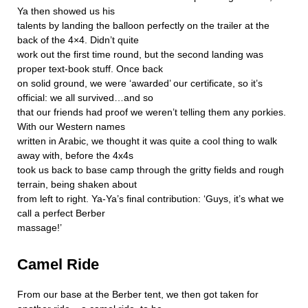
Ya then showed us his
talents by landing the balloon perfectly on the trailer at the
back of the 4×4. Didn’t quite
work out the first time round, but the second landing was
proper text-book stuff. Once back
on solid ground, we were ‘awarded’ our certificate, so it’s
official: we all survived…and so
that our friends had proof we weren’t telling them any porkies.
With our Western names
written in Arabic, we thought it was quite a cool thing to walk
away with, before the 4x4s
took us back to base camp through the gritty fields and rough
terrain, being shaken about
from left to right. Ya-Ya’s final contribution: ‘Guys, it’s what we
call a perfect Berber
massage!’
Camel Ride
From our base at the Berber tent, we then got taken for