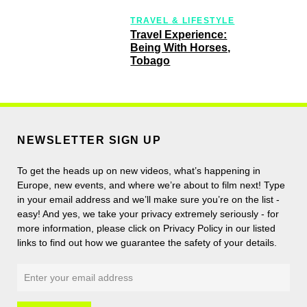
TRAVEL & LIFESTYLE
Travel Experience:
Being With Horses,
Tobago
NEWSLETTER SIGN UP
To get the heads up on new videos, what’s happening in
Europe, new events, and where we’re about to film next! Type
in your email address and we’ll make sure you’re on the list -
easy! And yes, we take your privacy extremely seriously - for
more information, please click on Privacy Policy in our listed
links to find out how we guarantee the safety of your details.