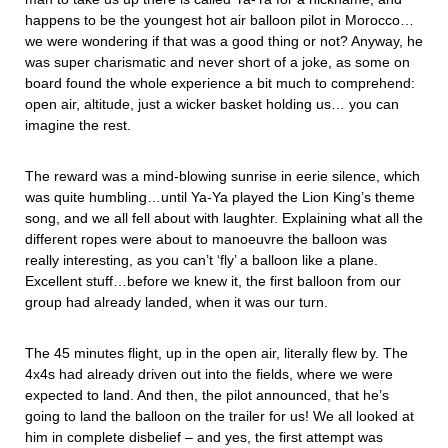
happens to be the youngest hot air balloon pilot in Morocco…
we were wondering if that was a good thing or not? Anyway, he
was super charismatic and never short of a joke, as some on
board found the whole experience a bit much to comprehend:
open air, altitude, just a wicker basket holding us… you can
imagine the rest.
The reward was a mind-blowing sunrise in eerie silence, which
was quite humbling…until Ya-Ya played the Lion King’s theme
song, and we all fell about with laughter. Explaining what all the
different ropes were about to manoeuvre the balloon was
really interesting, as you can’t ‘fly’ a balloon like a plane.
Excellent stuff…before we knew it, the first balloon from our
group had already landed, when it was our turn.
The 45 minutes flight, up in the open air, literally flew by. The
4x4s had already driven out into the fields, where we were
expected to land. And then, the pilot announced, that he’s
going to land the balloon on the trailer for us! We all looked at
him in complete disbelief – and yes, the first attempt was