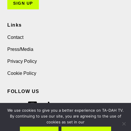
Links
Contact
Press/Media
Privacy Policy
Cookie Policy
FOLLOW US
We use cookies to give you a better experience on TA-DAH TV.
By continuing to use our site, you are agreeing to the use of
cookies as set in our
Copyright 2026 TA-DAH TV London Ltd