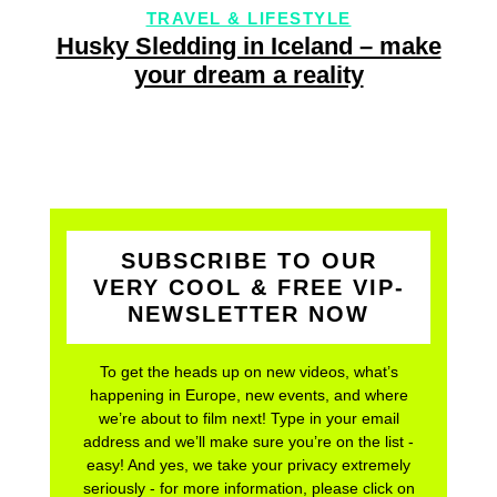
TRAVEL & LIFESTYLE
Husky Sledding in Iceland – make
your dream a reality
SUBSCRIBE TO OUR
VERY COOL & FREE VIP-
NEWSLETTER NOW
To get the heads up on new videos, what’s
happening in Europe, new events, and where
we’re about to film next! Type in your email
address and we’ll make sure you’re on the list -
easy! And yes, we take your privacy extremely
seriously - for more information, please click on