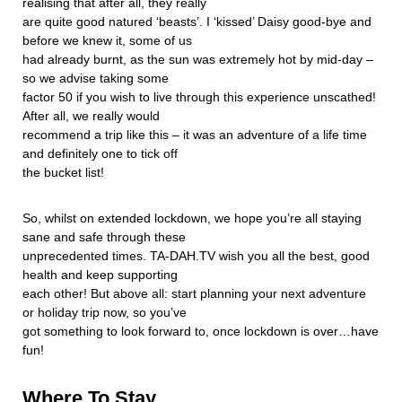
realising that after all, they really
are quite good natured ‘beasts’. I ‘kissed’ Daisy good-bye and
before we knew it, some of us
had already burnt, as the sun was extremely hot by mid-day –
so we advise taking some
factor 50 if you wish to live through this experience unscathed!
After all, we really would
recommend a trip like this – it was an adventure of a life time
and definitely one to tick off
the bucket list!
So, whilst on extended lockdown, we hope you’re all staying
sane and safe through these
unprecedented times. TA-DAH.TV wish you all the best, good
health and keep supporting
each other! But above all: start planning your next adventure
or holiday trip now, so you’ve
got something to look forward to, once lockdown is over…have
fun!
Where To Stay