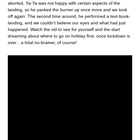
aborted, Ya-Ya was not happy with certain aspects of the
landing, so he yanked the burner up once more and we took
off again. The second time around, he performed a text-book-
landing, and we couldn’t believe our eyes and what had just
happened. Watch the vid to see for yourself and the start
dreaming about where to go on holiday first, once lockdown is
over…a total no-brainer, of course!