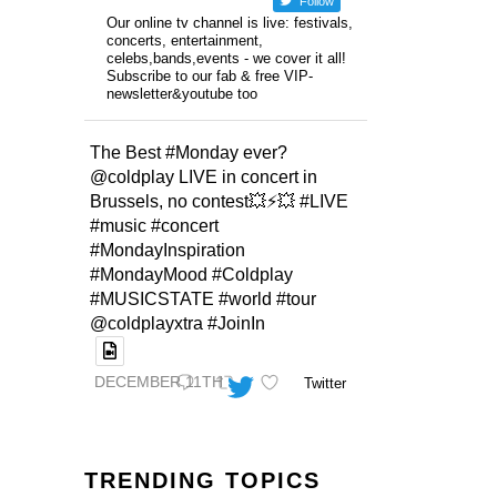
Follow
Our online tv channel is live: festivals,
concerts, entertainment,
celebs,bands,events - we cover it all!
Subscribe to our fab & free VIP-
newsletter&youtube too
The Best #Monday ever?
@coldplay LIVE in concert in
Brussels, no contest💥⚡️💥 #LIVE
#music #concert
#MondayInspiration
#MondayMood #Coldplay
#MUSICSTATE #world #tour
@coldplayxtra #JoinIn
DECEMBER 11TH
Twitter
TRENDING TOPICS