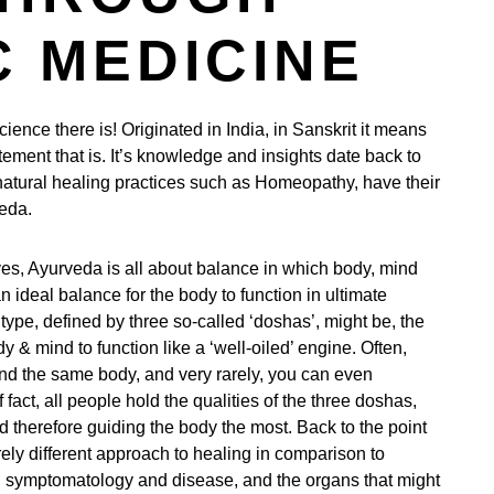
 MEDICINE
ience there is! Originated in India, in Sanskrit it means
tement that is. It’s knowledge and insights date back to
atural healing practices such as Homeopathy, have their
veda.
ves, Ayurveda is all about balance in which body, mind
ideal balance for the body to function in ultimate
ype, defined by three so-called ‘doshas’, might be, the
y & mind to function like a ‘well-oiled’ engine. Often,
nd the same body, and very rarely, you can even
 fact, all people hold the qualities of the three doshas,
d therefore guiding the body the most. Back to the point
rely different approach to healing in comparison to
n symptomatology and disease, and the organs that might