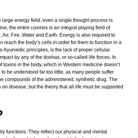
large energy field, even a single thought process is
e, the entire cosmos is an integral playing field of
Air, Fire, Water and Earth. Energy is also required to
 reach the body’s cells in order for them to function in a
Ayurvedic principles, is the lack of proper cellular
impact by any of the doshas, or so-called life forces. In
of toxins in the body, which in Western medicine doesn’t
 to be understood far too little, as many people suffer
e compounds of the administered, synthetic drug. The
s on disease, but the theory that all life must be supported
?
ily functions. They reflect our physical and mental