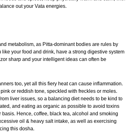
 balance out your Vata energies.
and metabolism, as Pitta-dominant bodies are rules by
u like your food and drink, have a strong digestive system
zor sharp and your intelligent ideas can often be
nners too, yet all this fiery heat can cause inflammation.
a pink or reddish tone, speckled with freckles or moles.
rom liver issues, so a balancing diet needs to be kind to
drated, and eating as organic as possible to avoid toxins
lar basis. Hence, coffee, black tea, alcohol and smoking
xcessive oil & heavy salt intake, as well as exercising
ncing this dosha.