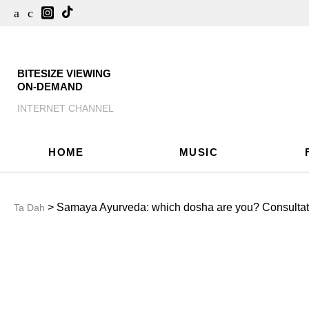
BITESIZE VIEWING
ON-DEMAND
INTERNET CHANNEL
HOME
MUSIC
> Samaya Ayurveda: which dosha are you? Consultati
Ta Dah