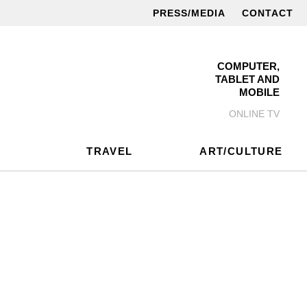
PRESS/MEDIA
CONTACT
COMPUTER,
TABLET AND
MOBILE
ONLINE TV
TRAVEL
ART/CULTURE