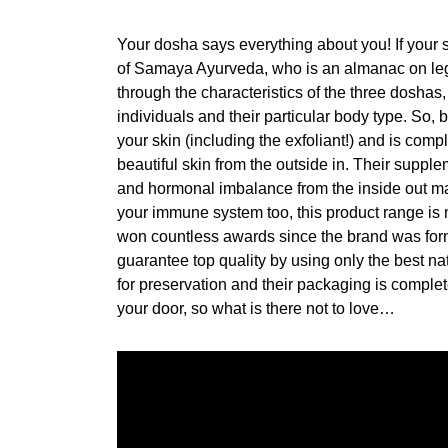
Your dosha says everything about you! If your s
of Samaya Ayurveda, who is an almanac on leg
through the characteristics of the three doshas,
individuals and their particular body type. So, by
your skin (including the exfoliant!) and is comp
beautiful skin from the outside in. Their supple
and hormonal imbalance from the inside out m
your immune system too, this product range is 
won countless awards since the brand was form
guarantee top quality by using only the best na
for preservation and their packaging is complete
your door, so what is there not to love…