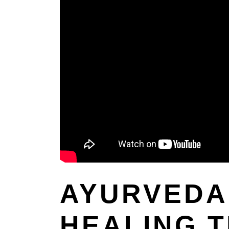
AYURVEDA 
HEALING 