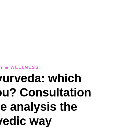
Y & WELLNESS
urveda: which
ou? Consultation
e analysis the
vedic way