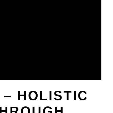
– HOLISTIC
THROUGH