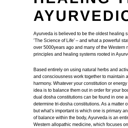
AYURVEDIC
Ayurveda is believed to be the oldest healing sc
’The Science of Life’ – and what a powerful sta
over 5000years ago and many of the Western n
principles and healing systems rooted in Ayur
Based entirely on using natural herbs and acti
and consciousness work together to maintain an 
harmony. Whatever your constitution or energy t
idea is to balance them out in order for your bod
dual dosha constitutions can be found in one a
determine tri-dosha constitutions. As a matter of
but what’s important is which one is primary an
of balance within the body, Ayurveda is an enti
Western allopathic medicine, which focuses o