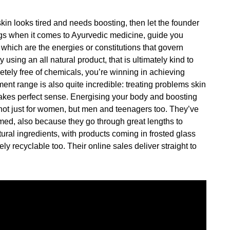
kin looks tired and needs boosting, then let the founder
s when it comes to Ayurvedic medicine, guide you
 which are the energies or constitutions that govern
 using an all natural product, that is ultimately kind to
letely free of chemicals, you’re winning in achieving
ment range is also quite incredible: treating problems skin
akes perfect sense. Energising your body and boosting
not just for women, but men and teenagers too. They’ve
ed, also because they go through great lengths to
tural ingredients, with products coming in frosted glass
ly recyclable too. Their online sales deliver straight to