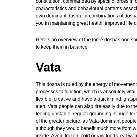
constitution, commanded by specific forces in o
characteristics and behavioural patterns assoc
own dominant dosha, or combinations of dosh
you in maintaining great health, improved life q
Here’s an overview of the three doshas and some
to keep them in balance:
Vata
This dosha is ruled by the energy of movement 
processes to function, which is absolutely vital
flexible, creative and have a quick mind, grasp
alert, Vata people can also tire easily due to th
feeling unstable, regular grounding is huge for 
of the greater picture, as Vata-dominant people
although they would benefit much more from wa
inside. Avoid frozen, cold or raw foods, eat w