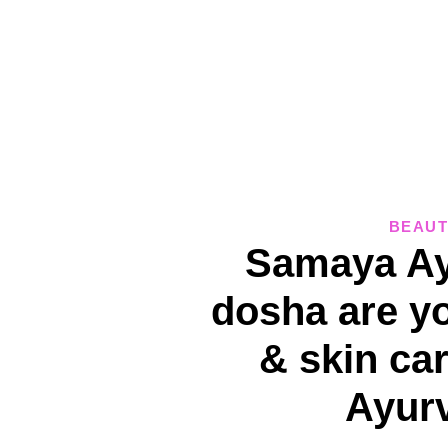
BEAUT
Samaya Ay
dosha are y
& skin car
Ayur