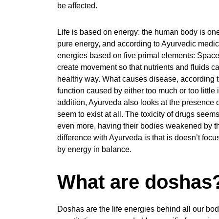
be affected.
Life is based on energy: the human body is one 
pure energy, and according to Ayurvedic medicin
energies based on five primal elements: Space, 
create movement so that nutrients and fluids can
healthy way. What causes disease, according to 
function caused by either too much or too little 
addition, Ayurveda also looks at the presence 
seem to exist at all. The toxicity of drugs seems
even more, having their bodies weakened by th
difference with Ayurveda is that is doesn’t focu
by energy in balance.
What are doshas
Doshas are the life energies behind all our bod