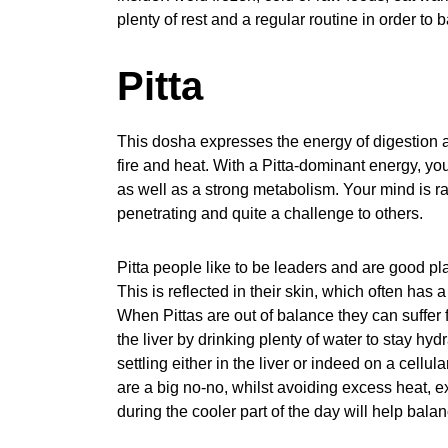
plenty of rest and a regular routine in order to
Pitta
This dosha expresses the energy of digestion 
fire and heat. With a Pitta-dominant energy, yo
as well as a strong metabolism. Your mind is ra
penetrating and quite a challenge to others.
Pitta people like to be leaders and are good pla
This is reflected in their skin, which often has 
When Pittas are out of balance they can suffer f
the liver by drinking plenty of water to stay hy
settling either in the liver or indeed on a cellu
are a big no-no, whilst avoiding excess heat, e
during the cooler part of the day will help bala