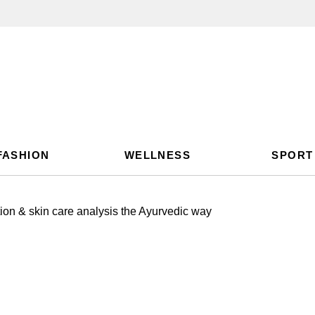
FASHION
WELLNESS
SPORT
on & skin care analysis the Ayurvedic way