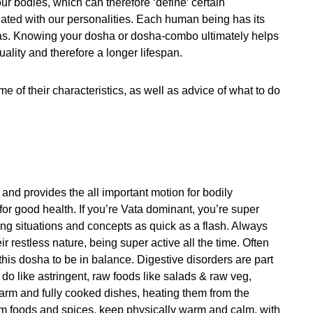
ur bodies, which can therefore ‘define’ certain
iated with our personalities. Each human being has its
as. Knowing your dosha or dosha-combo ultimately helps
uality and therefore a longer lifespan.
 of their characteristics, as well as advice of what to do
and provides the all important motion for bodily
 for good health. If you’re Vata dominant, you’re super
ing situations and concepts as quick as a flash. Always
eir restless nature, being super active all the time. Often
this dosha to be in balance. Digestive disorders are part
 do like astringent, raw foods like salads & raw veg,
rm and fully cooked dishes, heating them from the
arm foods and spices, keep physically warm and calm, with