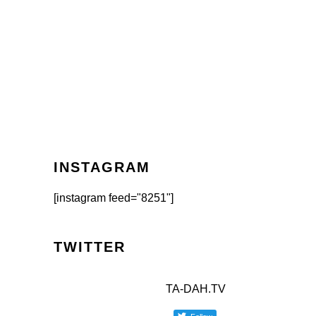
INSTAGRAM
[instagram feed="8251"]
TWITTER
TA-DAH.TV