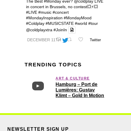
The Best
#Monday
ever?
@coldplay
LIVE
in concert in Brussels, no contest💥⚡️💥
#LIVE
#music
#concert
#MondayInspiration
#MondayMood
#Coldplay
#MUSICSTATE
#world
#tour
@coldplayxtra
#JoinIn
DECEMBER 11TH
Twitter
TRENDING TOPICS
ART & CULTURE
Hamburg – Port de
Lumières: Gustav
Klimt – Gold In Motion
NEWSLETTER SIGN UP