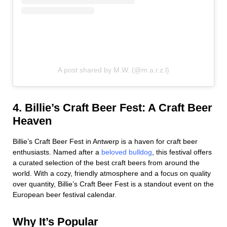
A post shared by M.W. (@m.a.r.z.l)
4. Billie’s Craft Beer Fest: A Craft Beer
Heaven
Billie’s Craft Beer Fest in Antwerp is a haven for craft beer
enthusiasts. Named after a
beloved bulldog
, this festival offers
a curated selection of the best craft beers from around the
world. With a cozy, friendly atmosphere and a focus on quality
over quantity, Billie’s Craft Beer Fest is a standout event on the
European beer festival calendar.
Why It’s Popular