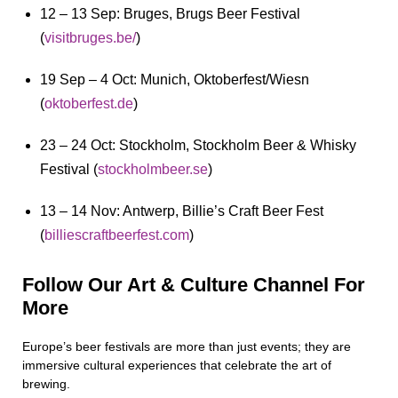
12 – 13 Sep: Bruges, Brugs Beer Festival
(
visitbruges.be/
)
19 Sep – 4 Oct: Munich, Oktoberfest/Wiesn
(
oktoberfest.de
)
23 – 24 Oct: Stockholm, Stockholm Beer & Whisky
Festival (
stockholmbeer.se
)
13 – 14 Nov: Antwerp, Billie’s Craft Beer Fest
(
billiescraftbeerfest.com
)
Follow Our Art & Culture Channel For
More
Europe’s beer festivals are more than just events; they are
immersive cultural experiences that celebrate the art of
brewing.