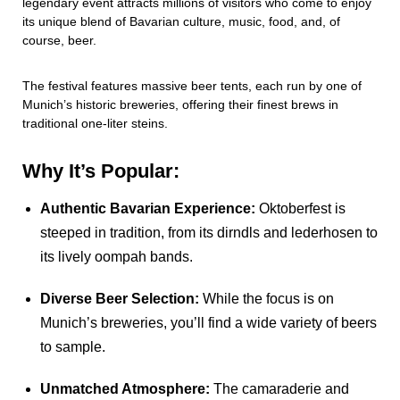
legendary event attracts millions of visitors who come to enjoy
its unique blend of Bavarian culture, music, food, and, of
course, beer.
The festival features massive beer tents, each run by one of
Munich’s historic breweries, offering their finest brews in
traditional one-liter steins.
Why It’s Popular:
Authentic Bavarian Experience:
Oktoberfest is
steeped in tradition, from its dirndls and lederhosen to
its lively oompah bands.
Diverse Beer Selection:
While the focus is on
Munich’s breweries, you’ll find a wide variety of beers
to sample.
Unmatched Atmosphere:
The camaraderie and