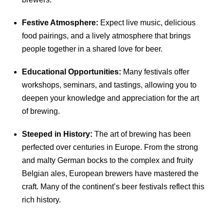
Festive Atmosphere:
Expect live music, delicious
food pairings, and a lively atmosphere that brings
people together in a shared love for beer.
Educational Opportunities:
Many festivals offer
workshops, seminars, and tastings, allowing you to
deepen your knowledge and appreciation for the art
of brewing.
Steeped in History:
The art of brewing has been
perfected over centuries in Europe. From the strong
and malty German bocks to the complex and fruity
Belgian ales, European brewers have mastered the
craft. Many of the continent’s beer festivals reflect this
rich history.