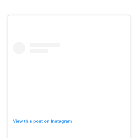
View this post on Instagram