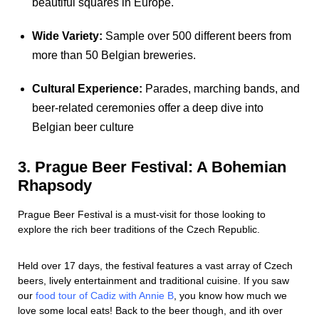
beautiful squares in Europe.
Wide Variety:
Sample over 500 different beers from
more than 50 Belgian breweries.
Cultural Experience:
Parades, marching bands, and
beer-related ceremonies offer a deep dive into
Belgian beer culture
3. Prague Beer Festival: A Bohemian
Rhapsody
Prague Beer Festival is a must-visit for those looking to
explore the rich beer traditions of the Czech Republic.
Held over 17 days, the festival features a vast array of Czech
beers, lively entertainment and traditional cuisine. If you saw
our
food tour of Cadiz with Annie B
, you know how much we
love some local eats! Back to the beer though, and ith over