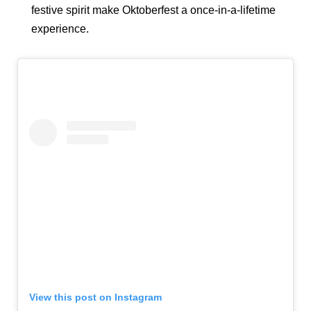
festive spirit make Oktoberfest a once-in-a-lifetime
experience.
View this post on Instagram