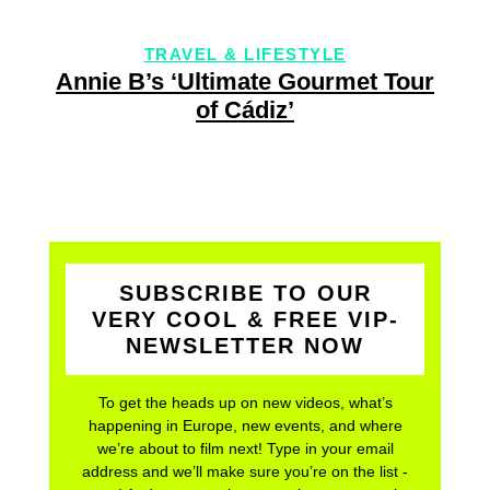
LIFESTYLE
TRAVEL & LIFES
ate Gourmet Tour
Exclusive recipe & c
diz’
by Austria’s youngest
SUBSCRIBE TO OUR
VERY COOL & FREE VIP-
NEWSLETTER NOW
To get the heads up on new videos, what’s
happening in Europe, new events, and where
we’re about to film next! Type in your email
address and we’ll make sure you’re on the list -