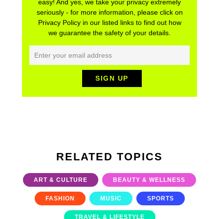
easy! And yes, we take your privacy extremely
seriously - for more information, please click on
Privacy Policy in our listed links to find out how
we guarantee the safety of your details.
RELATED TOPICS
ART & CULTURE
BEAUTY & WELLNESS
FASHION
MUSIC
SPORTS
TRAVEL & LIFESTYLE