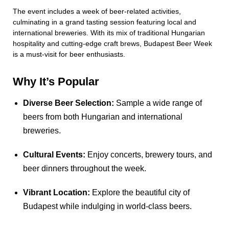
The event includes a week of beer-related activities,
culminating in a grand tasting session featuring local and
international breweries. With its mix of traditional Hungarian
hospitality and cutting-edge craft brews, Budapest Beer Week
is a must-visit for beer enthusiasts.
Why It’s Popular
Diverse Beer Selection:
Sample a wide range of
beers from both Hungarian and international
breweries.
Cultural Events:
Enjoy concerts, brewery tours, and
beer dinners throughout the week.
Vibrant Location:
Explore the beautiful city of
Budapest while indulging in world-class beers.