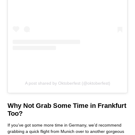
A post shared by Oktoberfest (@oktoberfest)
Why Not Grab Some Time in Frankfurt
Too?
If you’ve got some more time in Germany, we’d recommend
grabbing a quick flight from Munich over to another gorgeous