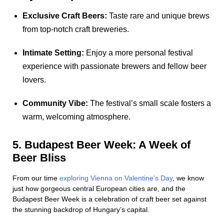
Exclusive Craft Beers:
Taste rare and unique brews
from top-notch craft breweries.
Intimate Setting:
Enjoy a more personal festival
experience with passionate brewers and fellow beer
lovers.
Community Vibe:
The festival’s small scale fosters a
warm, welcoming atmosphere.
5. Budapest Beer Week: A Week of
Beer Bliss
From our time
exploring Vienna on Valentine’s Day
, we know
just how gorgeous central European cities are, and the
Budapest Beer Week is a celebration of craft beer set against
the stunning backdrop of Hungary’s capital.