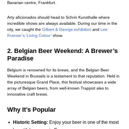
Bavarian centre, Frankfurt.
Arty aficionados should head to Schrin Kunsthalle where
incredible shows are always available. During our time in the
city, we caught the
Gilbert & George exhibition
and
Lee
Kranser’s ‘Living Colour’
show.
2. Belgian Beer Weekend: A Brewer’s
Paradise
Belgium is renowned for its brews, and the Belgian Beer
Weekend in Brussels is a testament to that reputation. Held in
the picturesque Grand Place, this festival showcases a wide
array of Belgian beers, from well-known Trappist ales to
innovative craft brews.
Why It’s Popular
Historic Setting:
Enjoy your beer in one of the most