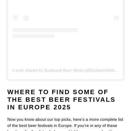
A post shared by Budapest Beer Week (@budapestbeerweek)
WHERE TO FIND SOME OF
THE BEST BEER FESTIVALS
IN EUROPE 2025
Now you know about our top picks, here’s a more complete list
of the best beer festivals in Europe. If you’re in any of these