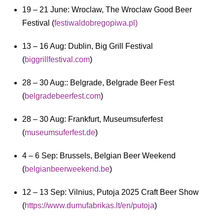
19 – 21 June: Wroclaw, The Wroclaw Good Beer
Festival (
festiwaldobregopiwa.pl)
13 – 16 Aug: Dublin, Big Grill Festival
(
biggrillfestival.com
)
28 – 30 Aug:: Belgrade, Belgrade Beer Fest
(
belgradebeerfest.com
)
28 – 30 Aug: Frankfurt, Museumsuferfest
(
museumsuferfest.de
)
4 – 6 Sep: Brussels, Belgian Beer Weekend
(
belgianbeerweekend.be
)
12 – 13 Sep: Vilnius, Putoja 2025 Craft Beer Show
(
https://www.dumufabrikas.lt/en/putoja
)