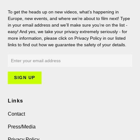
To get the heads up on new videos, what’s happening in
Europe, new events, and where we’re about to film next! Type
in your email address and we’ll make sure you’re on the list -
easy! And yes, we take your privacy extremely seriously - for
more information, please click on Privacy Policy in our listed
links to find out how we guarantee the safety of your details.
Links
Contact
Press/Media
Privacy Policy