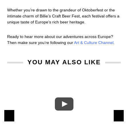
Whether you’re drawn to the grandeur of Oktoberfest or the
intimate charm of Billie’s Craft Beer Fest, each festival offers a
unique taste of Europe’s rich beer heritage.
Ready to hear more about our adventures across Europe?
Then make sure you’re following our
Art & Culture Channel
.
YOU MAY ALSO LIKE