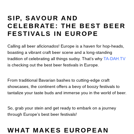
SIP, SAVOUR AND
CELEBRATE: THE BEST BEER
FESTIVALS IN EUROPE
Calling all beer aficionados! Europe is a haven for hop-heads,
boasting a vibrant craft beer scene and a long-standing
tradition of celebrating all things sudsy. That’s why
TA-DAH.TV
is checking out the best beer festivals in Europe.
From traditional Bavarian bashes to cutting-edge craft
showcases, the continent offers a bevy of boozy festivals to
tantalize your taste buds and immerse you in the world of beer.
So, grab your stein and get ready to embark on a journey
through Europe’s best beer festivals!
WHAT MAKES EUROPEAN