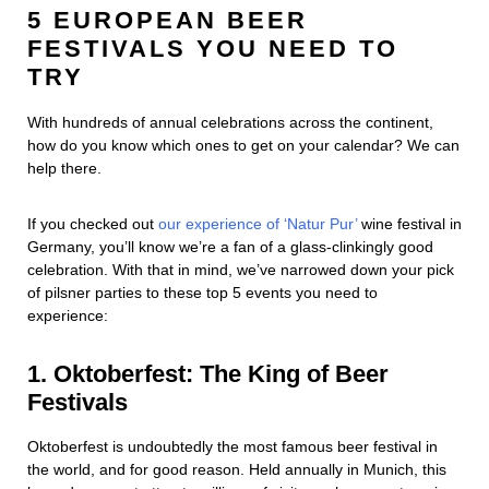
5 EUROPEAN BEER
FESTIVALS YOU NEED TO
TRY
With hundreds of annual celebrations across the continent,
how do you know which ones to get on your calendar? We can
help there.
If you checked out
our experience of ‘Natur Pur’
wine festival in
Germany, you’ll know we’re a fan of a glass-clinkingly good
celebration. With that in mind, we’ve narrowed down your pick
of pilsner parties to these top 5 events you need to
experience:
1. Oktoberfest: The King of Beer
Festivals
Oktoberfest is undoubtedly the most famous beer festival in
the world, and for good reason. Held annually in Munich, this