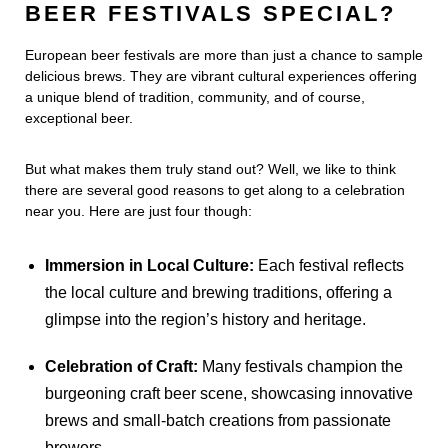
BEER FESTIVALS SPECIAL?
European beer festivals are more than just a chance to sample
delicious brews. They are vibrant cultural experiences offering
a unique blend of tradition, community, and of course,
exceptional beer.
But what makes them truly stand out? Well, we like to think
there are several good reasons to get along to a celebration
near you. Here are just four though:
Immersion in Local Culture:
Each festival reflects
the local culture and brewing traditions, offering a
glimpse into the region’s history and heritage.
Celebration of Craft:
Many festivals champion the
burgeoning craft beer scene, showcasing innovative
brews and small-batch creations from passionate
brewers.