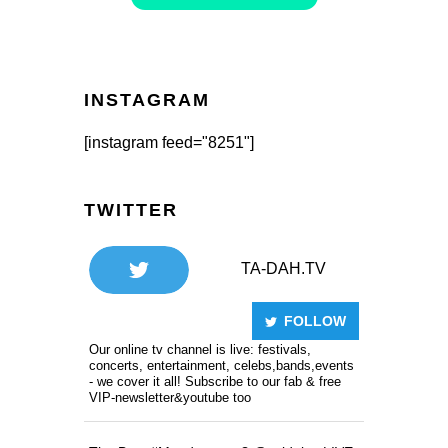
INSTAGRAM
[instagram feed="8251"]
TWITTER
TA-DAH.TV
FOLLOW
Our online tv channel is live: festivals,
concerts, entertainment, celebs,bands,events
- we cover it all! Subscribe to our fab & free
VIP-newsletter&youtube too