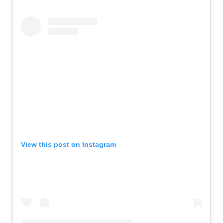
View this post on Instagram