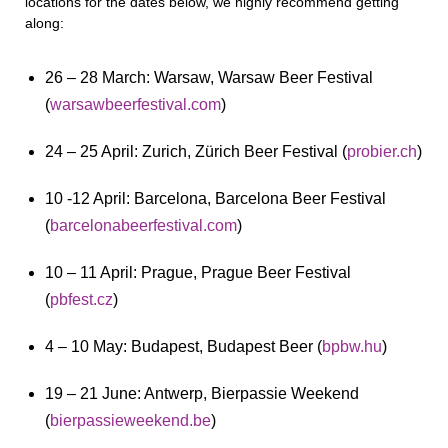
locations for the dates below, we highly recommend getting
along:
26 – 28 March: Warsaw, Warsaw Beer Festival
(
warsawbeerfestival.com
)
24 – 25 April: Zurich, Zürich Beer Festival (
probier.ch
)
10 -12 April: Barcelona, Barcelona Beer Festival
(
barcelonabeerfestival.com
)
10 – 11 April: Prague, Prague Beer Festival
(
pbfest.cz
)
4 – 10 May: Budapest, Budapest Beer (
bpbw.hu
)
19 – 21 June: Antwerp, Bierpassie Weekend
(
bierpassieweekend.be
)