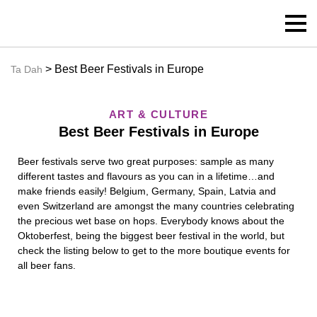
> Best Beer Festivals in Europe
Ta Dah
ART & CULTURE
Best Beer Festivals in Europe
Beer festivals serve two great purposes: sample as many
different tastes and flavours as you can in a lifetime…and
make friends easily! Belgium, Germany, Spain, Latvia and
even Switzerland are amongst the many countries celebrating
the precious wet base on hops. Everybody knows about the
Oktoberfest, being the biggest beer festival in the world, but
check the listing below to get to the more boutique events for
all beer fans.