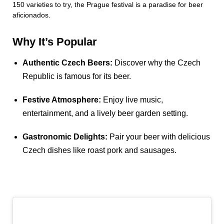
150 varieties to try, the Prague festival is a paradise for beer
aficionados.
Why It’s Popular
Authentic Czech Beers:
Discover why the Czech
Republic is famous for its beer.
Festive Atmosphere:
Enjoy live music,
entertainment, and a lively beer garden setting.
Gastronomic Delights:
Pair your beer with delicious
Czech dishes like roast pork and sausages.