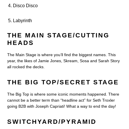
Disco Disco
Labyrinth
THE MAIN STAGE/CUTTING
HEADS
The Main Stage is where you’ll find the biggest names. This
year, the likes of Jamie Jones, Skream, Sosa and Sarah Story
all rocked the decks.
THE BIG TOP/SECRET STAGE
The Big Top is where some iconic moments happened. There
cannot be a better term than “headline act” for Seth Troxler
going B2B with Joseph Capriati! What a way to end the day!
SWITCHYARD/PYRAMID