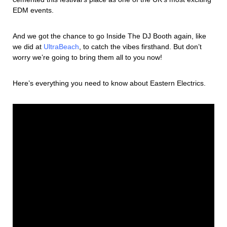
EDM events.
And we got the chance to go Inside The DJ Booth again, like
we did at
UltraBeach
, to catch the vibes firsthand. But don’t
worry we’re going to bring them all to you now!
Here’s everything you need to know about Eastern Electrics.