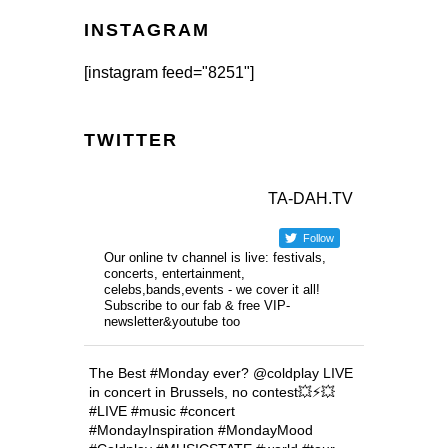
INSTAGRAM
[instagram feed="8251"]
TWITTER
TA-DAH.TV
Follow
Our online tv channel is live: festivals,
concerts, entertainment,
celebs,bands,events - we cover it all!
Subscribe to our fab & free VIP-
newsletter&youtube too
The Best #Monday ever? @coldplay LIVE
in concert in Brussels, no contest💥⚡️💥
#LIVE #music #concert
#MondayInspiration #MondayMood