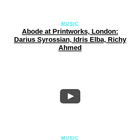
MUSIC
Abode at Printworks, London:
Darius Syrossian, Idris Elba, Richy
Ahmed
MUSIC