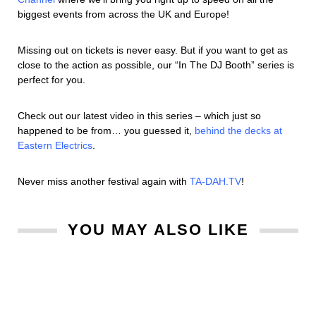
biggest events from across the UK and Europe!
Missing out on tickets is never easy. But if you want to get as
close to the action as possible, our “In The DJ Booth” series is
perfect for you.
Check out our latest video in this series – which just so
happened to be from… you guessed it,
behind the decks at
Eastern Electrics
.
Never miss another festival again with
TA-DAH.TV
!
YOU MAY ALSO LIKE