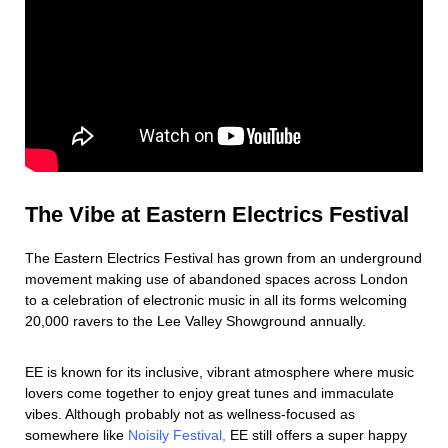
The Vibe at Eastern Electrics Festival
The Eastern Electrics Festival has grown from an underground
movement making use of abandoned spaces across London
to a celebration of electronic music in all its forms welcoming
20,000 ravers to the Lee Valley Showground annually.
EE is known for its inclusive, vibrant atmosphere where music
lovers come together to enjoy great tunes and immaculate
vibes. Although probably not as wellness-focused as
somewhere like
Noisily Festival,
EE still offers a super happy