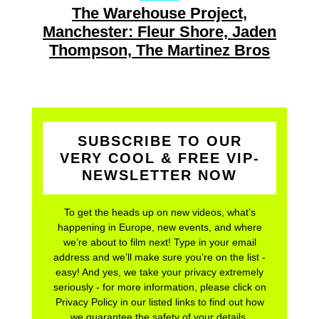
The Warehouse Project,
Manchester: Fleur Shore, Jaden
Thompson, The Martinez Bros
SUBSCRIBE TO OUR
VERY COOL & FREE VIP-
NEWSLETTER NOW
To get the heads up on new videos, what’s
happening in Europe, new events, and where
we’re about to film next! Type in your email
address and we’ll make sure you’re on the list -
easy! And yes, we take your privacy extremely
seriously - for more information, please click on
Privacy Policy in our listed links to find out how
we guarantee the safety of your details.