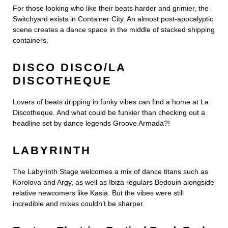
For those looking who like their beats harder and grimier, the
Switchyard exists in Container City. An almost post-apocalyptic
scene creates a dance space in the middle of stacked shipping
containers.
DISCO DISCO/LA
DISCOTHEQUE
Lovers of beats dripping in funky vibes can find a home at La
Discotheque. And what could be funkier than checking out a
headline set by dance legends Groove Armada?!
LABYRINTH
The Labyrinth Stage welcomes a mix of dance titans such as
Korolova and Argy, as well as Ibiza regulars Bedouin alongside
relative newcomers like Kasia. But the vibes were still
incredible and mixes couldn’t be sharper.