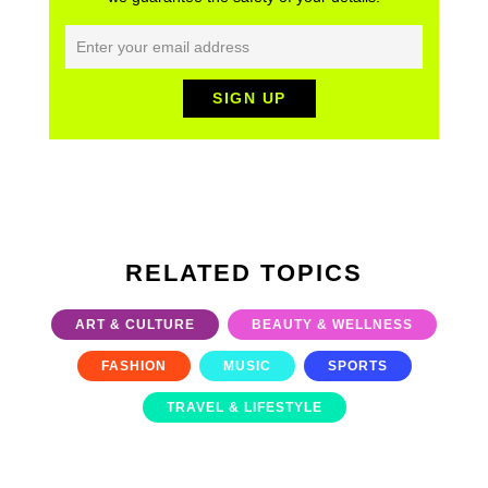
RELATED TOPICS
ART & CULTURE
BEAUTY & WELLNESS
FASHION
MUSIC
SPORTS
TRAVEL & LIFESTYLE