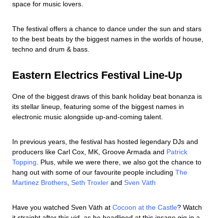
space for music lovers.
The festival offers a chance to dance under the sun and stars
to the best beats by the biggest names in the worlds of house,
techno and drum & bass.
Eastern Electrics Festival Line-Up
One of the biggest draws of this bank holiday beat bonanza is
its stellar lineup, featuring some of the biggest names in
electronic music alongside up-and-coming talent.
In previous years, the festival has hosted legendary DJs and
producers like Carl Cox, MK, Groove Armada and
Patrick
Topping
. Plus, while we were there, we also got the chance to
hang out with some of our favourite people including
The
Martinez Brothers
,
Seth Troxler
and
Sven Väth
Have you watched Sven Väth at
Cocoon at the Castle
? Watch
it straight after this vid, as he headlined at this insane gig in a