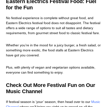
Eastern Electrics Festival Food: Fuel
for the Fun
No festival experience is complete without great food, and
Eastern Electrics festival food does not disappoint. The festival
offers a wide range of options to suit all tastes and dietary
requirements, from gourmet street food to classic festival fare.
Whether you’re in the mood for a juicy burger, a fresh salad, or
something more exotic, the food stalls at Eastern Electrics
have got you covered.
Plus, with plenty of vegan and vegetarian options available,
everyone can find something to enjoy.
Check Out More Festival Fun on Our
Music Channel
If festival season is ‘your’ season, then head over to our
Music
Channel
where we’ll bring you right up to speed on all the