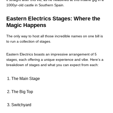
1000yr-old castle in Southern Spain.
Eastern Electrics Stages: Where the
Magic Happens
The only way to host all those incredible names on one bill is
to run a collection of stages.
Eastern Electrics boasts an impressive arrangement of 5
stages, each offering a unique experience and vibe. Here’s a
breakdown of stages and what you can expect from each:
The Main Stage
The Big Top
Switchyard