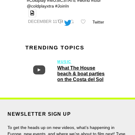
#Coldplay #MUSICSTATE #world #tour
@coldplayxtra #JoinIn
DECEMBER 11TH
Twitter
TRENDING TOPICS
MUSIC
What The House
beach & boat parties
on the Costa del Sol
NEWSLETTER SIGN UP
To get the heads up on new videos, what’s happening in
Europe, new events, and where we’re about to film next! Type