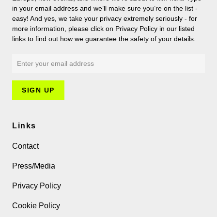
in your email address and we’ll make sure you’re on the list -
easy! And yes, we take your privacy extremely seriously - for
more information, please click on Privacy Policy in our listed
links to find out how we guarantee the safety of your details.
Links
Contact
Press/Media
Privacy Policy
Cookie Policy