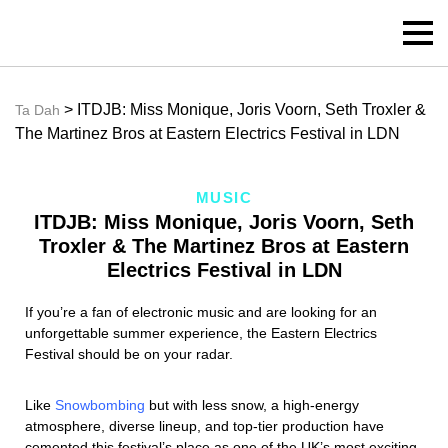
> ITDJB: Miss Monique, Joris Voorn, Seth Troxler &
Ta Dah
The Martinez Bros at Eastern Electrics Festival in LDN
MUSIC
ITDJB: Miss Monique, Joris Voorn, Seth
Troxler & The Martinez Bros at Eastern
Electrics Festival in LDN
If you’re a fan of electronic music and are looking for an
unforgettable summer experience, the Eastern Electrics
Festival should be on your radar.
Like
Snowbombing
but with less snow, a high-energy
atmosphere, diverse lineup, and top-tier production have
cemented this festival’s place as one of the UK’s most exciting