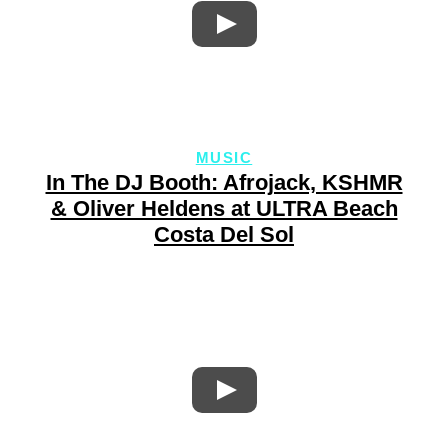
MUSIC
In The DJ Booth: Afrojack, KSHMR
& Oliver Heldens at ULTRA Beach
Costa Del Sol