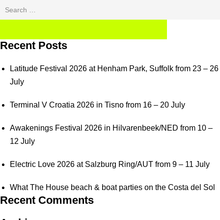
Search
for:
SEARCH
Recent Posts
Latitude Festival 2026 at Henham Park, Suffolk from 23 – 26
July
Terminal V Croatia 2026 in Tisno from 16 – 20 July
Awakenings Festival 2026 in Hilvarenbeek/NED from 10 –
12 July
Electric Love 2026 at Salzburg Ring/AUT from 9 – 11 July
What The House beach & boat parties on the Costa del Sol
Recent Comments