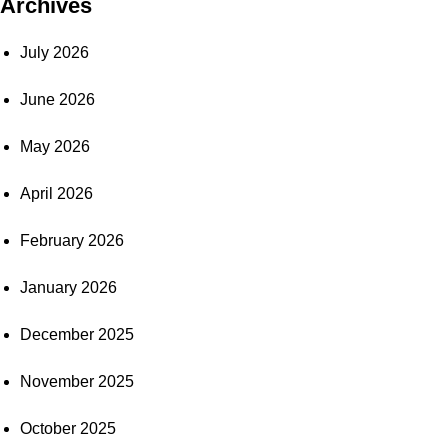
Archives
July 2026
June 2026
May 2026
April 2026
February 2026
January 2026
December 2025
November 2025
October 2025