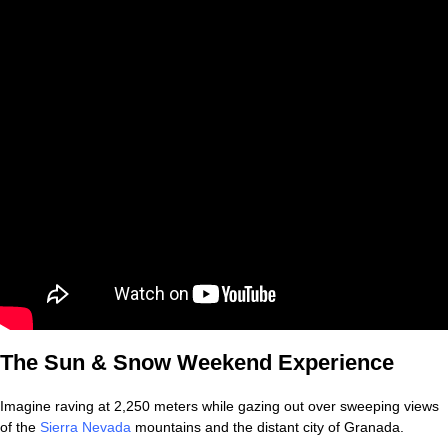
The Sun & Snow Weekend Experience
Imagine raving at 2,250 meters while gazing out over sweeping views
of the
Sierra Nevada
mountains and the distant city of Granada.