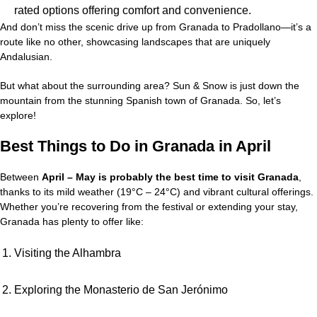
rated options offering comfort and convenience.
And don’t miss the scenic drive up from Granada to Pradollano—it’s a
route like no other, showcasing landscapes that are uniquely
Andalusian.
But what about the surrounding area? Sun & Snow is just down the
mountain from the stunning Spanish town of Granada. So, let’s
explore!
Best Things to Do in Granada in April
Between
April – May is probably the best time to visit Granada
,
thanks to its mild weather (19°C – 24°C) and vibrant cultural offerings.
Whether you’re recovering from the festival or extending your stay,
Granada has plenty to offer like:
Visiting the Alhambra
Exploring the Monasterio de San Jerónimo