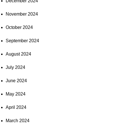
December 2024
November 2024
October 2024
September 2024
August 2024
July 2024
June 2024
May 2024
April 2024
March 2024