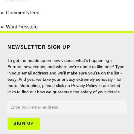
Comments feed
WordPress.org
NEWSLETTER SIGN UP
To get the heads up on new videos, what’s happening in
Europe, new events, and where we’re about to film next! Type
in your email address and we’ll make sure you’re on the list -
easy! And yes, we take your privacy extremely seriously - for
more information, please click on Privacy Policy in our listed
links to find out how we guarantee the safety of your details.