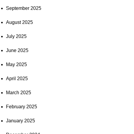
September 2025
August 2025
July 2025
June 2025
May 2025
April 2025
March 2025
February 2025
January 2025