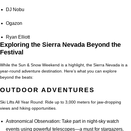
DJ Nobu
Ogazon
Ryan Elliott
Exploring the Sierra Nevada Beyond the
Festival
While the Sun & Snow Weekend is a highlight, the Sierra Nevada is a
year-round adventure destination. Here’s what you can explore
beyond the beats:
OUTDOOR ADVENTURES
Ski Lifts All Year Round: Ride up to 3,000 meters for jaw-dropping
views and hiking opportunities.
Astronomical Observation: Take part in night-sky watch
events using powerful telescopes—a must for stargazers.