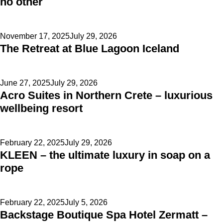
no other
Posted
November 17, 2025
July 29, 2026
The Retreat at Blue Lagoon Iceland
on
Posted
June 27, 2025
July 29, 2026
Acro Suites in Northern Crete – luxurious
on
wellbeing resort
Posted
February 22, 2025
July 29, 2026
KLEEN – the ultimate luxury in soap on a
on
rope
Posted
February 22, 2025
July 5, 2026
Backstage Boutique Spa Hotel Zermatt –
on