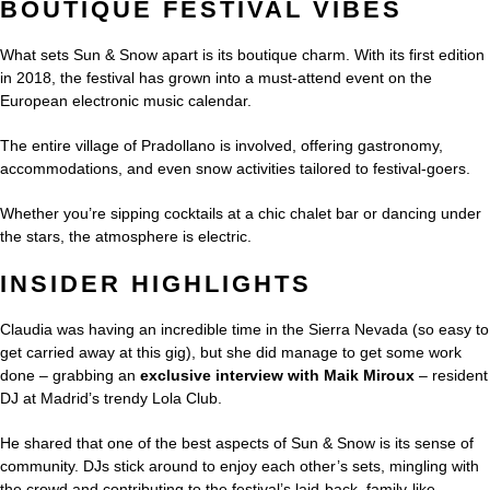
BOUTIQUE FESTIVAL VIBES
What sets Sun & Snow apart is its boutique charm. With its first edition
in 2018, the festival has grown into a must-attend event on the
European electronic music calendar.
The entire village of Pradollano is involved, offering gastronomy,
accommodations, and even snow activities tailored to festival-goers.
Whether you’re sipping cocktails at a chic chalet bar or dancing under
the stars, the atmosphere is electric.
INSIDER HIGHLIGHTS
Claudia was having an incredible time in the Sierra Nevada (so easy to
get carried away at this gig), but she did manage to get some work
done – grabbing an
exclusive interview with Maik Miroux
– resident
DJ at Madrid’s trendy Lola Club.
He shared that one of the best aspects of Sun & Snow is its sense of
community. DJs stick around to enjoy each other’s sets, mingling with
the crowd and contributing to the festival’s laid-back, family-like