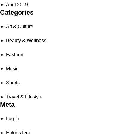
April 2019
Categories
Art & Culture
Beauty & Wellness
Fashion
Music
Sports
Travel & Lifestyle
Meta
Log in
Entries feed