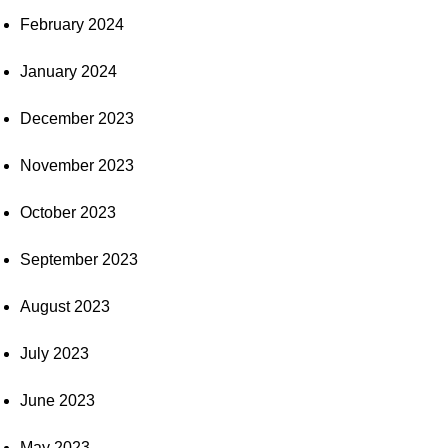
February 2024
January 2024
December 2023
November 2023
October 2023
September 2023
August 2023
July 2023
June 2023
May 2023