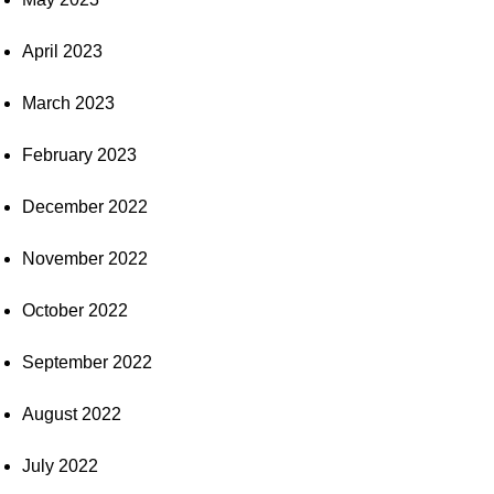
April 2023
March 2023
February 2023
December 2022
November 2022
October 2022
September 2022
August 2022
July 2022