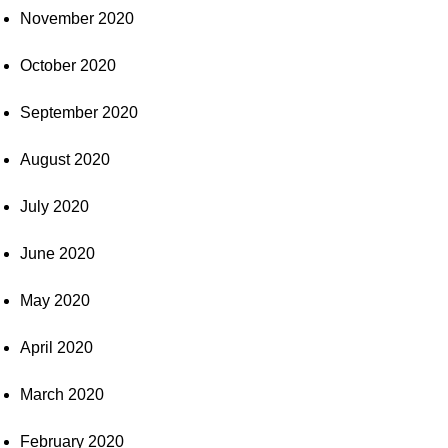
November 2020
October 2020
September 2020
August 2020
July 2020
June 2020
May 2020
April 2020
March 2020
February 2020