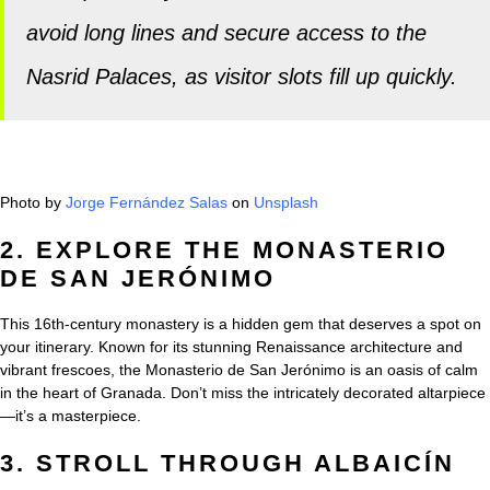
avoid long lines and secure access to the
Nasrid Palaces, as visitor slots fill up quickly.
Photo by
Jorge Fernández Salas
on
Unsplash
2. EXPLORE THE MONASTERIO
DE SAN JERÓNIMO
This 16th-century monastery is a hidden gem that deserves a spot on
your itinerary. Known for its stunning Renaissance architecture and
vibrant frescoes, the Monasterio de San Jerónimo is an oasis of calm
in the heart of Granada. Don’t miss the intricately decorated altarpiece
—it’s a masterpiece.
3. STROLL THROUGH ALBAICÍN