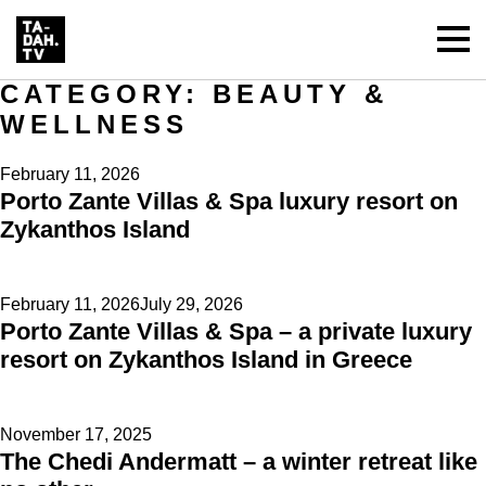
CATEGORY:
BEAUTY &
WELLNESS
Posted
February 11, 2026
Porto Zante Villas & Spa luxury resort on
on
Zykanthos Island
Posted
February 11, 2026
July 29, 2026
Porto Zante Villas & Spa – a private luxury
on
resort on Zykanthos Island in Greece
Posted
November 17, 2025
The Chedi Andermatt – a winter retreat like
on