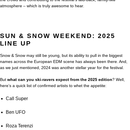
atmosphere – which is truly awesome to hear.
SUN & SNOW WEEKEND: 2025
LINE UP
Snow & Snow may still be young, but its ability to pull in the biggest
names across the European EDM scene has always been there. And,
as we just mentioned, 2024 was another stellar year for the festival.
But
what can you ski-ravers expect from the 2025 edition
? Well,
here’s a quick list of confirmed artists to whet the appetite:
Call Super
Ben UFO
Roza Terenzi