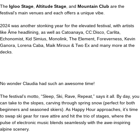
The
Igloo Stage
,
Altitude Stage
, and
Mountain Club
are the
festival’s main venues and each offers a unique vibe.
2024 was another stonking year for the elevated festival, with artists
like Âme headlining, as well as Catoanaya, CC:Disco, Carlita,
Echonomist, Kid Simius, Monolink, The Element, Foreverness, Kevin
Ganora, Lorena Caba, Maik Miroux & Two Ex and many more at the
decks.
No wonder Claudia had such an awesome time!
The festival’s motto, “Sleep, Ski, Rave, Repeat,” says it all. By day, you
can take to the slopes, carving through spring snow (perfect for both
beginners and seasoned skiers). As Happy Hour approaches, it’s time
to swap ski gear for rave attire and hit the trio of stages, where the
pulse of electronic music blends seamlessly with the awe-inspiring
alpine scenery.