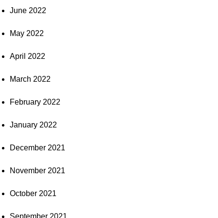
June 2022
May 2022
April 2022
March 2022
February 2022
January 2022
December 2021
November 2021
October 2021
September 2021