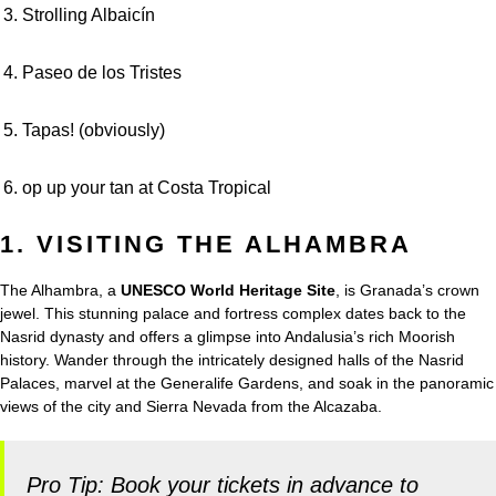
Strolling Albaicín
Paseo de los Tristes
Tapas! (obviously)
op up your tan at Costa Tropical
1. VISITING THE ALHAMBRA
The Alhambra, a
UNESCO World Heritage Site
, is Granada’s crown
jewel. This stunning palace and fortress complex dates back to the
Nasrid dynasty and offers a glimpse into Andalusia’s rich Moorish
history. Wander through the intricately designed halls of the Nasrid
Palaces, marvel at the Generalife Gardens, and soak in the panoramic
views of the city and Sierra Nevada from the Alcazaba.
Pro Tip: Book your tickets in advance to