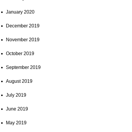
January 2020
December 2019
November 2019
October 2019
September 2019
August 2019
July 2019
June 2019
May 2019