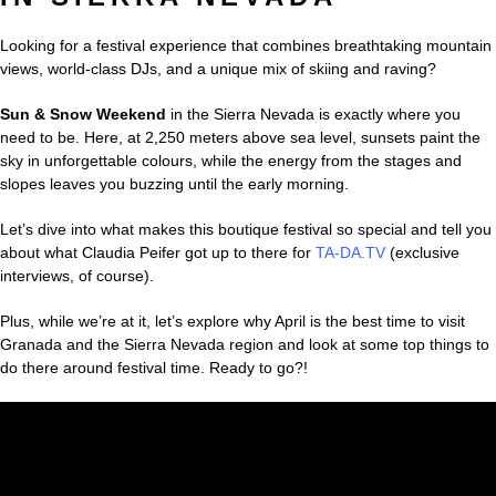
Looking for a festival experience that combines breathtaking mountain
views, world-class DJs, and a unique mix of skiing and raving?
Sun & Snow Weekend
in the Sierra Nevada is exactly where you
need to be. Here, at 2,250 meters above sea level, sunsets paint the
sky in unforgettable colours, while the energy from the stages and
slopes leaves you buzzing until the early morning.
Let’s dive into what makes this boutique festival so special and tell you
about what Claudia Peifer got up to there for
TA-DA.TV
(exclusive
interviews, of course).
Plus, while we’re at it, let’s explore why April is the best time to visit
Granada and the Sierra Nevada region and look at some top things to
do there around festival time. Ready to go?!