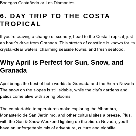
Bodegas Castañeda or Los Diamantes.
6. DAY TRIP TO THE COSTA
TROPICAL
If you’re craving a change of scenery, head to the Costa Tropical, just
an hour’s drive from Granada. This stretch of coastline is known for its
crystal-clear waters, charming seaside towns, and fresh seafood.
Why April is Perfect for Sun, Snow, and
Granada
April brings the best of both worlds to Granada and the Sierra Nevada.
The snow on the slopes is still skiable, while the city’s gardens and
patios come alive with spring blooms.
The comfortable temperatures make exploring the Alhambra,
Monasterio de San Jerónimo, and other cultural sites a breeze. Plus,
with the Sun & Snow Weekend lighting up the Sierra Nevada, you’ll
have an unforgettable mix of adventure, culture and nightlife.