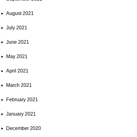
August 2021
July 2021
June 2021
May 2021
April 2021
March 2021
February 2021
January 2021
December 2020