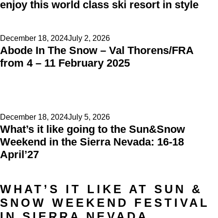
enjoy this world class ski resort in style
Posted
December 18, 2024
July 2, 2026
Abode In The Snow – Val Thorens/FRA
on
from 4 – 11 February 2025
Posted
December 18, 2024
July 5, 2026
What’s it like going to the Sun&Snow
on
Weekend in the Sierra Nevada: 16-18
April’27
WHAT’S IT LIKE AT SUN &
SNOW WEEKEND FESTIVAL
IN SIERRA NEVADA