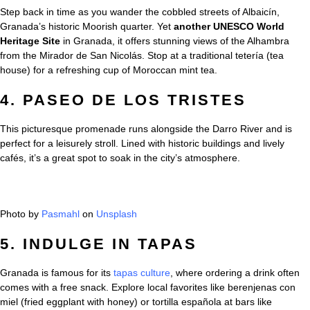
Step back in time as you wander the cobbled streets of Albaicín,
Granada’s historic Moorish quarter. Yet
another UNESCO World
Heritage Site
in Granada, it offers stunning views of the Alhambra
from the Mirador de San Nicolás. Stop at a traditional tetería (tea
house) for a refreshing cup of Moroccan mint tea.
4. PASEO DE LOS TRISTES
This picturesque promenade runs alongside the Darro River and is
perfect for a leisurely stroll. Lined with historic buildings and lively
cafés, it’s a great spot to soak in the city’s atmosphere.
Photo by
Pasmahl
on
Unsplash
5. INDULGE IN TAPAS
Granada is famous for its
tapas culture
, where ordering a drink often
comes with a free snack. Explore local favorites like berenjenas con
miel (fried eggplant with honey) or tortilla española at bars like