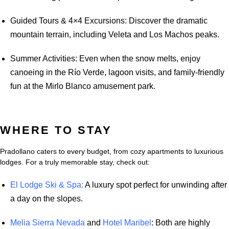
Guided Tours & 4×4 Excursions: Discover the dramatic
mountain terrain, including Veleta and Los Machos peaks.
Summer Activities: Even when the snow melts, enjoy
canoeing in the Río Verde, lagoon visits, and family-friendly
fun at the Mirlo Blanco amusement park.
WHERE TO STAY
Pradollano caters to every budget, from cozy apartments to luxurious
lodges. For a truly memorable stay, check out:
El Lodge Ski & Spa:
A luxury spot perfect for unwinding after
a day on the slopes.
Melia Sierra Nevada
and
Hotel Maribel
: Both are highly