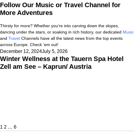
Follow Our Music or Travel Channel for
More Adventures
Thirsty for more? Whether you’re into carving down the slopes,
dancing under the stars, or soaking in rich history, our dedicated
Music
and
Travel
Channels have all the latest news from the top events
across Europe. Check ‘em out!
Posted
December 12, 2024
July 5, 2026
Winter Wellness at the Tauern Spa Hotel
on
Zell am See – Kaprun/ Austria
Posts
Page
Page
Page
Next
pagination
page
1
2
…
6