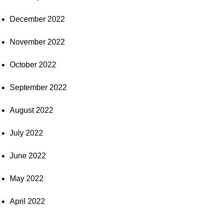
December 2022
November 2022
October 2022
September 2022
August 2022
July 2022
June 2022
May 2022
April 2022