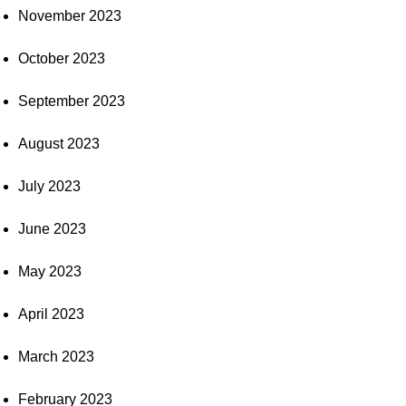
November 2023
October 2023
September 2023
August 2023
July 2023
June 2023
May 2023
April 2023
March 2023
February 2023