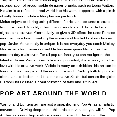
incorporation of recognisable designer brands, such as Louis Vuitton.
His aim is to reflect the real world into his work, peppered with a pinch
of salty humour, while adding his unique touch.
Melus enjoys exploring using different fabrics and textures to stand out
from the crowd. Notably utilising wooden slats and discarded road
signs as his canvas. Alternatively, to give a 3D effect, he uses Perspex
mounted on a board, making the vibrancy of his bold colour choices
pop! Javier Melus really is unique, it is not everyday you catch Mickey
Mouse with his trousers down! He has even given Mona Lisa the
modern-day makeover. For all pop art fans, you can not ignore the
talent of Javier Melus, Spain’s leading pop artist, it is so easy to fall in
love with his creative work. Visible in many an exhibition, his art can be
found across Europe and the rest of the world. Selling both to private
clients and collectors, not just in his native Spain, but across the globe.
His work has gained a great following of fans and art lovers.
POP ART AROUND THE WORLD
Warhol and Lichtenstein are just a snapshot into Pop Art as an artistic
movement. Delving deeper into this artistic revolution you will find Pop
Art has various interpretations around the world, developing the