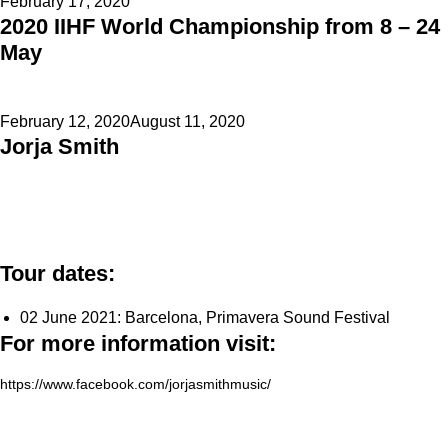
Posted
February 17, 2020
2020 IIHF World Championship from 8 – 24
on
May
Posted
February 12, 2020
August 11, 2020
Jorja Smith
on
Tour dates:
02 June 2021: Barcelona, Primavera Sound Festival
For more information visit:
https://www.facebook.com/jorjasmithmusic/