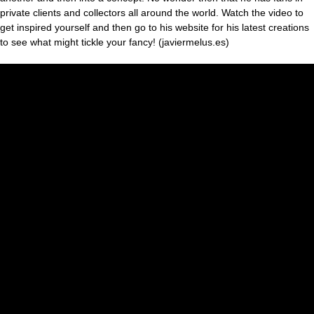
private clients and collectors all around the world. Watch the video to
get inspired yourself and then go to his website for his latest creations
to see what might tickle your fancy! (javiermelus.es)