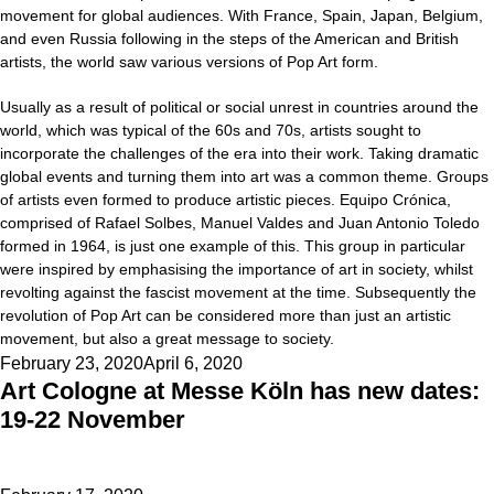
movement for global audiences. With France, Spain, Japan, Belgium,
and even Russia following in the steps of the American and British
artists, the world saw various versions of Pop Art form.
Usually as a result of political or social unrest in countries around the
world, which was typical of the 60s and 70s, artists sought to
incorporate the challenges of the era into their work. Taking dramatic
global events and turning them into art was a common theme. Groups
of artists even formed to produce artistic pieces. Equipo Crónica,
comprised of Rafael Solbes, Manuel Valdes and Juan Antonio Toledo
formed in 1964, is just one example of this. This group in particular
were inspired by emphasising the importance of art in society, whilst
revolting against the fascist movement at the time. Subsequently the
revolution of Pop Art can be considered more than just an artistic
movement, but also a great message to society.
Posted
February 23, 2020
April 6, 2020
Art Cologne at Messe Köln has new dates:
on
19-22 November