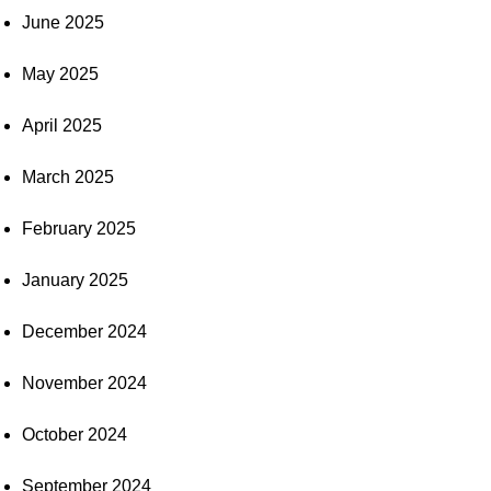
June 2025
May 2025
April 2025
March 2025
February 2025
January 2025
December 2024
November 2024
October 2024
September 2024