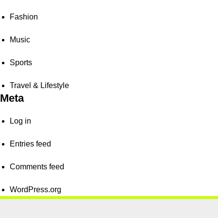
Fashion
Music
Sports
Travel & Lifestyle
Meta
Log in
Entries feed
Comments feed
WordPress.org