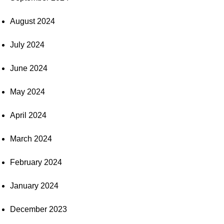
August 2024
July 2024
June 2024
May 2024
April 2024
March 2024
February 2024
January 2024
December 2023