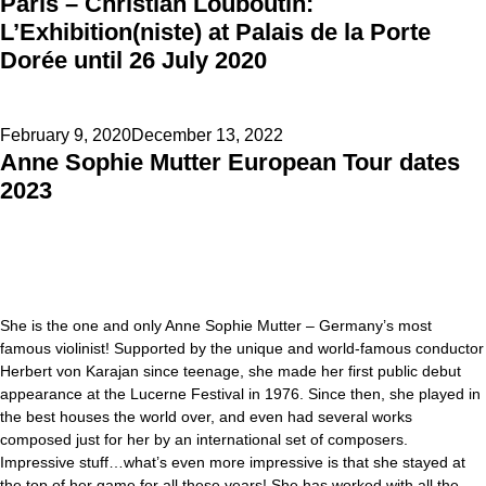
Paris – Christian Louboutin:
on
L’Exhibition(niste) at Palais de la Porte
Dorée until 26 July 2020
Posted
February 9, 2020
December 13, 2022
Anne Sophie Mutter European Tour dates
on
2023
She is the one and only Anne Sophie Mutter – Germany’s most
famous violinist! Supported by the unique and world-famous conductor
Herbert von Karajan since teenage, she made her first public debut
appearance at the Lucerne Festival in 1976. Since then, she played in
the best houses the world over, and even had several works
composed just for her by an international set of composers.
Impressive stuff…what’s even more impressive is that she stayed at
the top of her game for all these years! She has worked with all the