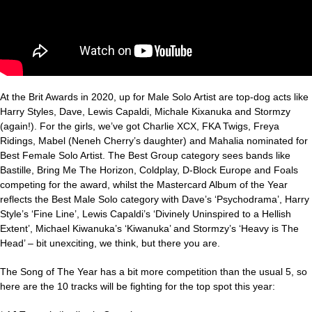
At the Brit Awards in 2020, up for Male Solo Artist are top-dog acts like
Harry Styles, Dave, Lewis Capaldi, Michale Kixanuka and Stormzy
(again!). For the girls, we’ve got Charlie XCX, FKA Twigs, Freya
Ridings, Mabel (Neneh Cherry’s daughter) and Mahalia nominated for
Best Female Solo Artist. The Best Group category sees bands like
Bastille, Bring Me The Horizon, Coldplay, D-Block Europe and Foals
competing for the award, whilst the Mastercard Album of the Year
reflects the Best Male Solo category with Dave’s ‘Psychodrama’, Harry
Style’s ‘Fine Line’, Lewis Capaldi’s ‘Divinely Uninspired to a Hellish
Extent’, Michael Kiwanuka’s ‘Kiwanuka’ and Stormzy’s ‘Heavy is The
Head’ – bit unexciting, we think, but there you are.
The Song of The Year has a bit more competition than the usual 5, so
here are the 10 tracks will be fighting for the top spot this year: