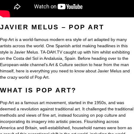
JAVIER MELUS – POP ART
Pop Art is a world-famous modern era style of art adapted by many
artists across the world. One Spanish artist making headlines in this
style is Javier Melus. TA-DAH.TV caught up with him whilst exhibiting
on the Costa del Sol in Andalusia, Spain. Before heading over to the
European-wide channel’s Art & Culture section to hear from the man
himself, here is everything you need to know about Javier Melus and
the crazy world of Pop Art.
WHAT IS POP ART?
Pop Art as a famous art movement, started in the 1950s, and was
deemed a revolution against traditional art. It challenged the traditional
methods and views of fine art, instead focusing on pop culture and
incorporating its imagery into artistic pieces. Flourishing across
America and Britain, well-established, household names were born as