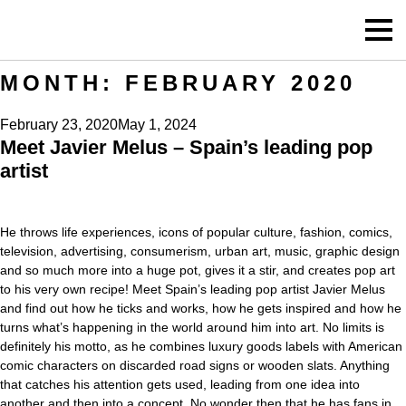
MONTH:
FEBRUARY 2020
Posted
February 23, 2020
May 1, 2024
Meet Javier Melus – Spain’s leading pop
on
artist
He throws life experiences, icons of popular culture, fashion, comics,
television, advertising, consumerism, urban art, music, graphic design
and so much more into a huge pot, gives it a stir, and creates pop art
to his very own recipe! Meet Spain’s leading pop artist Javier Melus
and find out how he ticks and works, how he gets inspired and how he
turns what’s happening in the world around him into art. No limits is
definitely his motto, as he combines luxury goods labels with American
comic characters on discarded road signs or wooden slats. Anything
that catches his attention gets used, leading from one idea into
another and then into a concept. No wonder then that he has fans in