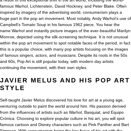
a result of this exceptional shift in the art world, including the world-
famous Warhol, Lichtenstein, David Hockney, and Peter Blake. Often
inspired by imagery of the advertising world, consumerism plays a
huge part in the pop art movement. Most notably, Andy Warhol’s use of
Campbell’s Tomato Soup in his famous 1962 piece. You hear the
name Warhol and instantly picture images of the ever-beautiful Marilyn
Monroe, depicted using the silk-screening technique. It is not unusual
within the pop art movement to spot notable faces of the period, in fact
this is a popular choice, with many pop artists focusing on the images
of famous singers, actors, and musicians. Despite its roots in the 50s
and 60s, Pop Art is still popular today, with modern day artists
continuing the movement, with their own styles.
JAVIER MELUS AND HIS POP ART
STYLE
Self-taught Javier Melus discovered his love for art at a young age,
venturing outside to paint the world around him. His passion derived
from the influences of artists such as Warhol, Basquiat, and Equipo
Crónica. Choosing to explore popular culture in his art, you will spot
famous cartoon and Disney characters such as Pink Panther and Bart
Simpson. With consumerism being the key focus of his art with the