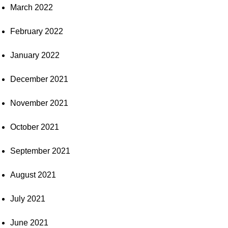
March 2022
February 2022
January 2022
December 2021
November 2021
October 2021
September 2021
August 2021
July 2021
June 2021