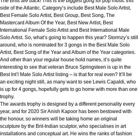
The Brits are back! This is the biggest gong for pop music this
side of the Atlantic. Category’s include Best Male Solo Artist,
Best Female Solo Artist, Best Group, Best Song, The
Mastercard Album Of the Year, Best New Artist, Best
International Female Solo Artist and Best International Male
Solo Artist. So, what’s going to happen this year? Stormzy’s still
around, who is nominated for 3 gongs in the Best Male Solo
Artist, Best Song of the Year and Album of the Year categories.
And other than your regular house hold names, it’s quite
interesting to see that veteran Bruce Springsteen is up in the
Best Int’l Male Solo Artist listing – is that for real even? It’ll be
an exciting night still, as many want to see Lewis Capaldi, who
is up for 4 gongs, hopefully gets to go home with more than one
trophy.
The awards trophy is designed by a different personality every
year, and for 2020 Sir Anish Kapoor has been bestowed with
the honour, so winners will be taking home an original
sculpture by the Brit-Indian sculptor, who specialises in art
installations and conceptual art. He wins the ranks of fashion