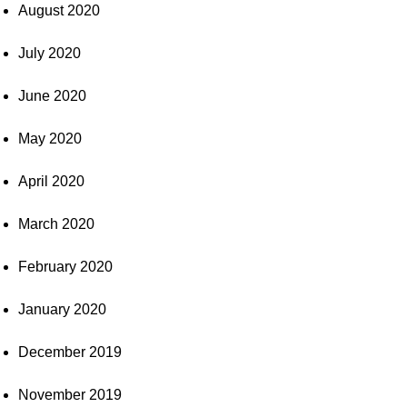
August 2020
July 2020
June 2020
May 2020
April 2020
March 2020
February 2020
January 2020
December 2019
November 2019