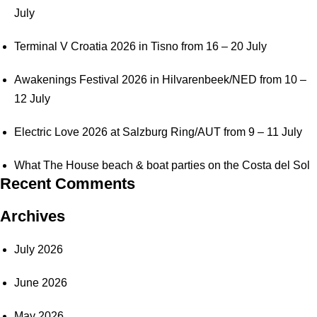
July
Terminal V Croatia 2026 in Tisno from 16 – 20 July
Awakenings Festival 2026 in Hilvarenbeek/NED from 10 –
12 July
Electric Love 2026 at Salzburg Ring/AUT from 9 – 11 July
What The House beach & boat parties on the Costa del Sol
Recent Comments
Archives
July 2026
June 2026
May 2026