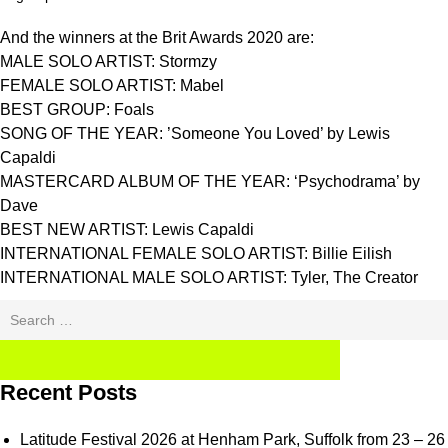
And the winners at the Brit Awards 2020 are:
MALE SOLO ARTIST: Stormzy
FEMALE SOLO ARTIST: Mabel
BEST GROUP: Foals
SONG OF THE YEAR: ’Someone You Loved’ by Lewis
Capaldi
MASTERCARD ALBUM OF THE YEAR: ‘Psychodrama’ by
Dave
BEST NEW ARTIST: Lewis Capaldi
INTERNATIONAL FEMALE SOLO ARTIST: Billie Eilish
INTERNATIONAL MALE SOLO ARTIST: Tyler, The Creator
Search
for:
SEARCH
Recent Posts
Latitude Festival 2026 at Henham Park, Suffolk from 23 – 26