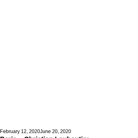
Posted
February 12, 2020
June 20, 2020