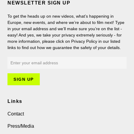
NEWSLETTER SIGN UP
To get the heads up on new videos, what’s happening in
Europe, new events, and where we’re about to film next! Type
in your email address and we’ll make sure you’re on the list -
easy! And yes, we take your privacy extremely seriously - for
more information, please click on Privacy Policy in our listed
links to find out how we guarantee the safety of your details.
Links
Contact
Press/Media