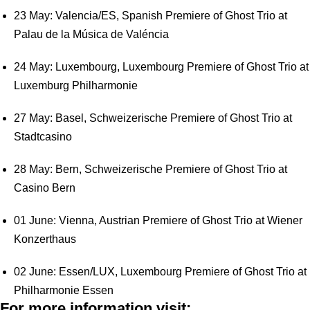
23 May: Valencia/ES, Spanish Premiere of Ghost Trio at
Palau de la Música de Valéncia
24 May: Luxembourg, Luxembourg Premiere of Ghost Trio at
Luxemburg Philharmonie
27 May: Basel, Schweizerische Premiere of Ghost Trio at
Stadtcasino
28 May: Bern, Schweizerische Premiere of Ghost Trio at
Casino Bern
01 June: Vienna, Austrian Premiere of Ghost Trio at Wiener
Konzerthaus
02 June: Essen/LUX, Luxembourg Premiere of Ghost Trio at
Philharmonie Essen
For more information visit: