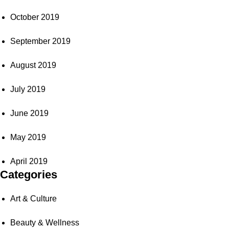
October 2019
September 2019
August 2019
July 2019
June 2019
May 2019
April 2019
Categories
Art & Culture
Beauty & Wellness