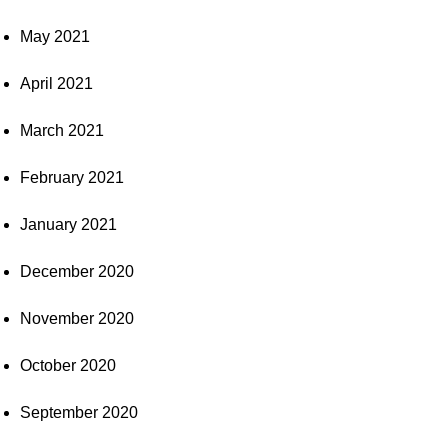
May 2021
April 2021
March 2021
February 2021
January 2021
December 2020
November 2020
October 2020
September 2020