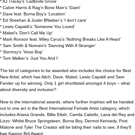
* AJ Tracey’s ‘Ladbrole Grove’
* Calvin Harris & Rag’n Bone Man’s ‘Giant’
* Dave feat. Burna Boy’s ‘Location’
* Ed Sheehan & Justin BNieber’s ‘I don’t care’
* Lewis Capaldi’s ’Someone You Loved’
* Mabel’s ‘Don’t Call Me Up’
* Mark Ronson feat. Miley Cyrus’s ’Nothing Breaks Like A Heart’
* Sam Smith & Nomani’s ‘Dancing With A Stranger’
* Stormzy’s ‘Vossi Bop’
* Tom Walker’s ‘Just You And I’
The list of categories to be awarded also includes the choice for Best
New Artist, which has Aitch, Dave, Mabel, Lewis Capaldi and Sam
Fender up for winning. Only 1 girl shortlisted amongst 4 boys – what
about diversity and inclusion?
Now to the international awards, where further trophies will be handed
out to one act in the Best International Female Artist category, which
includes Ariana Grande, Billie Eilish, Camila Cabello, Lana del Rey and
Lizzo. Whilst Bruce Springsteen, Burna Boy, Dermot Kennedy, Post
Malone and Tyler The Creator will be biting their nails to see, if they’ll
bag Kapoor Brit Award.