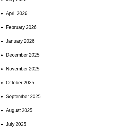
April 2026
February 2026
January 2026
December 2025
November 2025
October 2025
September 2025
August 2025
July 2025