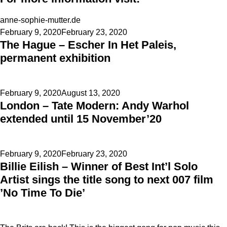
anne-sophie-mutter.de
Posted
February 9, 2020
February 23, 2020
The Hague – Escher In Het Paleis,
on
permanent exhibition
Posted
February 9, 2020
August 13, 2020
London – Tate Modern: Andy Warhol
on
extended until 15 November’20
Posted
February 9, 2020
February 23, 2020
Billie Eilish – Winner of Best Int’l Solo
on
Artist sings the title song to next 007 film
’No Time To Die’