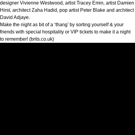
designer Vivienne Westwood, artist Tracey Emin, artist Damien
Hirst, architect Zaha Hadid, pop artist Peter Blake and architect
David Adjaye.
Make the night as bit of a ‘thang’ by sorting yourself & your
friends with special hospitality or VIP tickets to make it a night
to remember! (brits.co.uk)