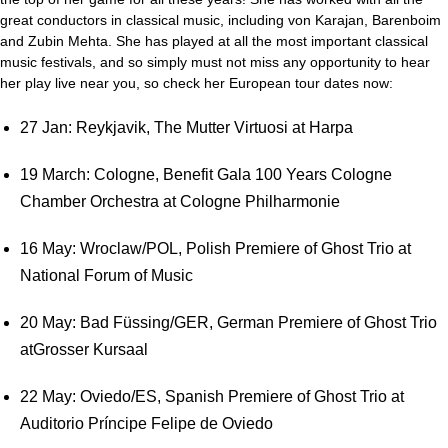
great conductors in classical music, including von Karajan, Barenboim
and Zubin Mehta. She has played at all the most important classical
music festivals, and so simply must not miss any opportunity to hear
her play live near you, so check her European tour dates now:
27 Jan: Reykjavik, The Mutter Virtuosi at Harpa
19 March: Cologne, Benefit Gala 100 Years Cologne
Chamber Orchestra at Cologne Philharmonie
16 May: Wroclaw/POL, Polish Premiere of Ghost Trio at
National Forum of Music
20 May: Bad Füssing/GER, German Premiere of Ghost Trio
atGrosser Kursaal
22 May: Oviedo/ES, Spanish Premiere of Ghost Trio at
Auditorio Príncipe Felipe de Oviedo