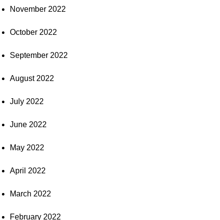
November 2022
October 2022
September 2022
August 2022
July 2022
June 2022
May 2022
April 2022
March 2022
February 2022