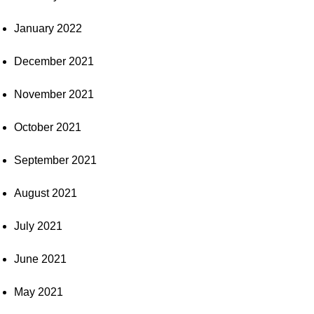
January 2022
December 2021
November 2021
October 2021
September 2021
August 2021
July 2021
June 2021
May 2021