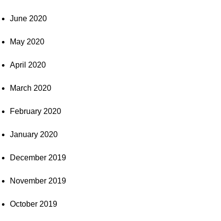
June 2020
May 2020
April 2020
March 2020
February 2020
January 2020
December 2019
November 2019
October 2019