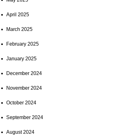
April 2025
March 2025
February 2025
January 2025
December 2024
November 2024
October 2024
September 2024
August 2024