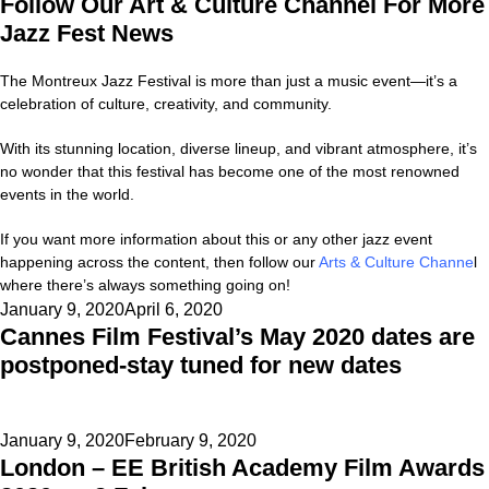
Follow Our Art & Culture Channel For More
Jazz Fest News
The Montreux Jazz Festival is more than just a music event—it’s a
celebration of culture, creativity, and community.
With its stunning location, diverse lineup, and vibrant atmosphere, it’s
no wonder that this festival has become one of the most renowned
events in the world.
If you want more information about this or any other jazz event
happening across the content, then follow our
Arts & Culture Channe
l
where there’s always something going on!
Posted
January 9, 2020
April 6, 2020
Cannes Film Festival’s May 2020 dates are
on
postponed-stay tuned for new dates
Posted
January 9, 2020
February 9, 2020
London – EE British Academy Film Awards
on