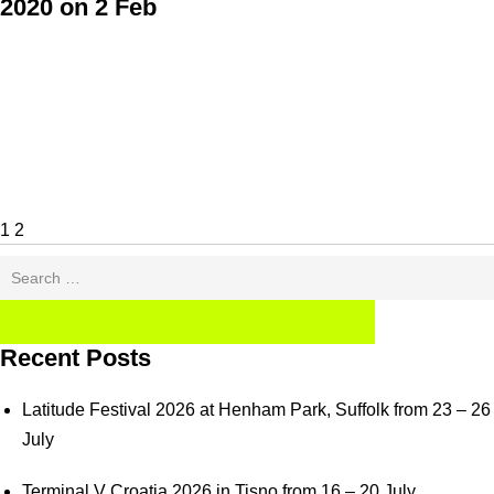
2020 on 2 Feb
Posts
Page
Page
Next
pagination
page
1
2
Search
for:
SEARCH
Recent Posts
Latitude Festival 2026 at Henham Park, Suffolk from 23 – 26
July
Terminal V Croatia 2026 in Tisno from 16 – 20 July