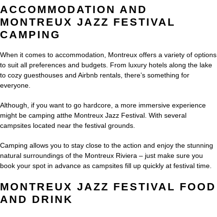
ACCOMMODATION AND
MONTREUX JAZZ FESTIVAL
CAMPING
When it comes to accommodation, Montreux offers a variety of options
to suit all preferences and budgets. From luxury hotels along the lake
to cozy guesthouses and Airbnb rentals, there’s something for
everyone.
Although, if you want to go hardcore, a more immersive experience
might be camping atthe Montreux Jazz Festival. With several
campsites located near the festival grounds.
Camping allows you to stay close to the action and enjoy the stunning
natural surroundings of the Montreux Riviera – just make sure you
book your spot in advance as campsites fill up quickly at festival time.
MONTREUX JAZZ FESTIVAL FOOD
AND DRINK