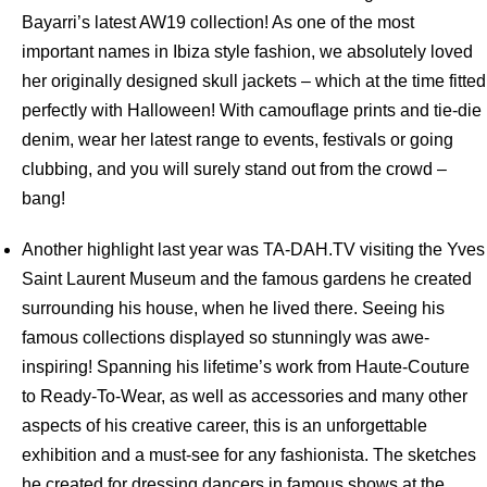
Bayarri’s latest AW19 collection! As one of the most
important names in Ibiza style fashion, we absolutely loved
her originally designed skull jackets – which at the time fitted
perfectly with Halloween! With camouflage prints and tie-die
denim, wear her latest range to events, festivals or going
clubbing, and you will surely stand out from the crowd –
bang!
Another highlight last year was TA-DAH.TV visiting the Yves
Saint Laurent Museum and the famous gardens he created
surrounding his house, when he lived there. Seeing his
famous collections displayed so stunningly was awe-
inspiring! Spanning his lifetime’s work from Haute-Couture
to Ready-To-Wear, as well as accessories and many other
aspects of his creative career, this is an unforgettable
exhibition and a must-see for any fashionista. The sketches
he created for dressing dancers in famous shows at the