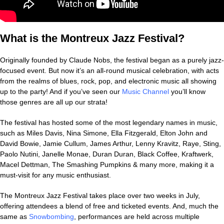
What is the Montreux Jazz Festival?
Originally founded by Claude Nobs, the festival began as a purely jazz-
focused event. But now it’s an all-round musical celebration, with acts
from the realms of blues, rock, pop, and electronic music all showing
up to the party! And if you’ve seen our
Music Channel
you’ll know
those genres are all up our strata!
The festival has hosted some of the most legendary names in music,
such as Miles Davis, Nina Simone, Ella Fitzgerald, Elton John and
David Bowie, Jamie Cullum, James Arthur, Lenny Kravitz, Raye, Sting,
Paolo Nutini, Janelle Monae, Duran Duran, Black Coffee, Kraftwerk,
Macel Dettman, The Smashing Pumpkins & many more, making it a
must-visit for any music enthusiast.
The Montreux Jazz Festival takes place over two weeks in July,
offering attendees a blend of free and ticketed events. And, much the
same as
Snowbombing
, performances are held across multiple