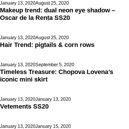
Posted
January 13, 2020
August 25, 2020
Makeup trend: dual neon eye shadow –
on
Oscar de la Renta SS20
Posted
January 13, 2020
August 25, 2020
Hair Trend: pigtails & corn rows
on
Posted
January 13, 2020
September 5, 2020
Timeless Treasure: Chopova Lovena’s
on
iconic mini skirt
Posted
January 13, 2020
January 13, 2020
Vetements SS20
on
Posted
January 13, 2020
January 15, 2020