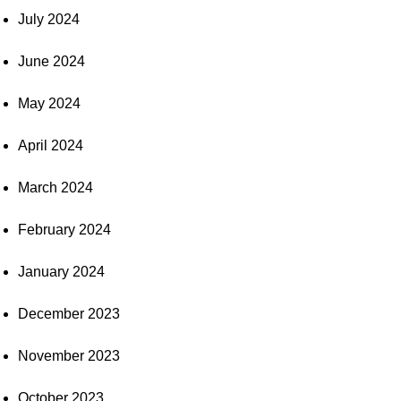
July 2024
June 2024
May 2024
April 2024
March 2024
February 2024
January 2024
December 2023
November 2023
October 2023