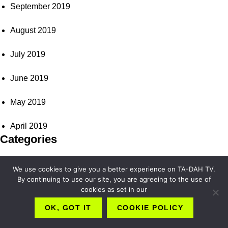
September 2019
August 2019
July 2019
June 2019
May 2019
April 2019
Categories
Art & Culture
We use cookies to give you a better experience on TA-DAH TV.
By continuing to use our site, you are agreeing to the use of
Beauty & Wellness
cookies as set in our
OK, GOT IT
COOKIE POLICY
Fashion