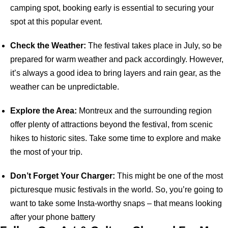
camping spot, booking early is essential to securing your
spot at this popular event.
Check the Weather:
The festival takes place in July, so be
prepared for warm weather and pack accordingly. However,
it’s always a good idea to bring layers and rain gear, as the
weather can be unpredictable.
Explore the Area:
Montreux and the surrounding region
offer plenty of attractions beyond the festival, from scenic
hikes to historic sites. Take some time to explore and make
the most of your trip.
Don’t Forget Your Charger:
This might be one of the most
picturesque music festivals in the world. So, you’re going to
want to take some Insta-worthy snaps – that means looking
after your phone battery