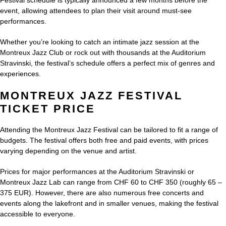
Festival schedule is typically announced a few months before the
event, allowing attendees to plan their visit around must-see
performances.
Whether you’re looking to catch an intimate jazz session at the
Montreux Jazz Club or rock out with thousands at the Auditorium
Stravinski, the festival’s schedule offers a perfect mix of genres and
experiences.
MONTREUX JAZZ FESTIVAL
TICKET PRICE
Attending the Montreux Jazz Festival can be tailored to fit a range of
budgets. The festival offers both free and paid events, with prices
varying depending on the venue and artist.
Prices for major performances at the Auditorium Stravinski or
Montreux Jazz Lab can range from CHF 60 to CHF 350 (roughly 65 –
375 EUR). However, there are also numerous free concerts and
events along the lakefront and in smaller venues, making the festival
accessible to everyone.