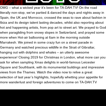
OMG – what a wicked year it’s been for TA-DAH.TV! On the road
literally non-stop, we’ve partied & danced the days and nights away in
Spain, the UK and Morrocco, crossed the seas to rave about fashion in
Ibiza and its design talent lasting decades, whilst also reporting about
hot and happening artists, from pop art to street art. We prayed to God
when paragliding from snowy slopes in Switzerland, and prayed some
more when Hot-air ballooning at 6am in the morning outside
Marrakesh. We joined in some crazy fun on a street parade in
Germany and watched precious wildlife in the Strait of Gibraltar,
hanging out with dolphins and whales – an utterly awesome
experience! Closing 2019 for Christmas in London, what more can you
ask for when sampling Xmas delights in world-famous Leicester
Square and Southbank, with its monumental buildings and impressive
views from the Thames. Watch the video now to relive a great
selection of last year’s highlights, hopefully whetting your appetite for
more wanderlust and foreign adventures to come on TA-DAH.TV