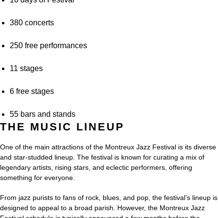
380 concerts
250 free performances
11 stages
6 free stages
55 bars and stands
THE MUSIC LINEUP
One of the main attractions of the Montreux Jazz Festival is its diverse
and star-studded lineup. The festival is known for curating a mix of
legendary artists, rising stars, and eclectic performers, offering
something for everyone.
From jazz purists to fans of rock, blues, and pop, the festival’s lineup is
designed to appeal to a broad parish. However, the Montreux Jazz