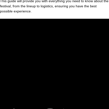
This guide will provide you with everything you need to know about the
festival, from the lineup to logistics, ensuring you have the best
possible experience.