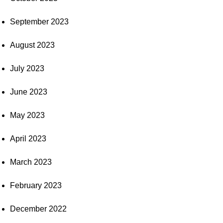
September 2023
August 2023
July 2023
June 2023
May 2023
April 2023
March 2023
February 2023
December 2022