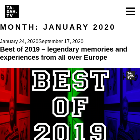
MONTH:
JANUARY 2020
Posted
January 24, 2020
September 17, 2020
Best of 2019 – legendary memories and
on
experiences from all over Europe