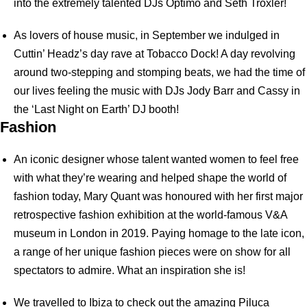
into the extremely talented DJs Optimo and Seth Troxler!
As lovers of house music, in September we indulged in
Cuttin’ Headz’s day rave at Tobacco Dock! A day revolving
around two-stepping and stomping beats, we had the time of
our lives feeling the music with DJs Jody Barr and Cassy in
the ‘Last Night on Earth’ DJ booth!
Fashion
An iconic designer whose talent wanted women to feel free
with what they’re wearing and helped shape the world of
fashion today, Mary Quant was honoured with her first major
retrospective fashion exhibition at the world-famous V&A
museum in London in 2019. Paying homage to the late icon,
a range of her unique fashion pieces were on show for all
spectators to admire. What an inspiration she is!
We travelled to Ibiza to check out the amazing Piluca