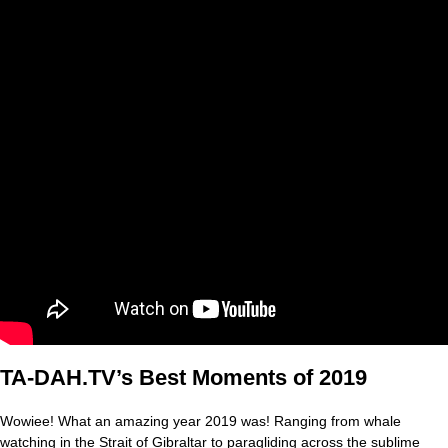
TA-DAH.TV’s Best Moments of 2019
Wowiee! What an amazing year 2019 was! Ranging from whale
watching in the Strait of Gibraltar to paragliding across the sublime