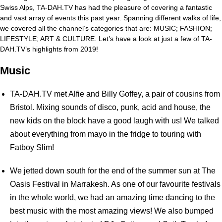
Swiss Alps, TA-DAH.TV has had the pleasure of covering a fantastic
and vast array of events this past year. Spanning different walks of life,
we covered all the channel’s categories that are: MUSIC; FASHION;
LIFESTYLE; ART & CULTURE. Let’s have a look at just a few of TA-
DAH.TV’s highlights from 2019!
Music
TA-DAH.TV met Alfie and Billy Goffey, a pair of cousins from
Bristol. Mixing sounds of disco, punk, acid and house, the
new kids on the block have a good laugh with us! We talked
about everything from mayo in the fridge to touring with
Fatboy Slim!
We jetted down south for the end of the summer sun at The
Oasis Festival in Marrakesh. As one of our favourite festivals
in the whole world, we had an amazing time dancing to the
best music with the most amazing views! We also bumped