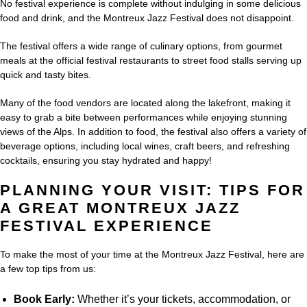
No festival experience is complete without indulging in some delicious
food and drink, and the Montreux Jazz Festival does not disappoint.
The festival offers a wide range of culinary options, from gourmet
meals at the official festival restaurants to street food stalls serving up
quick and tasty bites.
Many of the food vendors are located along the lakefront, making it
easy to grab a bite between performances while enjoying stunning
views of the Alps. In addition to food, the festival also offers a variety of
beverage options, including local wines, craft beers, and refreshing
cocktails, ensuring you stay hydrated and happy!
PLANNING YOUR VISIT: TIPS FOR
A GREAT MONTREUX JAZZ
FESTIVAL EXPERIENCE
To make the most of your time at the Montreux Jazz Festival, here are
a few top tips from us:
Book Early:
Whether it’s your tickets, accommodation, or