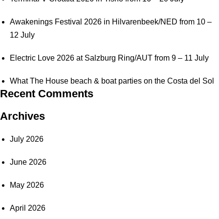
Awakenings Festival 2026 in Hilvarenbeek/NED from 10 –
12 July
Electric Love 2026 at Salzburg Ring/AUT from 9 – 11 July
What The House beach & boat parties on the Costa del Sol
Recent Comments
Archives
July 2026
June 2026
May 2026
April 2026