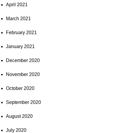
April 2021
March 2021
February 2021
January 2021
December 2020
November 2020
October 2020
September 2020
August 2020
July 2020