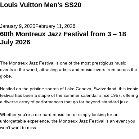
Louis Vuitton Men’s SS20
on
Posted
January 9, 2020
February 11, 2026
60th Montreux Jazz Festival from 3 – 18
on
July 2026
The Montreux Jazz Festival is one of the most prestigious music
events in the world, attracting artists and music lovers from across the
globe.
Nestled on the pristine shores of Lake Geneva, Switzerland, this iconic
festival has been a staple of the summer calendar since 1967, offering
a diverse array of performances that go far beyond standard jazz.
Whether you’re a die-hard music fan or simply looking for an
unforgettable experience, the Montreux Jazz Festival is an event you
won’t want to miss.