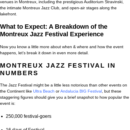
venues in Montreux, including the prestigious Auditorium Stravinski,
the intimate Montreux Jazz Club, and open-air stages along the
lakefront.
What to Expect: A Breakdown of the
Montreux Jazz Festival Experience
Now you know a little more about when & where and how the event
happens, let’s break it down in even more detail.
MONTREUX JAZZ FESTIVAL IN
NUMBERS
The Jazz Festival might be a little less notorious than other events on
the Continent like
Ultra Beach
or
Andalucia BIG Festival
, but these
staggering figures should give you a brief snapshot to how popular the
event is:
250,000 festival-goers
16 days of Festival