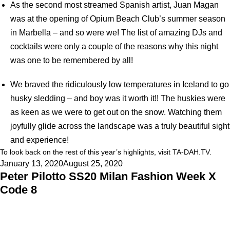
As the second most streamed Spanish artist, Juan Magan
was at the opening of Opium Beach Club’s summer season
in Marbella – and so were we! The list of amazing DJs and
cocktails were only a couple of the reasons why this night
was one to be remembered by all!
We braved the ridiculously low temperatures in Iceland to go
husky sledding – and boy was it worth it!! The huskies were
as keen as we were to get out on the snow. Watching them
joyfully glide across the landscape was a truly beautiful sight
and experience!
To look back on the rest of this year’s highlights, visit
TA-DAH.TV
.
Posted
January 13, 2020
August 25, 2020
Peter Pilotto SS20 Milan Fashion Week X
on
Code 8