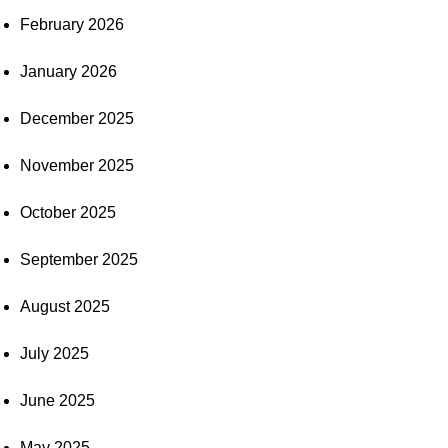
February 2026
January 2026
December 2025
November 2025
October 2025
September 2025
August 2025
July 2025
June 2025
May 2025