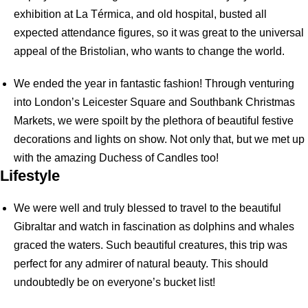
exhibition at La Térmica, and old hospital, busted all
expected attendance figures, so it was great to the universal
appeal of the Bristolian, who wants to change the world.
We ended the year in fantastic fashion! Through venturing
into London’s Leicester Square and Southbank Christmas
Markets, we were spoilt by the plethora of beautiful festive
decorations and lights on show. Not only that, but we met up
with the amazing Duchess of Candles too!
Lifestyle
We were well and truly blessed to travel to the beautiful
Gibraltar and watch in fascination as dolphins and whales
graced the waters. Such beautiful creatures, this trip was
perfect for any admirer of natural beauty. This should
undoubtedly be on everyone’s bucket list!