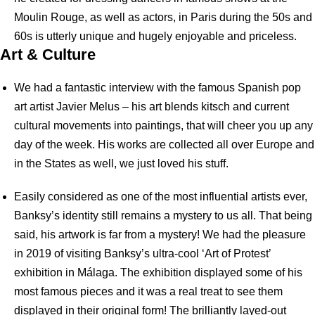
Moulin Rouge, as well as actors, in Paris during the 50s and
60s is utterly unique and hugely enjoyable and priceless.
Art & Culture
We had a fantastic interview with the famous Spanish pop
art artist Javier Melus – his art blends kitsch and current
cultural movements into paintings, that will cheer you up any
day of the week. His works are collected all over Europe and
in the States as well, we just loved his stuff.
Easily considered as one of the most influential artists ever,
Banksy’s identity still remains a mystery to us all. That being
said, his artwork is far from a mystery! We had the pleasure
in 2019 of visiting Banksy’s ultra-cool ‘Art of Protest’
exhibition in Málaga. The exhibition displayed some of his
most famous pieces and it was a real treat to see them
displayed in their original form! The brilliantly layed-out