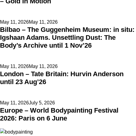
– Gold In Motion
Posted
May 11, 2026
May 11, 2026
Bilbao – The Guggenheim Museum: in situ:
on
Igshaan Adams. Unsettling Dust: The
Body’s Archive until 1 Nov’26
Posted
May 11, 2026
May 11, 2026
London – Tate Britain: Hurvin Anderson
on
until 23 Aug’26
Posted
May 11, 2026
July 5, 2026
Europe – World Bodypainting Festival
on
2026: Paris on 6 June