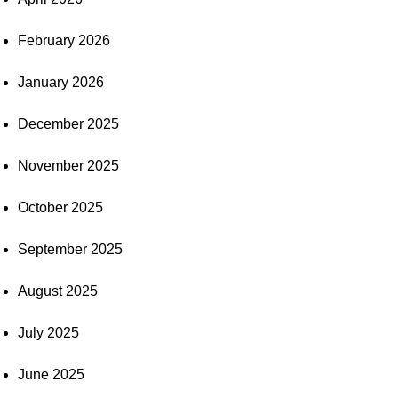
February 2026
January 2026
December 2025
November 2025
October 2025
September 2025
August 2025
July 2025
June 2025