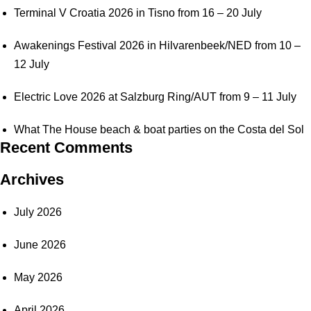
Terminal V Croatia 2026 in Tisno from 16 – 20 July
Awakenings Festival 2026 in Hilvarenbeek/NED from 10 –
12 July
Electric Love 2026 at Salzburg Ring/AUT from 9 – 11 July
What The House beach & boat parties on the Costa del Sol
Recent Comments
Archives
July 2026
June 2026
May 2026
April 2026