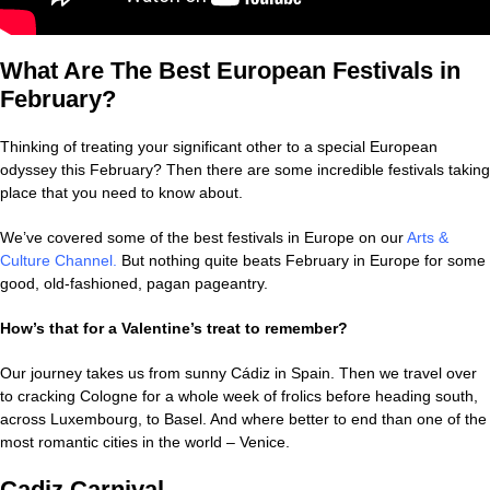
What Are The Best European Festivals in
February?
Thinking of treating your significant other to a special European
odyssey this February? Then there are some incredible festivals taking
place that you need to know about.
We’ve covered some of the best festivals in Europe on our
Arts &
Culture Channel
.
But nothing quite beats February in Europe for some
good, old-fashioned, pagan pageantry.
How’s that for a Valentine’s treat to remember?
Our journey takes us from sunny Cádiz in Spain. Then we travel over
to cracking Cologne for a whole week of frolics before heading south,
across Luxembourg, to Basel. And where better to end than one of the
most romantic cities in the world – Venice.
Cadiz Carnival