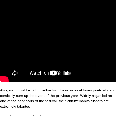
Also, watch out for Schnitzelbanks. These satirical tunes poetically and
comically sum up the event of the previous year. Widely regarded as
one of the best parts of the festival, the Schnitzelbanks singers are
extremely talented.