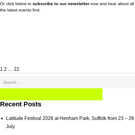
Or click below to
subscribe to our newsletter
now and hear about all
the latest events first.
Posts
Page
Page
Page
Next
pagination
page
1
2
…
22
Search
for:
SEARCH
Recent Posts
Latitude Festival 2026 at Henham Park, Suffolk from 23 – 26
July