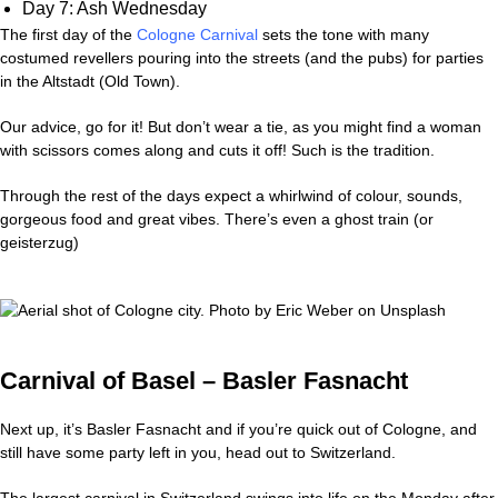
Day 7: Ash Wednesday
The first day of the
Cologne Carnival
sets the tone with many
costumed revellers pouring into the streets (and the pubs) for parties
in the Altstadt (Old Town).
Our advice, go for it! But don’t wear a tie, as you might find a woman
with scissors comes along and cuts it off! Such is the tradition.
Through the rest of the days expect a whirlwind of colour, sounds,
gorgeous food and great vibes. There’s even a ghost train (or
geisterzug)
Carnival of Basel – Basler Fasnacht
Next up, it’s Basler Fasnacht and if you’re quick out of Cologne, and
still have some party left in you, head out to Switzerland.
The largest carnival in Switzerland swings into life on the Monday after