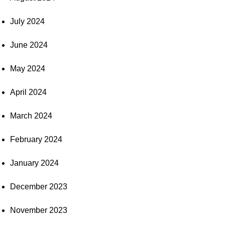
July 2024
June 2024
May 2024
April 2024
March 2024
February 2024
January 2024
December 2023
November 2023