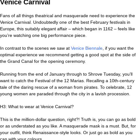
Venice Carnival
Fans of all things theatrical and masquerade need to experience the
Venice Carnival. Undoubtedly one of the best February festivals in
Europe, this suitably elegant affair – which began in 1162 – feels like
you’re watching one big performance piece.
In contrast to the scenes we saw at
Venice Biennale
, if you want the
optimal experience we recommend getting a good spot at the side of
the Grand Canal for the opening ceremony.
Running from the end of January through to Shrove Tuesday, you’ll
want to catch the Festival of the 12 Marias. Recalling a 10th-century
tale of the daring rescue of a woman from pirates. To celebrate, 12
young women are paraded through the city in a lavish procession.
H3: What to wear at Venice Carnival?
This is the million-dollar question, right?! Truth is, you can go as bold
or as understated as you like. A masquerade mask is a must. But, for
your outfit, think Renaissance-style looks. Or just go as bold as you
can with your colours.