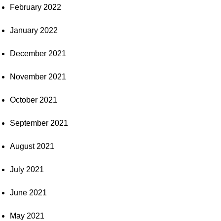
February 2022
January 2022
December 2021
November 2021
October 2021
September 2021
August 2021
July 2021
June 2021
May 2021