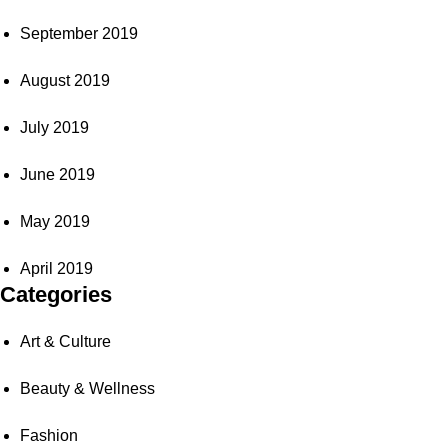
September 2019
August 2019
July 2019
June 2019
May 2019
April 2019
Categories
Art & Culture
Beauty & Wellness
Fashion