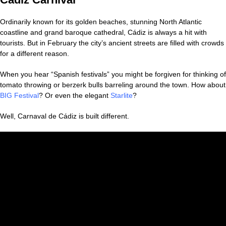
Ordinarily known for its golden beaches, stunning North Atlantic
coastline and grand baroque cathedral, Cádiz is always a hit with
tourists. But in February the city’s ancient streets are filled with crowds
for a different reason.
When you hear “Spanish festivals” you might be forgiven for thinking of
tomato throwing or berzerk bulls barreling around the town. How about
BIG Festival
? Or even the elegant
Starlite
?
Well, Carnaval de Cádiz is built different.