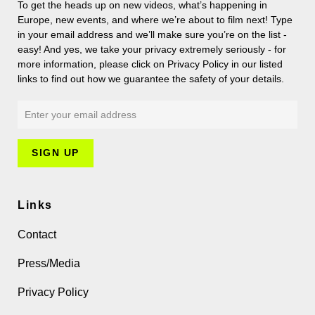
To get the heads up on new videos, what’s happening in
Europe, new events, and where we’re about to film next! Type
in your email address and we’ll make sure you’re on the list -
easy! And yes, we take your privacy extremely seriously - for
more information, please click on Privacy Policy in our listed
links to find out how we guarantee the safety of your details.
Links
Contact
Press/Media
Privacy Policy