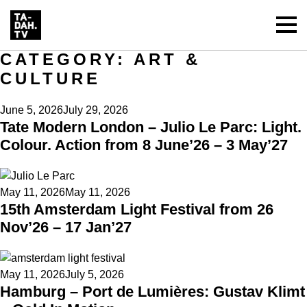
CATEGORY:
ART &
CULTURE
Posted
June 5, 2026
July 29, 2026
Tate Modern London – Julio Le Parc: Light.
on
Colour. Action from 8 June’26 – 3 May’27
Posted
May 11, 2026
May 11, 2026
15th Amsterdam Light Festival from 26
on
Nov’26 – 17 Jan’27
Posted
May 11, 2026
July 5, 2026
Hamburg – Port de Lumières: Gustav Klimt
on