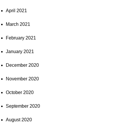
April 2021
March 2021
February 2021
January 2021
December 2020
November 2020
October 2020
September 2020
August 2020