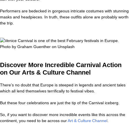
Performers are bedecked in gorgeous intricate costumes with stunning
masks and headpieces. In truth, these outfits alone are probably worth
the trip.
Discover More Incredible Carnival Action
on Our Arts & Culture Channel
There’s no doubt that Europe is steeped in legends and ancient tales
which all lend themselves terrifically to festival vibes.
But these four celebrations are just the tip of the Carnival iceberg.
So, if you want to discover more incredible events like this across the
continent, you need to be across our
Art & Culture Channel
.