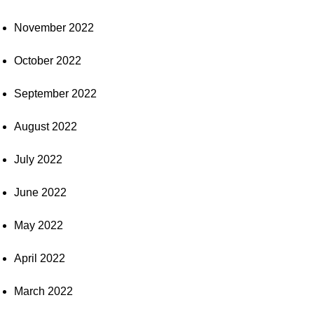
November 2022
October 2022
September 2022
August 2022
July 2022
June 2022
May 2022
April 2022
March 2022