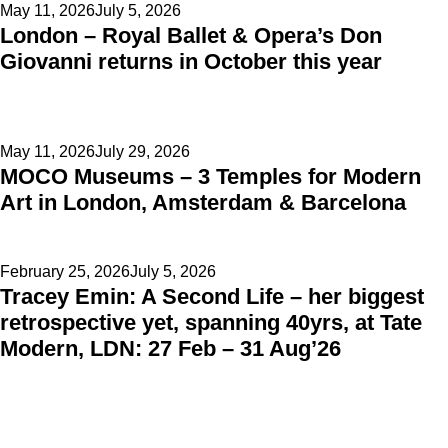
Posted
May 11, 2026
July 5, 2026
London – Royal Ballet & Opera’s Don
on
Giovanni returns in October this year
Posted
May 11, 2026
July 29, 2026
MOCO Museums – 3 Temples for Modern
on
Art in London, Amsterdam & Barcelona
Posted
February 25, 2026
July 5, 2026
Tracey Emin: A Second Life – her biggest
on
retrospective yet, spanning 40yrs, at Tate
Modern, LDN: 27 Feb – 31 Aug’26