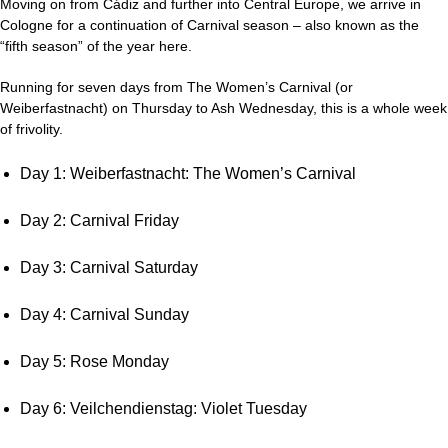
Moving on from Cádiz and further into Central Europe, we arrive in
Cologne for a continuation of Carnival season – also known as the
“fifth season” of the year here.
Running for seven days from The Women’s Carnival (or
Weiberfastnacht) on Thursday to Ash Wednesday, this is a whole week
of frivolity.
Day 1: Weiberfastnacht: The Women’s Carnival
Day 2: Carnival Friday
Day 3: Carnival Saturday
Day 4: Carnival Sunday
Day 5: Rose Monday
Day 6: Veilchendienstag: Violet Tuesday