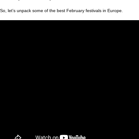
So, let’s unpack some of the best February festivals in Europe.