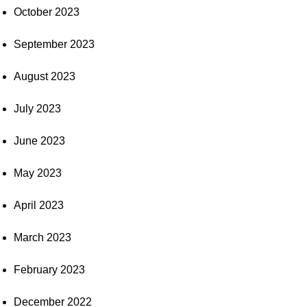
October 2023
September 2023
August 2023
July 2023
June 2023
May 2023
April 2023
March 2023
February 2023
December 2022