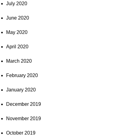
July 2020
June 2020
May 2020
April 2020
March 2020
February 2020
January 2020
December 2019
November 2019
October 2019