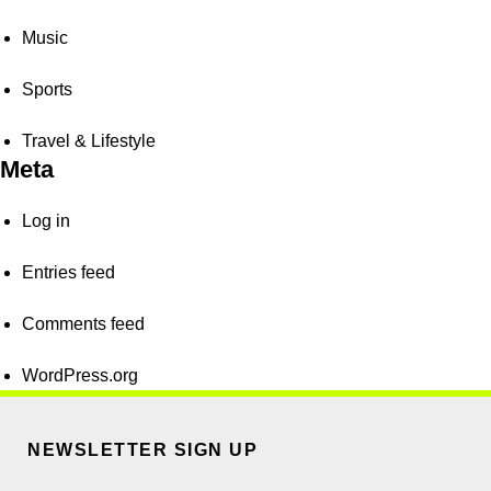
Music
Sports
Travel & Lifestyle
Meta
Log in
Entries feed
Comments feed
WordPress.org
NEWSLETTER SIGN UP