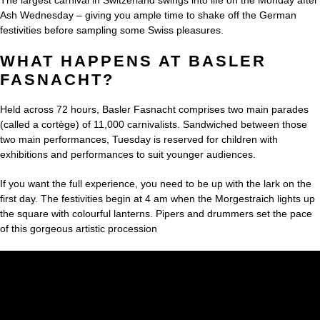
Ash Wednesday – giving you ample time to shake off the German
festivities before sampling some Swiss pleasures.
WHAT HAPPENS AT BASLER
FASNACHT?
Held across 72 hours, Basler Fasnacht comprises two main parades
(called a cortège) of 11,000 carnivalists. Sandwiched between those
two main performances, Tuesday is reserved for children with
exhibitions and performances to suit younger audiences.
If you want the full experience, you need to be up with the lark on the
first day. The festivities begin at 4 am when the Morgestraich lights up
the square with colourful lanterns. Pipers and drummers set the pace
of this gorgeous artistic procession