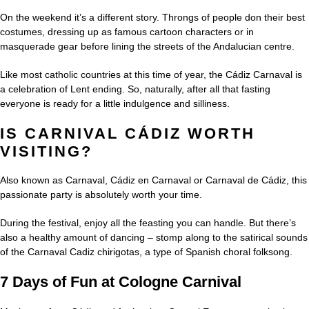
On the weekend it’s a different story. Throngs of people don their best
costumes, dressing up as famous cartoon characters or in
masquerade gear before lining the streets of the Andalucian centre.
Like most catholic countries at this time of year, the Cádiz Carnaval is
a celebration of Lent ending. So, naturally, after all that fasting
everyone is ready for a little indulgence and silliness.
IS CARNIVAL CÁDIZ WORTH
VISITING?
Also known as Carnaval, Cádiz en Carnaval or Carnaval de Cádiz, this
passionate party is absolutely worth your time.
During the festival, enjoy all the feasting you can handle. But there’s
also a healthy amount of dancing – stomp along to the satirical sounds
of the Carnaval Cadiz chirigotas, a type of Spanish choral folksong.
7 Days of Fun at Cologne Carnival