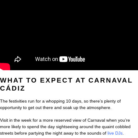
WHAT TO EXPECT AT CARNAVAL
CÁDIZ
The festivities run for a whopping 10 days, so there’s plenty of
opportunity to get out there and soak up the atmosphere.
Visit in the week for a more reserved view of Carnaval when you’re
more likely to spend the day sightseeing around the quaint cobbled
streets before partying the night away to the sounds of
live DJs
.