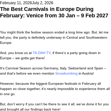
Posted
February 11, 2026
July 2, 2026
The Best Carnivals in Europe During
on
February: Venice from 30 Jan – 9 Feb 2027
You might think the festive season ended a long time ago. But, let me
tell you, the party is definitely underway in Central and Southwestern
Europe.
And, you know us at
TA-DAH.TV
,
if there’s a party going down in
Europe – we gotta get there!
It’s Carnival Season across Germany, Italy, Switzerland and Spain –
and that’s before we even mention
Snowbombing
in Austria!
However, because the biggest European festivals in February all
happen so close together, it’s nearly impossible to experience them all
in one go.
But, don’t worry if you can’t be there to see it all, we’ve done it for you
and brought all our findings back here!