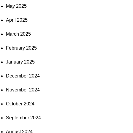
May 2025
April 2025
March 2025
February 2025
January 2025
December 2024
November 2024
October 2024
September 2024
August 2024